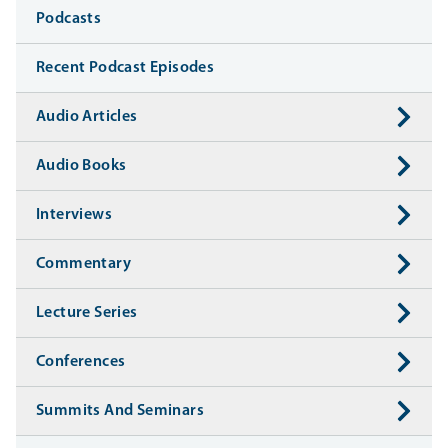
Media
Podcasts
Recent Podcast Episodes
Audio Articles
Audio Books
Interviews
Commentary
Lecture Series
Conferences
Summits And Seminars