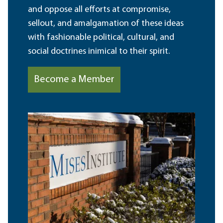
and oppose all efforts at compromise,
sellout, and amalgamation of these ideas
with fashionable political, cultural, and
social doctrines inimical to their spirit.
Become a Member