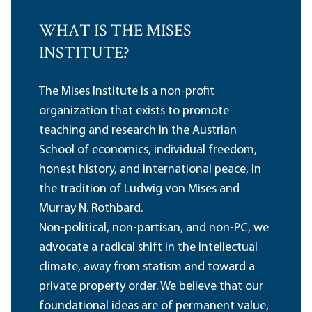
WHAT IS THE MISES
INSTITUTE?
The Mises Institute is a non-profit
organization that exists to promote
teaching and research in the Austrian
School of economics, individual freedom,
honest history, and international peace, in
the tradition of Ludwig von Mises and
Murray N. Rothbard.
Non-political, non-partisan, and non-PC, we
advocate a radical shift in the intellectual
climate, away from statism and toward a
private property order. We believe that our
foundational ideas are of permanent value,