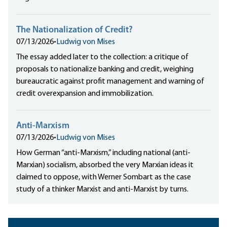
The Nationalization of Credit?
07/13/2026
•
Ludwig von Mises
The essay added later to the collection: a critique of
proposals to nationalize banking and credit, weighing
bureaucratic against profit management and warning of
credit overexpansion and immobilization.
Anti-Marxism
07/13/2026
•
Ludwig von Mises
How German “anti-Marxism,” including national (anti-
Marxian) socialism, absorbed the very Marxian ideas it
claimed to oppose, with Werner Sombart as the case
study of a thinker Marxist and anti-Marxist by turns.