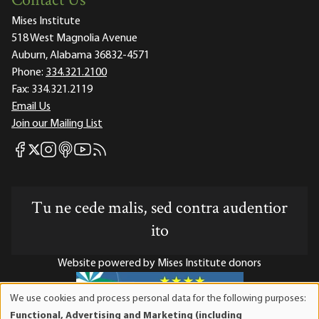
Contact Us
Mises Institute
518 West Magnolia Avenue
Auburn, Alabama 36832-4571
Phone:
334.321.2100
Fax:
334.321.2119
Email Us
Join our Mailing List
Mises Facebook
Mises Instagram
Mises itunes
Mises Youtube
Mises RSS feed
Mises X
Tu ne cede malis, sed contra audentior
ito
Website powered by Mises Institute donors
We use cookies and process personal data for the following purposes:
Use
Functional, Advertising and Marketing (including