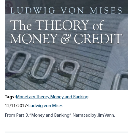
Tags:
Monetary Theory,
Money and Banking
12/11/2017
•
Ludwig von Mises
From Part 3, “Money and Banking”. Narrated by Jim Vann.