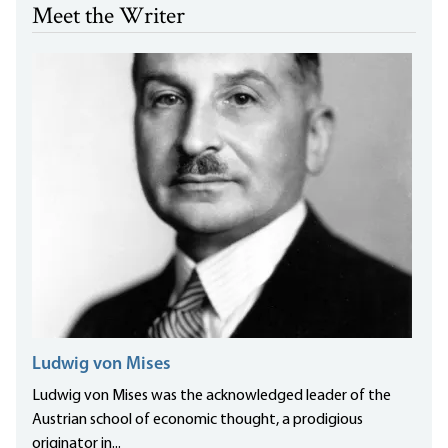
Meet the Writer
Ludwig von Mises
Ludwig von Mises was the acknowledged leader of the
Austrian school of economic thought, a prodigious
originator in...