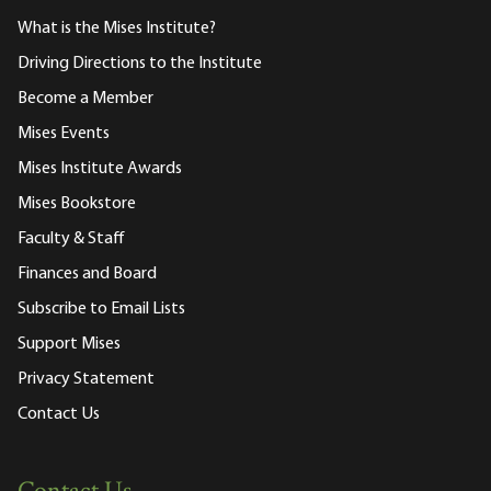
What is the Mises Institute?
Driving Directions to the Institute
Become a Member
Mises Events
Mises Institute Awards
Mises Bookstore
Faculty & Staff
Finances and Board
Subscribe to Email Lists
Support Mises
Privacy Statement
Contact Us