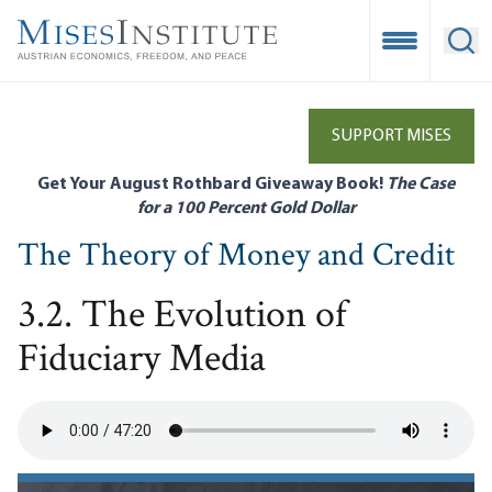
Skip
to
Open Mobile
Ope
main
content
SUPPORT MISES
Get Your August Rothbard Giveaway Book!
The Case
for a 100 Percent Gold Dollar
The Theory of Money and Credit
3.2. The Evolution of
Fiduciary Media