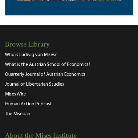
Browse Library
Who is Ludwig von Mises?
What is the Austrian School of Economics?
Quarterly Journal of Austrian Economics
Journal of Libertarian Studies
Mises Wire
Human Action Podcast
The Misesian
About the Mises Institute