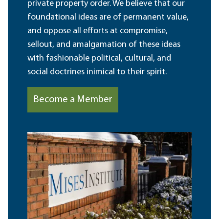
private property order. We believe that our
foundational ideas are of permanent value,
and oppose all efforts at compromise,
sellout, and amalgamation of these ideas
with fashionable political, cultural, and
social doctrines inimical to their spirit.
Become a Member