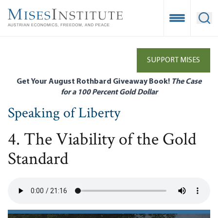
Skip
to
Open Mobile
Ope
main
content
SUPPORT MISES
Get Your August Rothbard Giveaway Book!
The Case
for a 100 Percent Gold Dollar
Speaking of Liberty
4. The Viability of the Gold
Standard