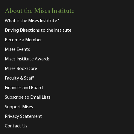
About the Mises Institute
What is the Mises Institute?
Driving Directions to the Institute
Become a Member
Mises Events
Mises Institute Awards
Mises Bookstore
Faculty & Staff
Finances and Board
Subscribe to Email Lists
Support Mises
Privacy Statement
Contact Us