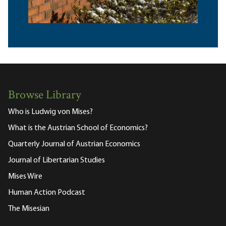
Browse Library
Who is Ludwig von Mises?
What is the Austrian School of Economics?
Quarterly Journal of Austrian Economics
Journal of Libertarian Studies
Mises Wire
Human Action Podcast
The Misesian