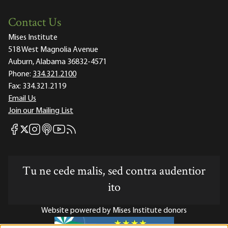
Contact Us
Mises Institute
518 West Magnolia Avenue
Auburn, Alabama 36832-4571
Phone:
334.321.2100
Fax:
334.321.2119
Email Us
Join our Mailing List
Mises Facebook
Mises Instagram
Mises itunes
Mises Youtube
Mises RSS feed
Mises X
Tu ne cede malis, sed contra audentior
ito
Website powered by Mises Institute donors