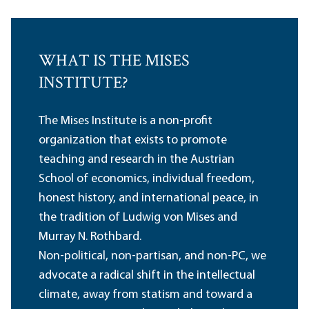
WHAT IS THE MISES
INSTITUTE?
The Mises Institute is a non-profit
organization that exists to promote
teaching and research in the Austrian
School of economics, individual freedom,
honest history, and international peace, in
the tradition of Ludwig von Mises and
Murray N. Rothbard.
Non-political, non-partisan, and non-PC, we
advocate a radical shift in the intellectual
climate, away from statism and toward a