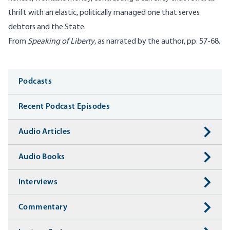
thrift with an elastic, politically managed one that serves
debtors and the State.
From
Speaking of Liberty
, as narrated by the author, pp. 57-68.
Media
Podcasts
Recent Podcast Episodes
Audio Articles
Audio Books
Interviews
Commentary