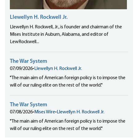
Llewellyn H. Rockwell Jr.
Llewellyn H. Rockwell, Jr., is founder and chairman of the
Mises Institute in Auburn, Alabama, and editor of
LewRockwell...
The War System
07/09/2026
•
Llewellyn H. Rockwell Jr.
"The main aim of American foreign policy is to impose the
will of our ruling elite on the rest of the world."
The War System
07/08/2026
•
Mises Wire
•
Llewellyn H. Rockwell Jr.
"The main aim of American foreign policy is to impose the
will of our ruling elite on the rest of the world."