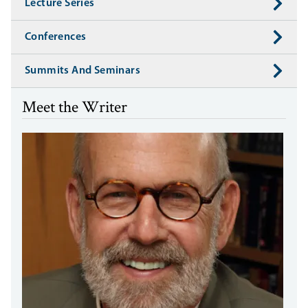
Lecture Series
Conferences
Summits And Seminars
Meet the Writer