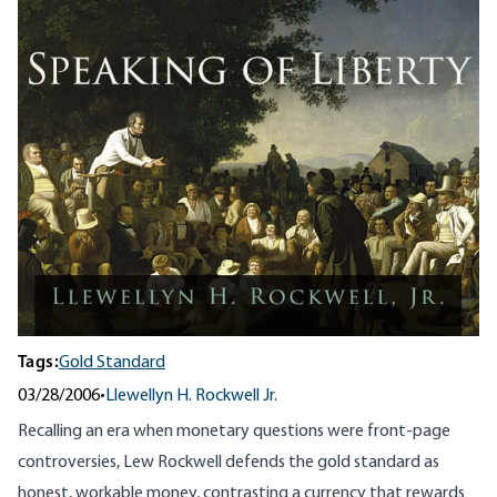
Tags:
Gold Standard
03/28/2006
•
Llewellyn H. Rockwell Jr.
Recalling an era when monetary questions were front-page
controversies, Lew Rockwell defends the gold standard as
honest, workable money, contrasting a currency that rewards