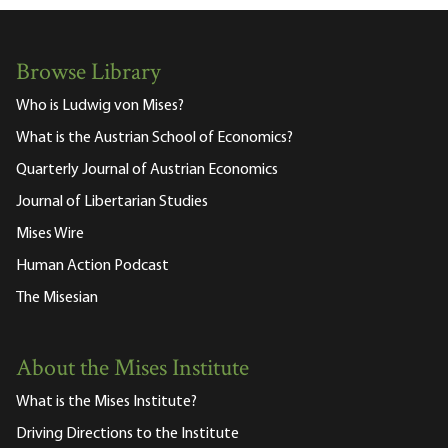
Browse Library
Who is Ludwig von Mises?
What is the Austrian School of Economics?
Quarterly Journal of Austrian Economics
Journal of Libertarian Studies
Mises Wire
Human Action Podcast
The Misesian
About the Mises Institute
What is the Mises Institute?
Driving Directions to the Institute