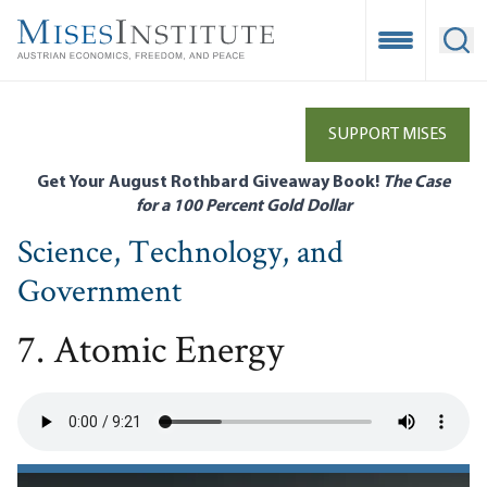
Skip
to
Open Mobile
Ope
main
content
SUPPORT MISES
Get Your August Rothbard Giveaway Book!
The Case
for a 100 Percent Gold Dollar
Science, Technology, and
Government
7. Atomic Energy