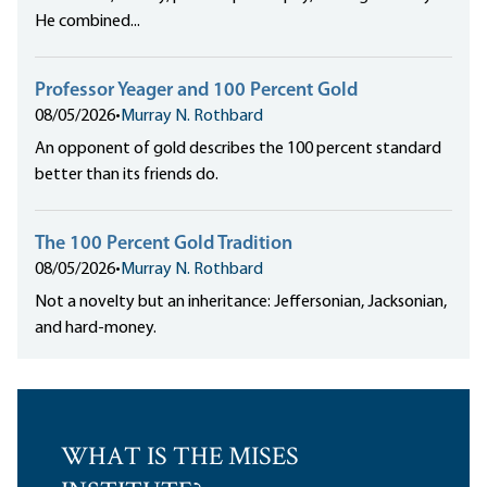
He combined...
Professor Yeager and 100 Percent Gold
08/05/2026
•
Murray N. Rothbard
An opponent of gold describes the 100 percent standard
better than its friends do.
The 100 Percent Gold Tradition
08/05/2026
•
Murray N. Rothbard
Not a novelty but an inheritance: Jeffersonian, Jacksonian,
and hard-money.
WHAT IS THE MISES