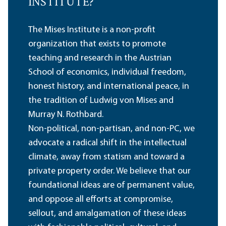
INSTITUTE?
The Mises Institute is a non-profit
organization that exists to promote
teaching and research in the Austrian
School of economics, individual freedom,
honest history, and international peace, in
the tradition of Ludwig von Mises and
Murray N. Rothbard.
Non-political, non-partisan, and non-PC, we
advocate a radical shift in the intellectual
climate, away from statism and toward a
private property order. We believe that our
foundational ideas are of permanent value,
and oppose all efforts at compromise,
sellout, and amalgamation of these ideas