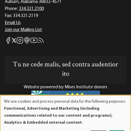
Auburn, Alabama 36832-4571
Phone:
334.321.2100
Fax:
334.321.2119
Email Us
Join our Mailing List
Mises Facebook
Mises Instagram
Mises itunes
Mises Youtube
Mises RSS feed
Mises X
Tu ne cede malis, sed contra audentior
ito
Website powered by Mises Institute donors
We use cookies and process personal data for the following purposes:
Use
Functional, Advertising and Marketing (including
of
Mises Institute is a tax-exempt 501(c)(3) nonprofit
communications related to our content and programs),
personal
organization. Contributions are tax-deductible to the full
Analytics & Embedded external content
.
data
extent the law allows. Tax ID# 52-1263436