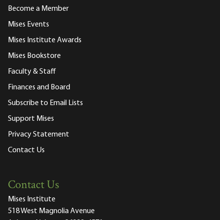
Become a Member
Mises Events
Mises Institute Awards
Mises Bookstore
Faculty & Staff
Finances and Board
Subscribe to Email Lists
Support Mises
Privacy Statement
Contact Us
Contact Us
Mises Institute
518 West Magnolia Avenue