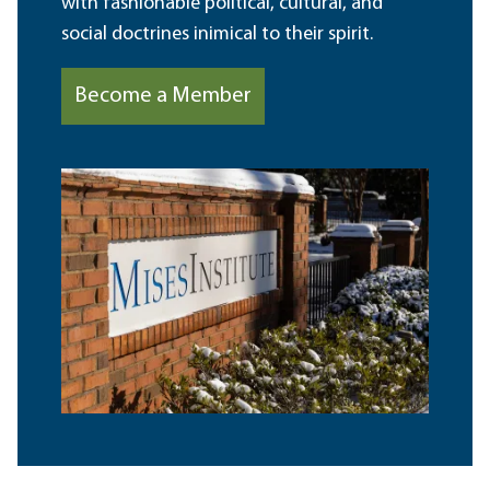
with fashionable political, cultural, and
social doctrines inimical to their spirit.
Become a Member