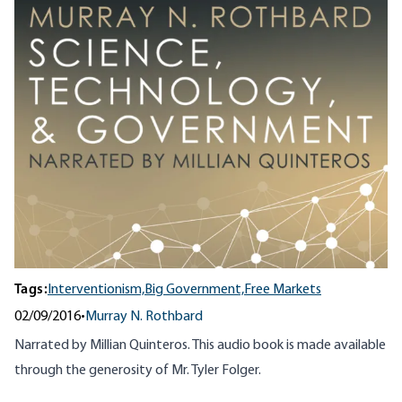
Tags:
Interventionism,
Big Government,
Free Markets
02/09/2016
•
Murray N. Rothbard
Narrated by Millian Quinteros. This audio book is made available
through the generosity of Mr. Tyler Folger.