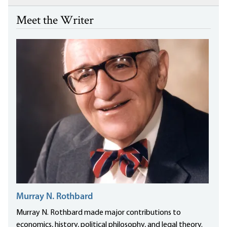
Meet the Writer
Murray N. Rothbard
Murray N. Rothbard made major contributions to
economics, history, political philosophy, and legal theory.