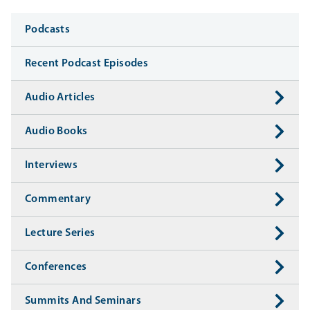
Media
Podcasts
Recent Podcast Episodes
Audio Articles
Audio Books
Interviews
Commentary
Lecture Series
Conferences
Summits And Seminars