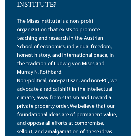
INSTITUTE?
The Mises Institute is a non-profit
organization that exists to promote
teaching and research in the Austrian
School of economics, individual freedom,
honest history, and international peace, in
the tradition of Ludwig von Mises and
Murray N. Rothbard.
Non-political, non-partisan, and non-PC, we
advocate a radical shift in the intellectual
climate, away from statism and toward a
private property order. We believe that our
foundational ideas are of permanent value,
and oppose all efforts at compromise,
sellout, and amalgamation of these ideas