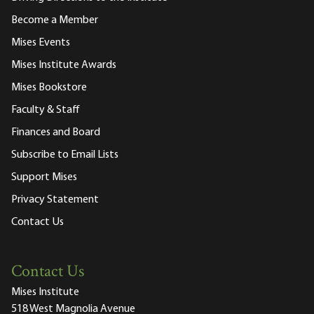
Become a Member
Mises Events
Mises Institute Awards
Mises Bookstore
Faculty & Staff
Finances and Board
Subscribe to Email Lists
Support Mises
Privacy Statement
Contact Us
Contact Us
Mises Institute
518 West Magnolia Avenue