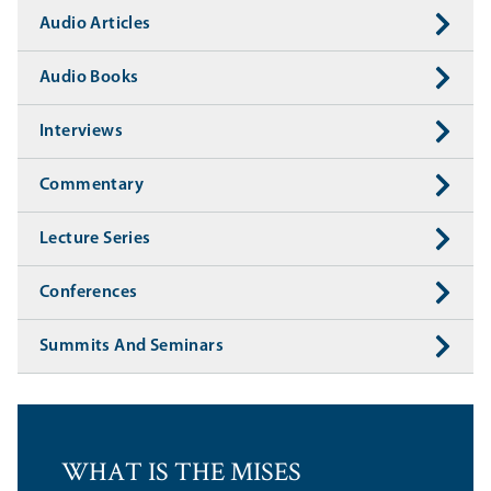
Audio Articles
Audio Books
Interviews
Commentary
Lecture Series
Conferences
Summits And Seminars
WHAT IS THE MISES