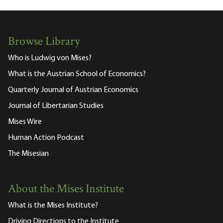
Browse Library
Who is Ludwig von Mises?
What is the Austrian School of Economics?
Quarterly Journal of Austrian Economics
Journal of Libertarian Studies
Mises Wire
Human Action Podcast
The Misesian
About the Mises Institute
What is the Mises Institute?
Driving Directions to the Institute