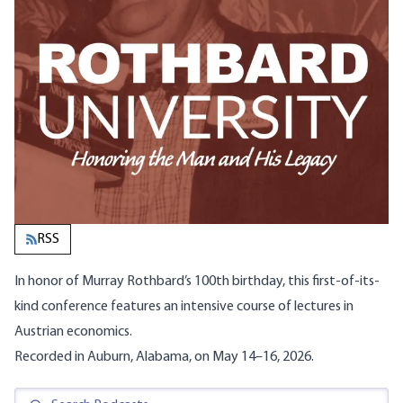
RSS
In honor of Murray Rothbard’s 100th birthday, this first-of-its-
kind conference features an
intensive course of lectures in
Austrian economics
.
Recorded in Auburn, Alabama, on May 14–16, 2026.