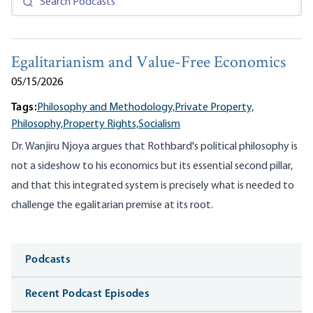
Egalitarianism and Value-Free Economics
05/15/2026
Tags:
Philosophy and Methodology,
Private Property,
Philosophy,
Property Rights,
Socialism
Dr. Wanjiru Njoya argues that Rothbard's political philosophy is
not a sideshow to his economics but its essential second pillar,
and that this integrated system is precisely what is needed to
challenge the egalitarian premise at its root.
Media
Podcasts
Recent Podcast Episodes