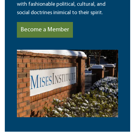
with fashionable political, cultural, and
social doctrines inimical to their spirit.
Become a Member