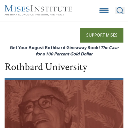
Skip
to
Open Mobile
Ope
main
content
SUPPORT MISES
Get Your August Rothbard Giveaway Book!
The Case
for a 100 Percent Gold Dollar
Rothbard University