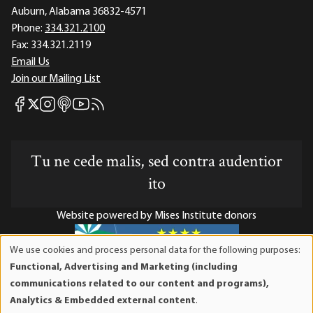
Auburn, Alabama 36832-4571
Phone:
334.321.2100
Fax:
334.321.2119
Email Us
Join our Mailing List
Mises Facebook
Mises Instagram
Mises itunes
Mises Youtube
Mises RSS feed
Mises X
Tu ne cede malis, sed contra audentior
ito
Website powered by Mises Institute donors
We use cookies and process personal data for the following purposes:
Use
Functional, Advertising and Marketing (including
of
Mises Institute is a tax-exempt 501(c)(3) nonprofit
communications related to our content and programs),
personal
organization. Contributions are tax-deductible to the full
Analytics & Embedded external content
.
data
extent the law allows. Tax ID# 52-1263436