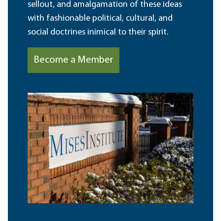
sellout, and amalgamation of these ideas
with fashionable political, cultural, and
social doctrines inimical to their spirit.
Become a Member