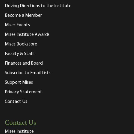
Driving Directions to the Institute
Become a Member
Mises Events
Mises Institute Awards
Mises Bookstore
Faculty & Staff
Finances and Board
Subscribe to Email Lists
Support Mises
Privacy Statement
Contact Us
Contact Us
Mises Institute