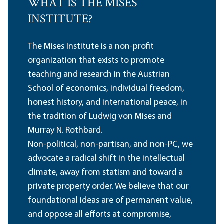
WHAT IS THE MISES
INSTITUTE?
The Mises Institute is a non-profit
organization that exists to promote
teaching and research in the Austrian
School of economics, individual freedom,
honest history, and international peace, in
the tradition of Ludwig von Mises and
Murray N. Rothbard.
Non-political, non-partisan, and non-PC, we
advocate a radical shift in the intellectual
climate, away from statism and toward a
private property order. We believe that our
foundational ideas are of permanent value,
and oppose all efforts at compromise,