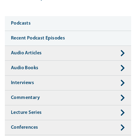
Media
Podcasts
Recent Podcast Episodes
Audio Articles
Audio Books
Interviews
Commentary
Lecture Series
Conferences