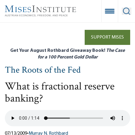
Skip
to
Open Mobile
Ope
main
content
SUPPORT MISES
Get Your August Rothbard Giveaway Book!
The Case
for a 100 Percent Gold Dollar
The Roots of the Fed
What is fractional reserve
banking?
07/13/2009
•
Murray N. Rothbard