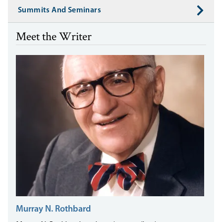
Summits And Seminars
Meet the Writer
Murray N. Rothbard