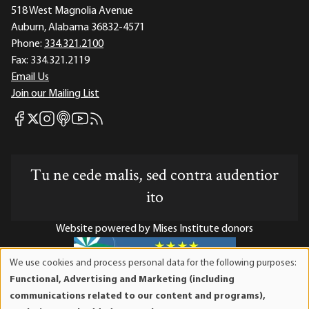
518 West Magnolia Avenue
Auburn, Alabama 36832-4571
Phone:
334.321.2100
Fax:
334.321.2119
Email Us
Join our Mailing List
Mises Facebook
Mises Instagram
Mises itunes
Mises Youtube
Mises RSS feed
Mises X
Tu ne cede malis, sed contra audentior
ito
Website powered by Mises Institute donors
We use cookies and process personal data for the following purposes:
Use
Functional, Advertising and Marketing (including
of
Mises Institute is a tax-exempt 501(c)(3) nonprofit
communications related to our content and programs),
personal
organization. Contributions are tax-deductible to the full