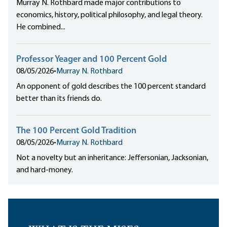
Murray N. Rothbard made major contributions to
economics, history, political philosophy, and legal theory.
He combined...
Professor Yeager and 100 Percent Gold
08/05/2026
•
Murray N. Rothbard
An opponent of gold describes the 100 percent standard
better than its friends do.
The 100 Percent Gold Tradition
08/05/2026
•
Murray N. Rothbard
Not a novelty but an inheritance: Jeffersonian, Jacksonian,
and hard-money.