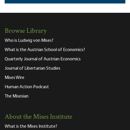
Browse Library
Who is Ludwig von Mises?
What is the Austrian School of Economics?
Quarterly Journal of Austrian Economics
Journal of Libertarian Studies
Mises Wire
Human Action Podcast
The Misesian
About the Mises Institute
What is the Mises Institute?