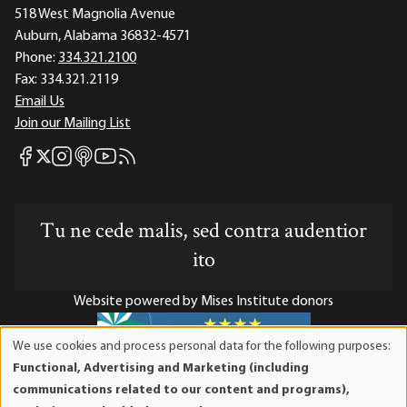
518 West Magnolia Avenue
Auburn, Alabama 36832-4571
Phone:
334.321.2100
Fax:
334.321.2119
Email Us
Join our Mailing List
Mises Facebook
Mises Instagram
Mises itunes
Mises Youtube
Mises RSS feed
Mises X
Tu ne cede malis, sed contra audentior
ito
Website powered by Mises Institute donors
We use cookies and process personal data for the following purposes:
Use
Functional, Advertising and Marketing (including
of
Mises Institute is a tax-exempt 501(c)(3) nonprofit
communications related to our content and programs),
personal
organization. Contributions are tax-deductible to the full