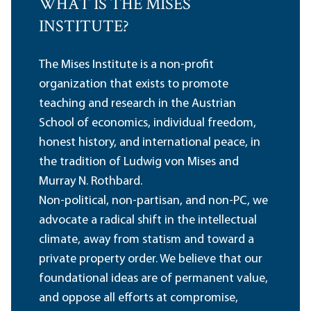
WHAT IS THE MISES
INSTITUTE?
The Mises Institute is a non-profit
organization that exists to promote
teaching and research in the Austrian
School of economics, individual freedom,
honest history, and international peace, in
the tradition of Ludwig von Mises and
Murray N. Rothbard.
Non-political, non-partisan, and non-PC, we
advocate a radical shift in the intellectual
climate, away from statism and toward a
private property order. We believe that our
foundational ideas are of permanent value,
and oppose all efforts at compromise,