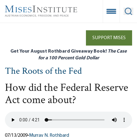
Skip
to
Open Mobile
Ope
main
content
SUPPORT MISES
Get Your August Rothbard Giveaway Book!
The Case
for a 100 Percent Gold Dollar
The Roots of the Fed
How did the Federal Reserve
Act come about?
07/13/2009
•
Murray N. Rothbard