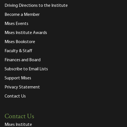
Driving Directions to the Institute
Become a Member
Mises Events
Mises Institute Awards
Mises Bookstore
Faculty & Staff
Finances and Board
Subscribe to Email Lists
Support Mises
Privacy Statement
Contact Us
Contact Us
Mises Institute