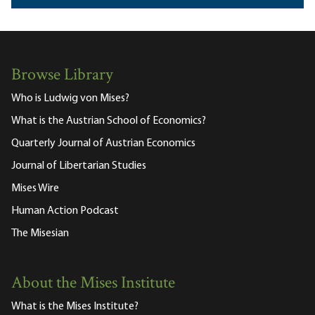
Browse Library
Who is Ludwig von Mises?
What is the Austrian School of Economics?
Quarterly Journal of Austrian Economics
Journal of Libertarian Studies
Mises Wire
Human Action Podcast
The Misesian
About the Mises Institute
What is the Mises Institute?