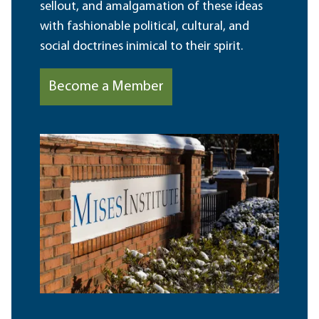
sellout, and amalgamation of these ideas
with fashionable political, cultural, and
social doctrines inimical to their spirit.
Become a Member