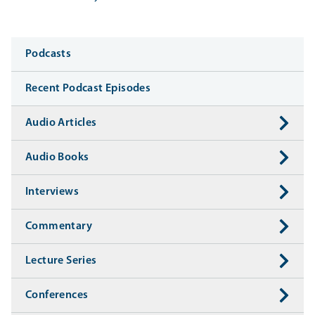
Media
Podcasts
Recent Podcast Episodes
Audio Articles
Audio Books
Interviews
Commentary
Lecture Series
Conferences