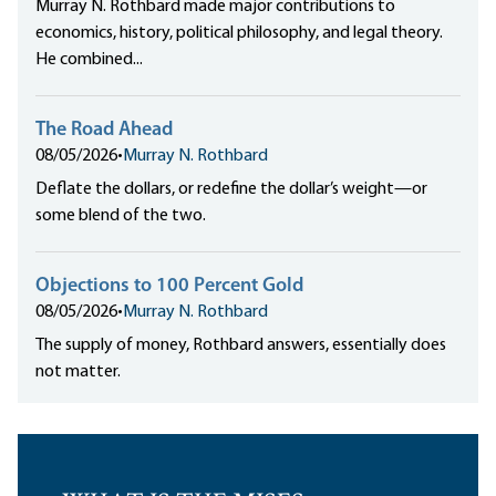
Murray N. Rothbard made major contributions to
economics, history, political philosophy, and legal theory.
He combined...
The Road Ahead
08/05/2026
•
Murray N. Rothbard
Deflate the dollars, or redefine the dollar’s weight—or
some blend of the two.
Objections to 100 Percent Gold
08/05/2026
•
Murray N. Rothbard
The supply of money, Rothbard answers, essentially does
not matter.