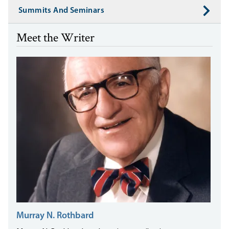
Summits And Seminars
Meet the Writer
Murray N. Rothbard