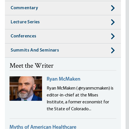
Commentary
Lecture Series
Conferences
Summits And Seminars
Meet the Writer
Ryan McMaken
Ryan McMaken ( @ryanmcmaken) is
editor-in-chief at the Mises
Institute, a former economist for
the State of Colorado...
Myths of American Healthcare