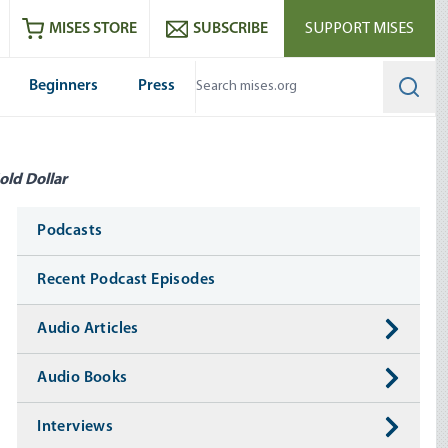
ram
es
Youtube
es RSS feed
MISES STORE
SUBSCRIBE
SUPPORT MISES
Beginners
Press
Searc
old Dollar
Media
Podcasts
Recent Podcast Episodes
Audio Articles
Audio Books
Interviews