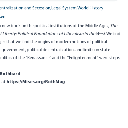
ntralization and Secession,
Legal System,
World History
ken
new book on the political institutions of the Middle Ages,
The
 Liberty: Political Foundations of Liberalism in the West
. We find
Ages that we find the origins of modern notions of political
government, political decentralization, and limits on state
 politics of the “Renaissance” and the “Enlightenment” were steps
oRothbard
s at
https://Mises.org/RothMug