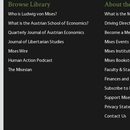
Browse Library
About the
Who is Ludwig von Mises?
What is the M
What is the Austrian School of Economics?
Driving Direc
Quarterly Journal of Austrian Economics
Become a M
Journal of Libertarian Studies
Mises Events
Mises Wire
Mises Instit
Human Action Podcast
Mises Bookst
The Misesian
Faculty & Sta
Finances and
Subscribe to 
Support Mise
Privacy Sta
Contact Us