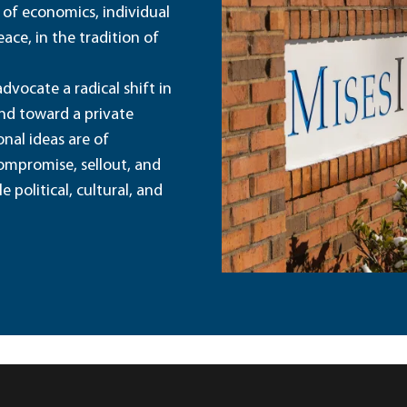
 of economics, individual
ace, in the tradition of
dvocate a radical shift in
and toward a private
nal ideas are of
ompromise, sellout, and
political, cultural, and