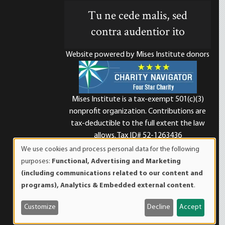
Tu ne cede malis, sed
contra audentior ito
Website powered by Mises Institute donors
Mises Institute is a tax-exempt 501(c)(3)
nonprofit organization. Contributions are
d
tax-deductible to the full extent the law
allows. Tax ID# 52-1263436
We use cookies and process personal data for the following
Use
purposes:
Functional, Advertising and Marketing
of
(including communications related to our content and
personal
programs), Analytics & Embedded external content
.
data
and
Customize
Decline
Accept
cookies