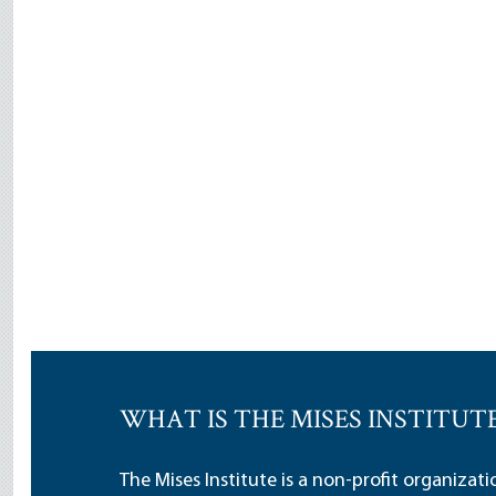
WHAT IS THE MISES INSTITUT
The Mises Institute is a non-profit organizat