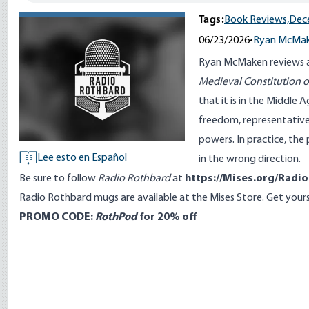
Tags:
Book Reviews,
Dece
06/23/2026
•
Ryan McMa
Ryan McMaken reviews a 
Medieval Constitution of
that it is in the Middle 
freedom, representative 
powers. In practice, the
Lee esto en Español
in the wrong direction.
ES
Be sure to follow
Radio Rothbard
at
https://Mises.org/Radi
Radio Rothbard mugs are available at the Mises Store. Get your
PROMO CODE:
RothPod
for 20% off