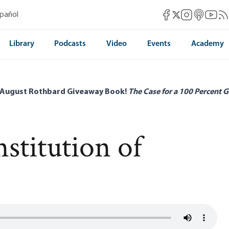
Mises Facebook
Mises Instag
Mises itun
Mises 
Mis
spañol
Mises X
Library
Podcasts
Video
Events
Academy
 August Rothbard Giveaway Book!
The Case for a 100 Percent G
stitution of