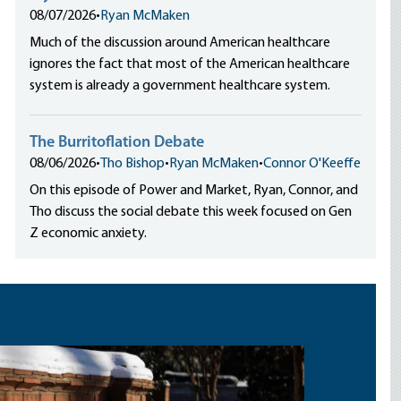
08/07/2026
•
Ryan McMaken
Much of the discussion around American healthcare
ignores the fact that most of the American healthcare
system is already a government healthcare system.
The Burritoflation Debate
08/06/2026
•
Tho Bishop
•
Ryan McMaken
•
Connor O'Keeffe
On this episode of Power and Market, Ryan, Connor, and
Tho discuss the social debate this week focused on Gen
Z economic anxiety.