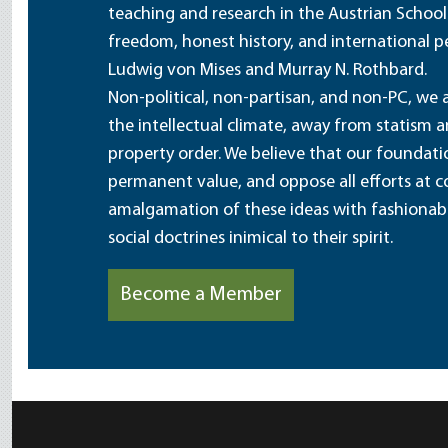
teaching and research in the Austrian School
freedom, honest history, and international pe
Ludwig von Mises and Murray N. Rothbard.
Non-political, non-partisan, and non-PC, we a
the intellectual climate, away from statism 
property order. We believe that our foundatio
permanent value, and oppose all efforts at c
amalgamation of these ideas with fashionable 
social doctrines inimical to their spirit.
Become a Member