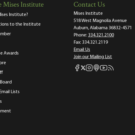
 Mises Institute
Contact Us
Mises Institute
ises Institute?
518 West Magnolia Avenue
tions to the Institute
Auburn, Alabama 36832-4571
ember
Phone:
334.321.2100
Fax:
334.321.2119
Email Us
ute Awards
Join our Mailing List
ore
Mises Facebook
Mises Instagram
Mises itunes
Mises Youtube
Mises RSS fee
Mises X
ff
 Board
Email Lists
s
tement