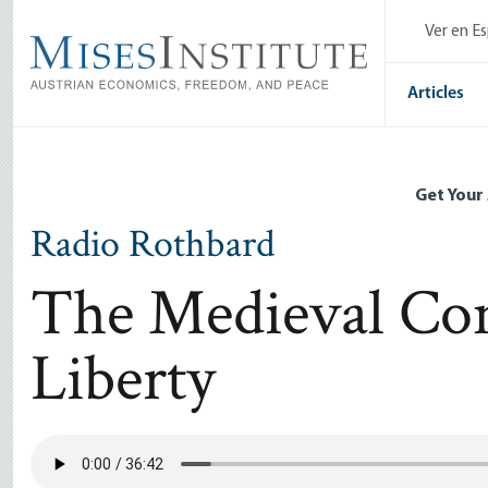
Skip
Ver en E
to
main
content
Articles
Get Your
Radio Rothbard
The Medieval Con
Liberty