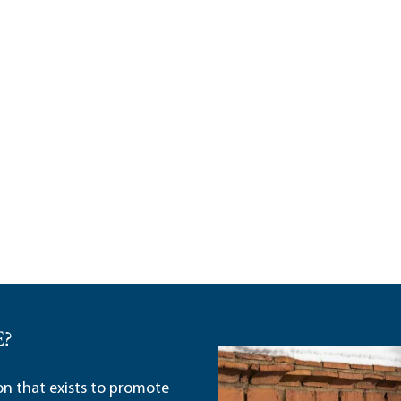
E?
ion that exists to promote