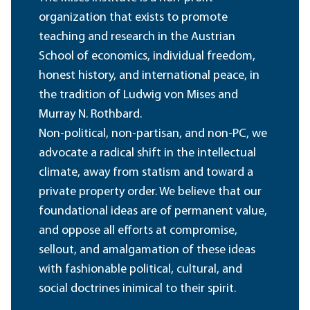
organization that exists to promote
teaching and research in the Austrian
School of economics, individual freedom,
honest history, and international peace, in
the tradition of Ludwig von Mises and
Murray N. Rothbard.
Non-political, non-partisan, and non-PC, we
advocate a radical shift in the intellectual
climate, away from statism and toward a
private property order. We believe that our
foundational ideas are of permanent value,
and oppose all efforts at compromise,
sellout, and amalgamation of these ideas
with fashionable political, cultural, and
social doctrines inimical to their spirit.