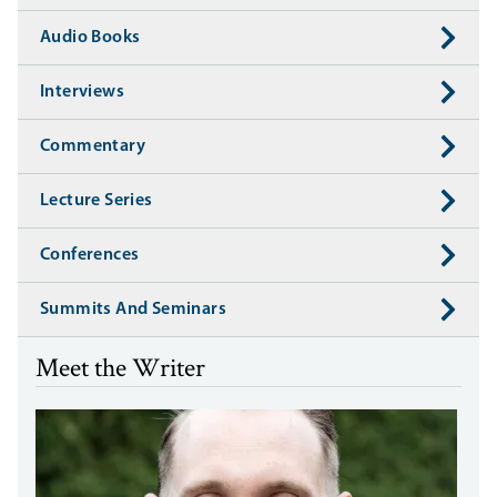
Audio Books
Interviews
Commentary
Lecture Series
Conferences
Summits And Seminars
Meet the Writer