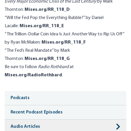
Every Major Economic Crisis of the Last Century
by Mark
Thornton:
Mises.org/RR_118_D
“Will the Fed Pop the Everything Bubble?” by Daniel
Lacalle:
Mises.org/RR_118_E
“The Trillion-Dollar Coin Idea Is Just Another Way to Rip Us Off”
by Ryan McMaken:
Mises.org/RR_118_F
“The Fed’s Real Mandate” by Mark
Thornton:
Mises.org/RR_118_G
Be sure to follow
Radio Rothbard
at
Mises.org/RadioRothbard
.
Media
Podcasts
Recent Podcast Episodes
Audio Articles