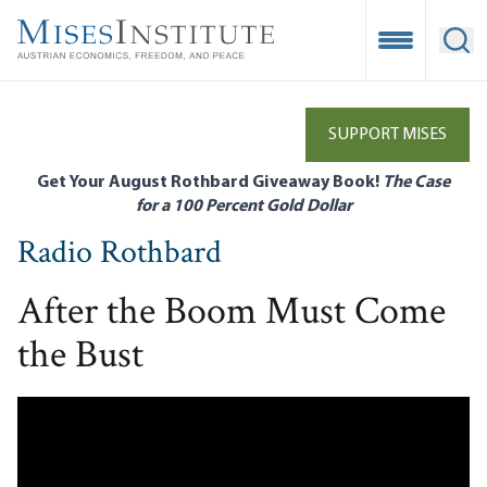
Skip
to
Open Mobile
Ope
main
content
SUPPORT MISES
Get Your August Rothbard Giveaway Book!
The Case
for a 100 Percent Gold Dollar
Radio Rothbard
After the Boom Must Come
the Bust
Remote video URL