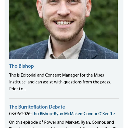
Tho Bishop
Tho is Editorial and Content Manager for the Mises
Institute, and can assist with questions from the press.
Prior to...
The Burritoflation Debate
08/06/2026
•
Tho Bishop
•
Ryan McMaken
•
Connor O'Keeffe
On this episode of Power and Market, Ryan, Connor, and