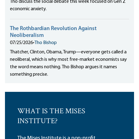
Tho discuss the social debate this week focused on Gen Z
economic anxiety.
The Rothbardian Revolution Against
Neoliberalism
07/25/2026
•
Tho Bishop
Thatcher, Clinton, Obama, Trump—everyone gets called a
neoliberal, which is why most free-market economists say
the word means nothing. Tho Bishop argues it names
something precise.
WHAT IS THE MISES
INSTITUTE?
The Mises Institute is a non-profit