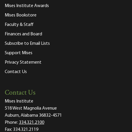
Mises Institute Awards
Mises Bookstore
Faculty & Staff
Finances and Board
Subscribe to Email Lists
Support Mises
Privacy Statement
Contact Us
Contact Us
Mises Institute
518 West Magnolia Avenue
Auburn, Alabama 36832-4571
Phone:
334.321.2100
Fax:
334.321.2119