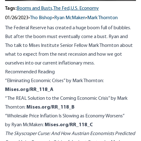
Tags:
Booms and Busts,
The Fed,
U.S. Economy
01/26/2023
•
Tho Bishop
•
Ryan McMaken
•
Mark Thornton
The Federal Reserve has created a huge boom full of bubbles.
But after the boom must eventually come a bust. Ryan and
Tho talk to Mises Institute Senior Fellow Mark Thornton about
what to expect from the next recession and how we got
ourselves into our current inflationary mess.
Recommended Reading
“Eliminating Economic Crises” by Mark Thornton:
Mises.org/RR_118_A
“The REAL Solution to the Coming Economic Crisis” by Mark
Thornton:
Mises.org/RR_118_B
“Wholesale Price Inflation Is Slowing as Economy Worsens”
by Ryan McMaken:
Mises.org/RR_118_C
The Skyscraper Curse: And How Austrian Economists Predicted