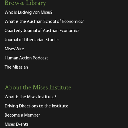
Browse Library
Who is Ludwig von Mises?
What is the Austrian School of Economics?
Quarterly Journal of Austrian Economics
Journal of Libertarian Studies
Mises Wire
Human Action Podcast
The Misesian
About the Mises Institute
What is the Mises Institute?
Driving Directions to the Institute
Become a Member
Mises Events