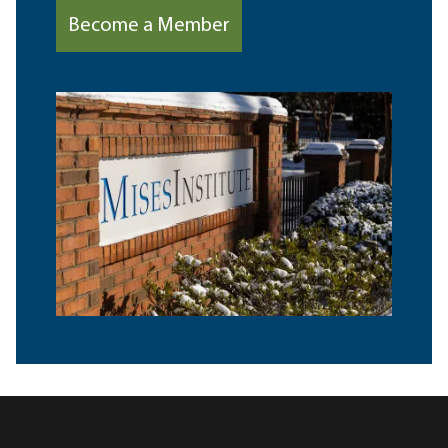
Become a Member