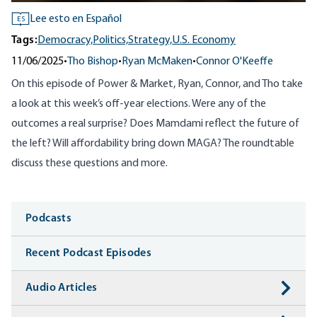
Lee esto en Español
ES
Tags:
Democracy,
Politics,
Strategy,
U.S. Economy
11/06/2025
•
Tho Bishop
•
Ryan McMaken
•
Connor O'Keeffe
On this episode of Power & Market, Ryan, Connor, and Tho take
a look at this week’s off-year elections. Were any of the
outcomes a real surprise? Does Mamdami reflect the future of
the left? Will affordability bring down MAGA? The roundtable
discuss these questions and more.
Media
Podcasts
Recent Podcast Episodes
Audio Articles