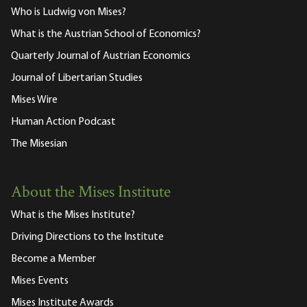
Who is Ludwig von Mises?
What is the Austrian School of Economics?
Quarterly Journal of Austrian Economics
Journal of Libertarian Studies
Mises Wire
Human Action Podcast
The Misesian
About the Mises Institute
What is the Mises Institute?
Driving Directions to the Institute
Become a Member
Mises Events
Mises Institute Awards