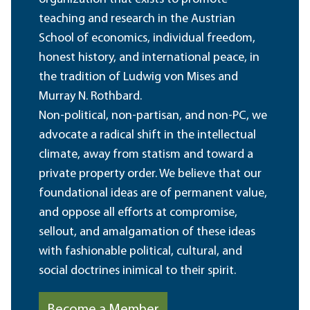
teaching and research in the Austrian
School of economics, individual freedom,
honest history, and international peace, in
the tradition of Ludwig von Mises and
Murray N. Rothbard.
Non-political, non-partisan, and non-PC, we
advocate a radical shift in the intellectual
climate, away from statism and toward a
private property order. We believe that our
foundational ideas are of permanent value,
and oppose all efforts at compromise,
sellout, and amalgamation of these ideas
with fashionable political, cultural, and
social doctrines inimical to their spirit.