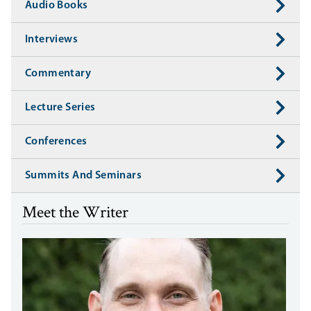
Audio Books
Interviews
Commentary
Lecture Series
Conferences
Summits And Seminars
Meet the Writer