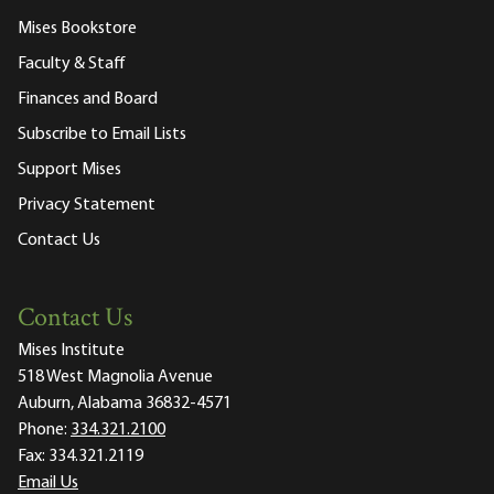
Mises Bookstore
Faculty & Staff
Finances and Board
Subscribe to Email Lists
Support Mises
Privacy Statement
Contact Us
Contact Us
Mises Institute
518 West Magnolia Avenue
Auburn, Alabama 36832-4571
Phone:
334.321.2100
Fax:
334.321.2119
Email Us