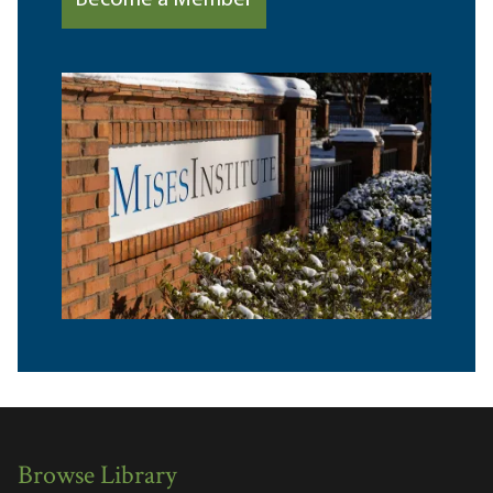
Become a Member
Browse Library