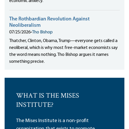
economic anxiety.
The Rothbardian Revolution Against
Neoliberalism
07/25/2026
•
Tho Bishop
Thatcher, Clinton, Obama, Trump—everyone gets called a
neoliberal, which is why most free-market economists say
the word means nothing. Tho Bishop argues it names
something precise.
WHAT IS THE MISES
INSTITUTE?
The Mises Institute is a non-profit
organization that exists to promote