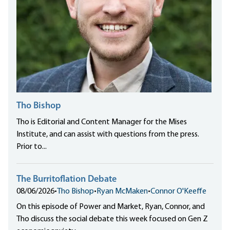
Tho Bishop
Tho is Editorial and Content Manager for the Mises
Institute, and can assist with questions from the press.
Prior to...
The Burritoflation Debate
08/06/2026
•
Tho Bishop
•
Ryan McMaken
•
Connor O'Keeffe
On this episode of Power and Market, Ryan, Connor, and
Tho discuss the social debate this week focused on Gen Z