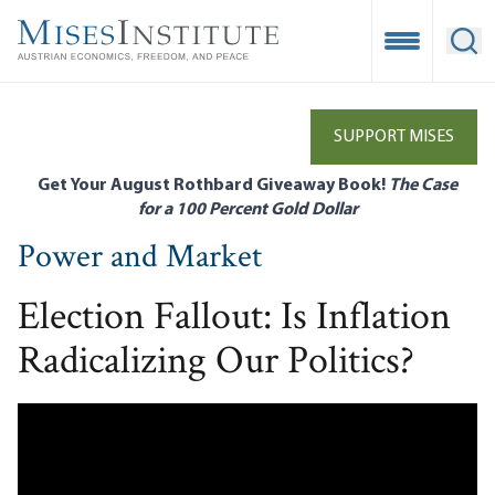
Skip
to
Open Mobile
Ope
main
content
SUPPORT MISES
Get Your August Rothbard Giveaway Book!
The Case
for a 100 Percent Gold Dollar
Power and Market
Election Fallout: Is Inflation
Radicalizing Our Politics?
Remote video URL