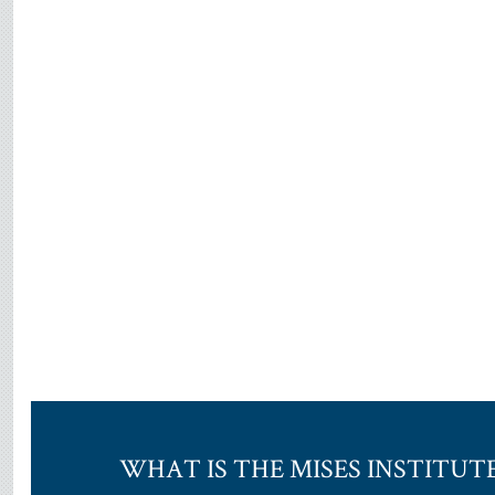
WHAT IS THE MISES INSTITUT