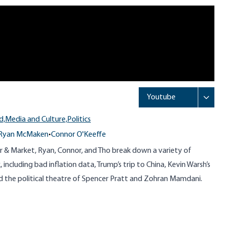
d,
Media and Culture,
Politics
Ryan McMaken
•
Connor O'Keeffe
r & Market, Ryan, Connor, and Tho break down a variety of
including bad inflation data, Trump’s trip to China, Kevin Warsh’s
d the political theatre of Spencer Pratt and Zohran Mamdani.