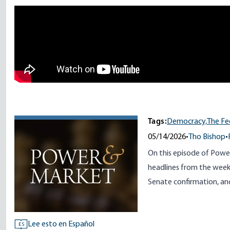
Remote video URL
Tags:
Democracy,
The Fe
05/14/2026
•
Tho Bishop
•
On this episode of Powe
headlines from the week, 
Senate confirmation, an
Lee esto en Español
ES