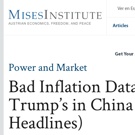
Skip
Ver en E
to
main
content
Articles
Get Your
Power and Market
Bad Inflation Da
Trump’s in China
Headlines)