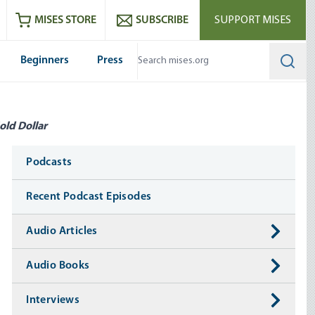
ram
es
Youtube
es RSS feed
MISES STORE
SUBSCRIBE
SUPPORT MISES
Beginners
Press
Searc
old Dollar
Media
Podcasts
Recent Podcast Episodes
Audio Articles
Audio Books
Interviews