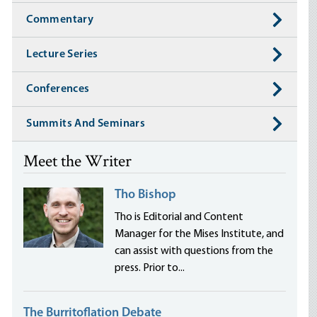
Commentary
Lecture Series
Conferences
Summits And Seminars
Meet the Writer
Tho Bishop
Tho is Editorial and Content
Manager for the Mises Institute, and
can assist with questions from the
press. Prior to...
The Burritoflation Debate