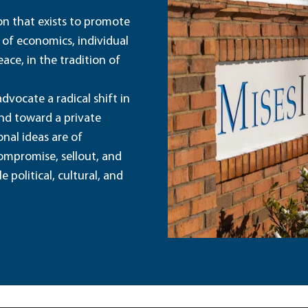
ion that exists to promote
 of economics, individual
ace, in the tradition of
dvocate a radical shift in
and toward a private
nal ideas are of
ompromise, sellout, and
political, cultural, and