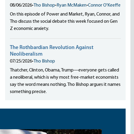
08/06/2026
•
Tho Bishop
•
Ryan McMaken
•
Connor O'Keeffe
On this episode of Power and Market, Ryan, Connor, and
Tho discuss the social debate this week focused on Gen
Z economic anxiety.
The Rothbardian Revolution Against
Neoliberalism
07/25/2026
•
Tho Bishop
Thatcher, Clinton, Obama, Trump—everyone gets called
a neoliberal, which is why most free-market economists
say the word means nothing. Tho Bishop argues it names
something precise.