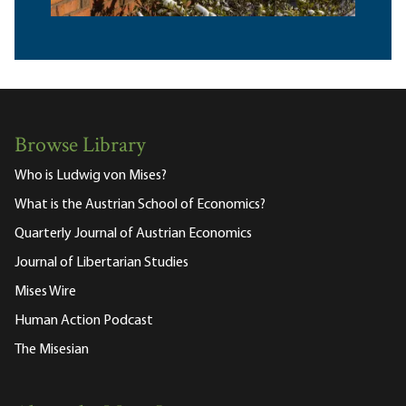
Browse Library
Who is Ludwig von Mises?
What is the Austrian School of Economics?
Quarterly Journal of Austrian Economics
Journal of Libertarian Studies
Mises Wire
Human Action Podcast
The Misesian