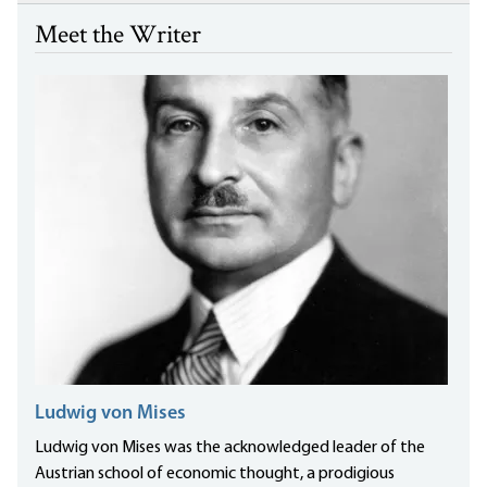
Meet the Writer
Ludwig von Mises
Ludwig von Mises was the acknowledged leader of the
Austrian school of economic thought, a prodigious