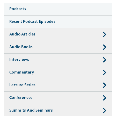
Media
Podcasts
Recent Podcast Episodes
Audio Articles
Audio Books
Interviews
Commentary
Lecture Series
Conferences
Summits And Seminars