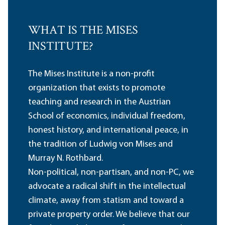
WHAT IS THE MISES
INSTITUTE?
The Mises Institute is a non-profit
organization that exists to promote
teaching and research in the Austrian
School of economics, individual freedom,
honest history, and international peace, in
the tradition of Ludwig von Mises and
Murray N. Rothbard.
Non-political, non-partisan, and non-PC, we
advocate a radical shift in the intellectual
climate, away from statism and toward a
private property order. We believe that our