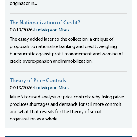
originator in...
The Nationalization of Credit?
07/13/2026
•
Ludwig von Mises
The essay added later to the collection: a critique of
proposals to nationalize banking and credit, weighing
bureaucratic against profit management and warning of
credit overexpansion and immobilization.
Theory of Price Controls
07/13/2026
•
Ludwig von Mises
Mises’s focused analysis of price controls: why fixing prices
produces shortages and demands for still more controls,
and what that reveals for the theory of social
organization as a whole.