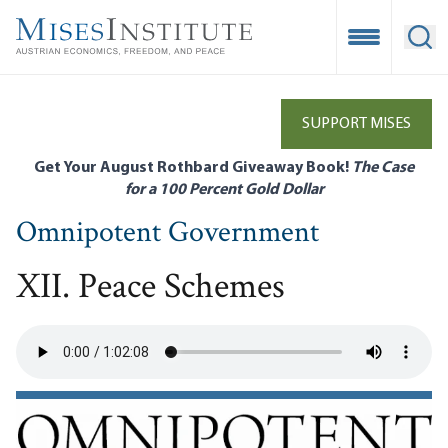
Skip
to
Open Mobile
Ope
main
content
SUPPORT MISES
Get Your August Rothbard Giveaway Book!
The Case
for a 100 Percent Gold Dollar
Omnipotent Government
XII. Peace Schemes