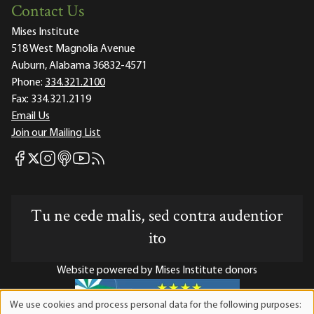
Contact Us
Mises Institute
518 West Magnolia Avenue
Auburn, Alabama 36832-4571
Phone:
334.321.2100
Fax:
334.321.2119
Email Us
Join our Mailing List
Mises Facebook
Mises Instagram
Mises itunes
Mises Youtube
Mises RSS feed
Mises X
Tu ne cede malis, sed contra audentior
ito
Website powered by Mises Institute donors
We use cookies and process personal data for the following purposes:
Use