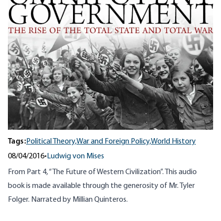
Tags:
Political Theory,
War and Foreign Policy,
World History
08/04/2016
•
Ludwig von Mises
From Part 4, “The Future of Western Civilization”. This audio
book is made available through the generosity of Mr. Tyler
Folger. Narrated by Millian Quinteros.