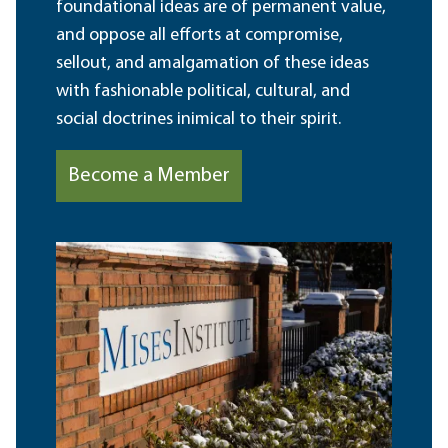
foundational ideas are of permanent value,
and oppose all efforts at compromise,
sellout, and amalgamation of these ideas
with fashionable political, cultural, and
social doctrines inimical to their spirit.
Become a Member