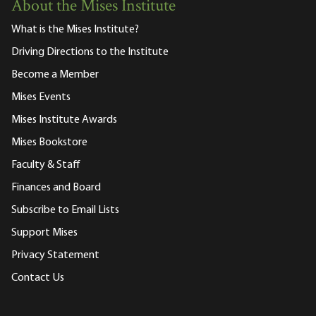
About the Mises Institute
What is the Mises Institute?
Driving Directions to the Institute
Become a Member
Mises Events
Mises Institute Awards
Mises Bookstore
Faculty & Staff
Finances and Board
Subscribe to Email Lists
Support Mises
Privacy Statement
Contact Us