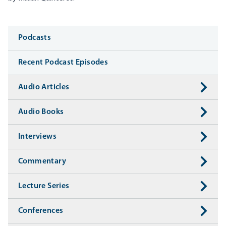
Media
Podcasts
Recent Podcast Episodes
Audio Articles
Audio Books
Interviews
Commentary
Lecture Series
Conferences