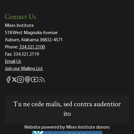
Contact Us
Mises Institute
518 West Magnolia Avenue
Auburn, Alabama 36832-4571
Phone:
334.321.2100
Fax:
334.321.2119
Email Us
Join our Mailing List
Mises Facebook
Mises Instagram
Mises itunes
Mises Youtube
Mises RSS feed
Mises X
Tu ne cede malis, sed contra audentior
ito
Website powered by Mises Institute donors