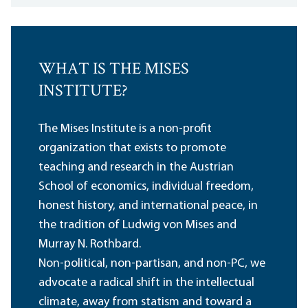
WHAT IS THE MISES
INSTITUTE?
The Mises Institute is a non-profit
organization that exists to promote
teaching and research in the Austrian
School of economics, individual freedom,
honest history, and international peace, in
the tradition of Ludwig von Mises and
Murray N. Rothbard.
Non-political, non-partisan, and non-PC, we
advocate a radical shift in the intellectual
climate, away from statism and toward a