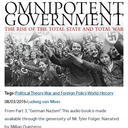
Tags:
Political Theory,
War and Foreign Policy,
World History
08/03/2016
•
Ludwig von Mises
From Part 3, “German Nazism”. This audio book is made
available through the generosity of Mr. Tyler Folger. Narrated
by Millian Quinteros.