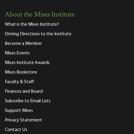
About the Mises Institute
What is the Mises Institute?
Driving Directions to the Institute
Become a Member
Mises Events
Mises Institute Awards
Mises Bookstore
Faculty & Staff
Finances and Board
Subscribe to Email Lists
Support Mises
Privacy Statement
Contact Us