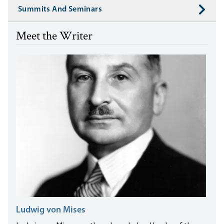
Summits And Seminars
Meet the Writer
Ludwig von Mises