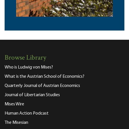
Browse Library
Who is Ludwig von Mises?
What is the Austrian School of Economics?
Quarterly Journal of Austrian Economics
Journal of Libertarian Studies
Mises Wire
Human Action Podcast
The Misesian