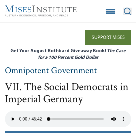
Skip
to
Open Mobile
Ope
main
content
SUPPORT MISES
Get Your August Rothbard Giveaway Book!
The Case
for a 100 Percent Gold Dollar
Omnipotent Government
VII. The Social Democrats in
Imperial Germany