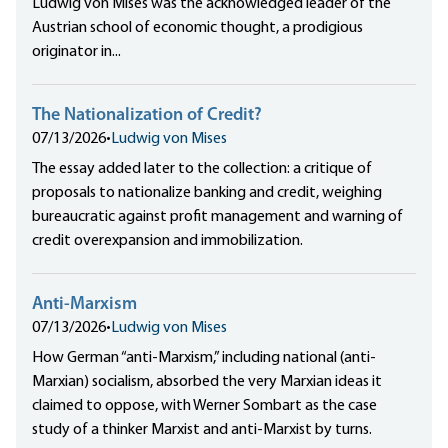
Ludwig von Mises was the acknowledged leader of the
Austrian school of economic thought, a prodigious
originator in...
The Nationalization of Credit?
07/13/2026
•
Ludwig von Mises
The essay added later to the collection: a critique of
proposals to nationalize banking and credit, weighing
bureaucratic against profit management and warning of
credit overexpansion and immobilization.
Anti-Marxism
07/13/2026
•
Ludwig von Mises
How German “anti-Marxism,” including national (anti-
Marxian) socialism, absorbed the very Marxian ideas it
claimed to oppose, with Werner Sombart as the case
study of a thinker Marxist and anti-Marxist by turns.