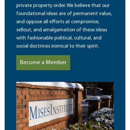
private property order. We believe that our
foundational ideas are of permanent value,
and oppose all efforts at compromise,
sellout, and amalgamation of these ideas
with fashionable political, cultural, and
social doctrines inimical to their spirit.
Become a Member