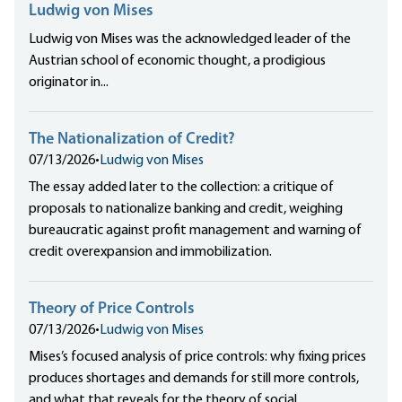
Ludwig von Mises
Ludwig von Mises was the acknowledged leader of the
Austrian school of economic thought, a prodigious
originator in...
The Nationalization of Credit?
07/13/2026
•
Ludwig von Mises
The essay added later to the collection: a critique of
proposals to nationalize banking and credit, weighing
bureaucratic against profit management and warning of
credit overexpansion and immobilization.
Theory of Price Controls
07/13/2026
•
Ludwig von Mises
Mises’s focused analysis of price controls: why fixing prices
produces shortages and demands for still more controls,
and what that reveals for the theory of social