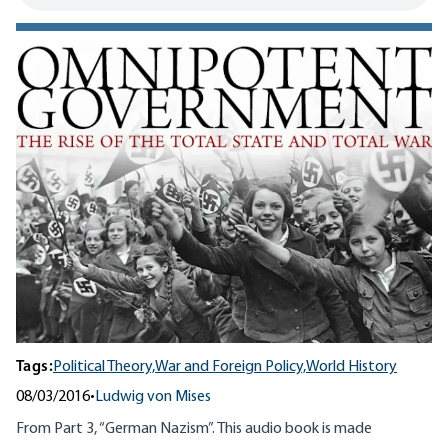
Tags:
Political Theory,
War and Foreign Policy,
World History
08/03/2016
•
Ludwig von Mises
From Part 3, “German Nazism”. This audio book is made