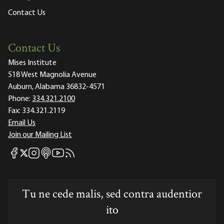
Contact Us
Contact Us
Mises Institute
518 West Magnolia Avenue
Auburn, Alabama 36832-4571
Phone:
334.321.2100
Fax:
334.321.2119
Email Us
Join our Mailing List
Mises Facebook
Mises Instagram
Mises itunes
Mises Youtube
Mises RSS feed
Mises X
Tu ne cede malis, sed contra audentior
ito