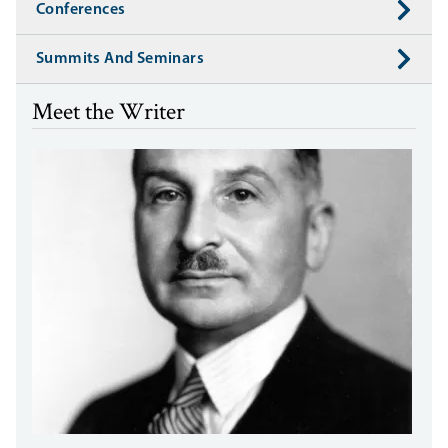
Conferences
Summits And Seminars
Meet the Writer