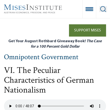
Skip
to
Open Mobile
Ope
main
content
SUPPORT MISES
Get Your August Rothbard Giveaway Book!
The Case
for a 100 Percent Gold Dollar
Omnipotent Government
VI. The Peculiar
Characteristics of German
Nationalism