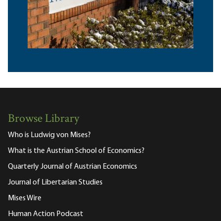
Browse Library
Who is Ludwig von Mises?
What is the Austrian School of Economics?
Quarterly Journal of Austrian Economics
Journal of Libertarian Studies
Mises Wire
Human Action Podcast