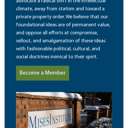
advocate a radical shift in the intellectual
climate, away from statism and toward a
private property order. We believe that our
foundational ideas are of permanent value,
and oppose all efforts at compromise,
sellout, and amalgamation of these ideas
with fashionable political, cultural, and
social doctrines inimical to their spirit.
Become a Member