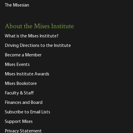
The Misesian
About the Mises Institute
What is the Mises Institute?
Driving Directions to the Institute
Become a Member
Mises Events
Mises Institute Awards
Mises Bookstore
Faculty & Staff
Finances and Board
Subscribe to Email Lists
Support Mises
Privacy Statement