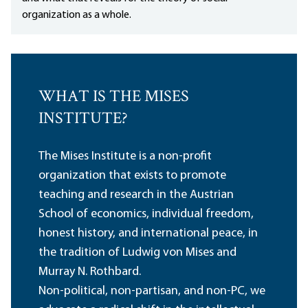
organization as a whole.
WHAT IS THE MISES
INSTITUTE?
The Mises Institute is a non-profit
organization that exists to promote
teaching and research in the Austrian
School of economics, individual freedom,
honest history, and international peace, in
the tradition of Ludwig von Mises and
Murray N. Rothbard.
Non-political, non-partisan, and non-PC, we