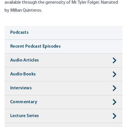
available through the generosity of Mr. Tyler Folger. Narrated
by Millian Quinteros.
Media
Podcasts
Recent Podcast Episodes
Audio Articles
Audio Books
Interviews
Commentary
Lecture Series