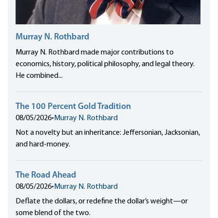
Murray N. Rothbard
Murray N. Rothbard made major contributions to
economics, history, political philosophy, and legal theory.
He combined...
The 100 Percent Gold Tradition
08/05/2026
•
Murray N. Rothbard
Not a novelty but an inheritance: Jeffersonian, Jacksonian,
and hard-money.
The Road Ahead
08/05/2026
•
Murray N. Rothbard
Deflate the dollars, or redefine the dollar’s weight—or
some blend of the two.