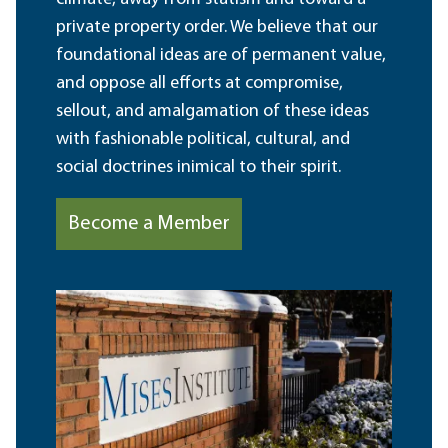
private property order. We believe that our
foundational ideas are of permanent value,
and oppose all efforts at compromise,
sellout, and amalgamation of these ideas
with fashionable political, cultural, and
social doctrines inimical to their spirit.
Become a Member