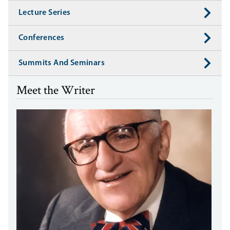
Lecture Series
Conferences
Summits And Seminars
Meet the Writer