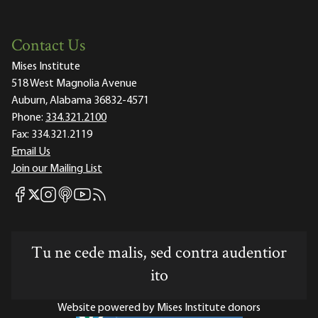
Contact Us
Mises Institute
518 West Magnolia Avenue
Auburn, Alabama 36832-4571
Phone:
334.321.2100
Fax:
334.321.2119
Email Us
Join our Mailing List
Mises Facebook
Mises Instagram
Mises itunes
Mises Youtube
Mises RSS feed
Mises X
Tu ne cede malis, sed contra audentior
ito
Website powered by Mises Institute donors