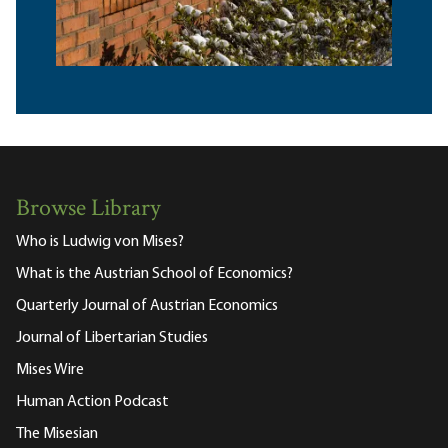
Browse Library
Who is Ludwig von Mises?
What is the Austrian School of Economics?
Quarterly Journal of Austrian Economics
Journal of Libertarian Studies
Mises Wire
Human Action Podcast
The Misesian