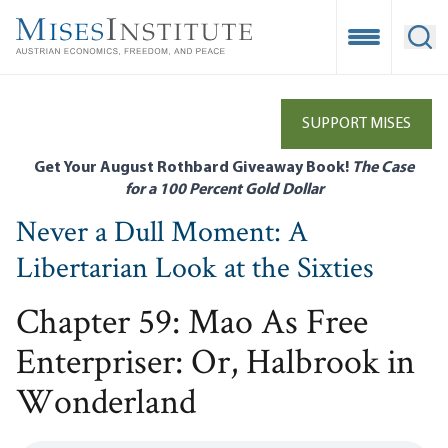
Skip
to
Open Mobile
Ope
main
content
SUPPORT MISES
Get Your August Rothbard Giveaway Book!
The Case
for a 100 Percent Gold Dollar
Never a Dull Moment: A
Libertarian Look at the Sixties
Chapter 59: Mao As Free
Enterpriser: Or, Halbrook in
Wonderland