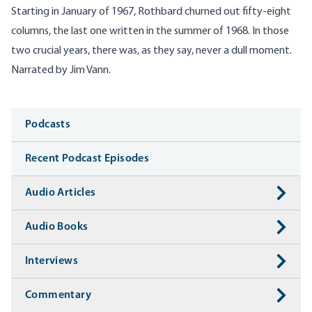
Starting in January of 1967, Rothbard churned out fifty-eight
columns, the last one written in the summer of 1968. In those
two crucial years, there was, as they say, never a dull moment.
Narrated by Jim Vann.
Media
Podcasts
Recent Podcast Episodes
Audio Articles
Audio Books
Interviews
Commentary