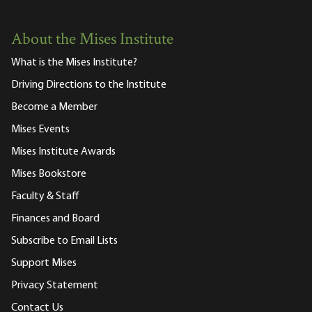
About the Mises Institute
What is the Mises Institute?
Driving Directions to the Institute
Become a Member
Mises Events
Mises Institute Awards
Mises Bookstore
Faculty & Staff
Finances and Board
Subscribe to Email Lists
Support Mises
Privacy Statement
Contact Us