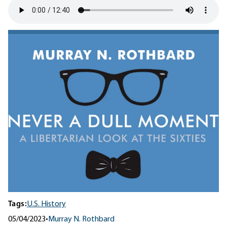
Tags:
U.S. History
05/04/2023
•
Murray N. Rothbard