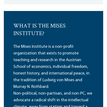
WHAT IS THE MISES
INSTITUTE?
The Mises Institute is a non-profit
organization that exists to promote
teaching and research in the Austrian
School of economics, individual freedom,
honest history, and international peace, in
the tradition of Ludwig von Mises and
Murray N. Rothbard.
Non-political, non-partisan, and non-PC, we
advocate a radical shift in the intellectual
climate, away from statism and toward a