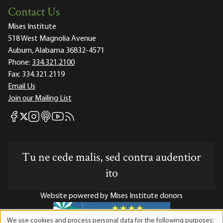
Contact Us
Mises Institute
518 West Magnolia Avenue
Auburn, Alabama 36832-4571
Phone:
334.321.2100
Fax:
334.321.2119
Email Us
Join our Mailing List
Mises Facebook
Mises Instagram
Mises itunes
Mises Youtube
Mises RSS feed
Mises X
Tu ne cede malis, sed contra audentior
ito
Website powered by Mises Institute donors
We use cookies and process personal data for the following purposes: