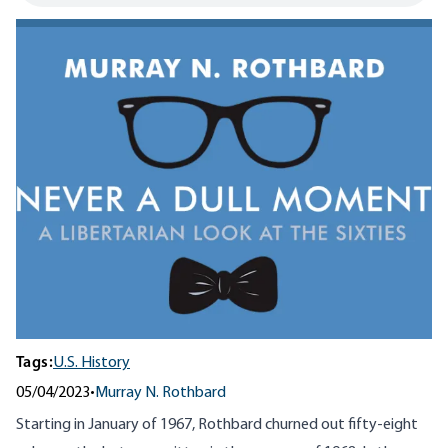
Tags:
U.S. History
05/04/2023
•
Murray N. Rothbard
Starting in January of 1967, Rothbard churned out fifty-eight