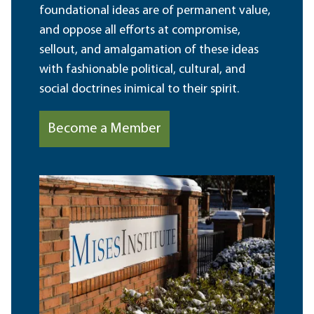
foundational ideas are of permanent value,
and oppose all efforts at compromise,
sellout, and amalgamation of these ideas
with fashionable political, cultural, and
social doctrines inimical to their spirit.
Become a Member