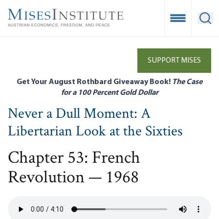
Skip
to
Open Mobile
Ope
main
content
SUPPORT MISES
Get Your August Rothbard Giveaway Book!
The Case
for a 100 Percent Gold Dollar
Never a Dull Moment: A
Libertarian Look at the Sixties
Chapter 53: French
Revolution — 1968