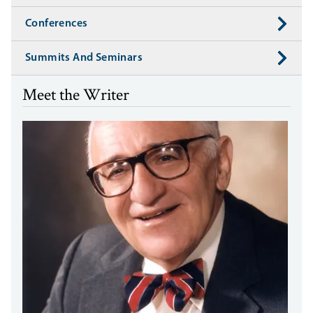
Conferences
Summits And Seminars
Meet the Writer