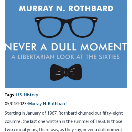
Tags:
U.S. History
05/04/2023
•
Murray N. Rothbard
Starting in January of 1967, Rothbard churned out fifty-eight
columns, the last one written in the summer of 1968. In those
two crucial years, there was, as they say, never a dull moment.