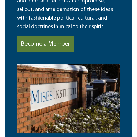
and oppose all efforts at compromise,
sellout, and amalgamation of these ideas
with fashionable political, cultural, and
social doctrines inimical to their spirit.
Become a Member