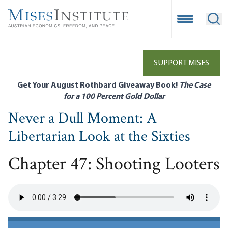
Skip
to
Open Mobile
Ope
main
content
SUPPORT MISES
Get Your August Rothbard Giveaway Book!
The Case
for a 100 Percent Gold Dollar
Never a Dull Moment: A
Libertarian Look at the Sixties
Chapter 47: Shooting Looters