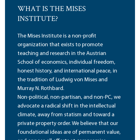
WHAT IS THE MISES
INSTITUTE?
The Mises Institute is a non-profit
organization that exists to promote
teaching and research in the Austrian
School of economics, individual freedom,
honest history, and international peace, in
the tradition of Ludwig von Mises and
Murray N. Rothbard.
Non-political, non-partisan, and non-PC, we
advocate a radical shift in the intellectual
climate, away from statism and toward a
private property order. We believe that our
foundational ideas are of permanent value,