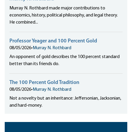
Murray N. Rothbard made major contributions to
economics, history, political philosophy, and legal theory.
He combined...
Professor Yeager and 100 Percent Gold
08/05/2026
•
Murray N. Rothbard
An opponent of gold describes the 100 percent standard
better than its friends do.
The 100 Percent Gold Tradition
08/05/2026
•
Murray N. Rothbard
Not a novelty but an inheritance: Jeffersonian, Jacksonian,
and hard-money.