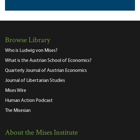
Browse Library
Who is Ludwig von Mises?
What is the Austrian School of Economics?
Quarterly Journal of Austrian Economics
Journal of Libertarian Studies
Mises Wire
Human Action Podcast
The Misesian
About the Mises Institute