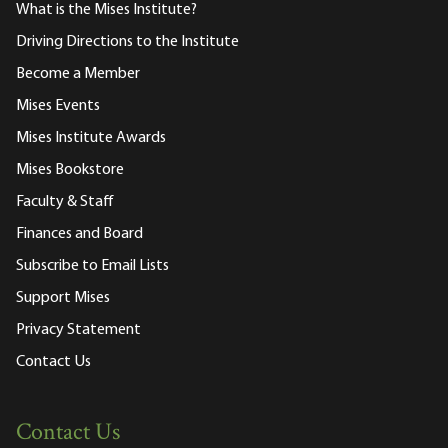
What is the Mises Institute?
Driving Directions to the Institute
Become a Member
Mises Events
Mises Institute Awards
Mises Bookstore
Faculty & Staff
Finances and Board
Subscribe to Email Lists
Support Mises
Privacy Statement
Contact Us
Contact Us