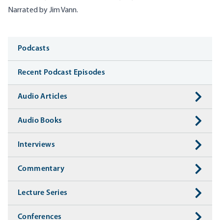
Narrated by Jim Vann.
Media
Podcasts
Recent Podcast Episodes
Audio Articles
Audio Books
Interviews
Commentary
Lecture Series
Conferences