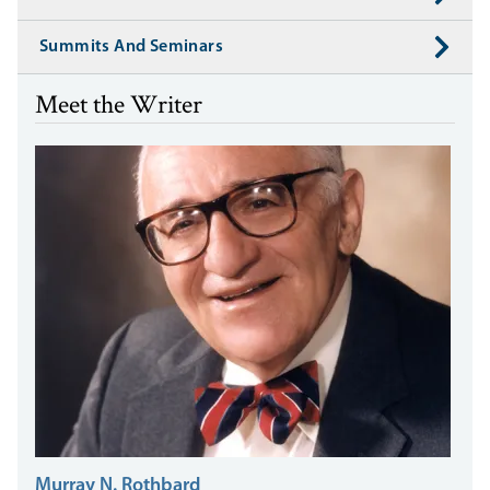
Summits And Seminars
Meet the Writer
Murray N. Rothbard