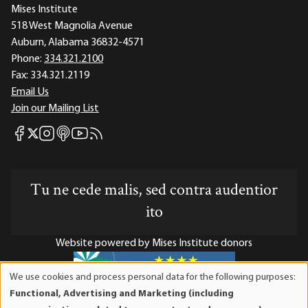
Mises Institute
518 West Magnolia Avenue
Auburn, Alabama 36832-4571
Phone:
334.321.2100
Fax:
334.321.2119
Email Us
Join our Mailing List
Mises Facebook
Mises Instagram
Mises itunes
Mises Youtube
Mises RSS feed
Mises X
Tu ne cede malis, sed contra audentior
ito
Website powered by Mises Institute donors
We use cookies and process personal data for the following purposes:
Use
Functional, Advertising and Marketing (including
of
Mises Institute is a tax-exempt 501(c)(3) nonprofit