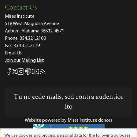
Contact Us
Mises Institute
518 West Magnolia Avenue
Auburn, Alabama 36832-4571
Phone:
334.321.2100
Fax:
334.321.2119
Email Us
Join our Mailing List
Mises Facebook
Mises Instagram
Mises itunes
Mises Youtube
Mises RSS feed
Mises X
Tu ne cede malis, sed contra audentior
ito
Website powered by Mises Institute donors
We use cookies and process personal data for the following purposes: