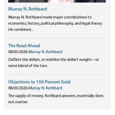
Murray N. Rothbard
Murray N. Rothbard made major contributions to
economics, history, political philosophy, and legal theory.
He combined...
The Road Ahead
08/05/2026
•
Murray N. Rothbard
Deflate the dollars, or redefine the dollar’s weight—or
some blend of the two.
Objections to 100 Percent Gold
08/05/2026
•
Murray N. Rothbard
The supply of money, Rothbard answers, essentially does
not matter.