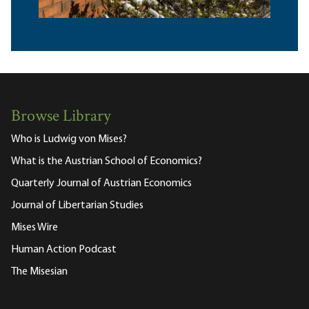
Browse Library
Who is Ludwig von Mises?
What is the Austrian School of Economics?
Quarterly Journal of Austrian Economics
Journal of Libertarian Studies
Mises Wire
Human Action Podcast
The Misesian