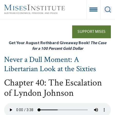
Skip
to
Open Mobile
Ope
main
content
SUPPORT MISES
Get Your August Rothbard Giveaway Book!
The Case
for a 100 Percent Gold Dollar
Never a Dull Moment: A
Libertarian Look at the Sixties
Chapter 40: The Escalation
of Lyndon Johnson