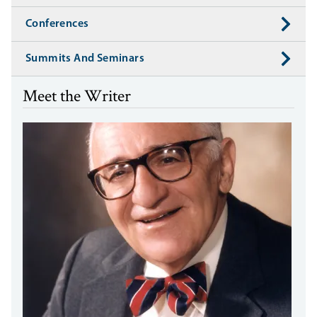
Conferences
Summits And Seminars
Meet the Writer