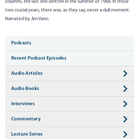
columns, the last one written in the summer of 1968. In those
two crucial years, there was, as they say, never a dull moment.
Narrated by Jim Vann.
Media
Podcasts
Recent Podcast Episodes
Audio Articles
Audio Books
Interviews
Commentary
Lecture Series