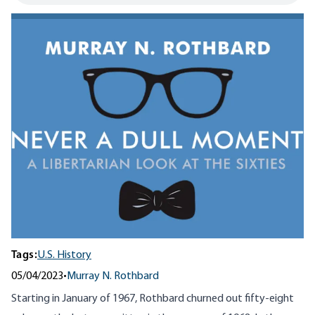
Tags:
U.S. History
05/04/2023
•
Murray N. Rothbard
Starting in January of 1967, Rothbard churned out fifty-eight