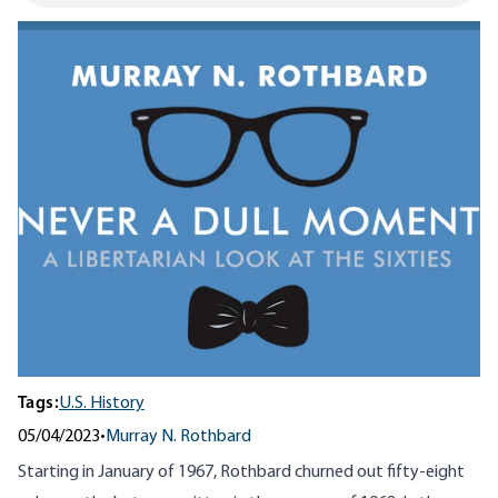
Tags:
U.S. History
05/04/2023
•
Murray N. Rothbard
Starting in January of 1967, Rothbard churned out fifty-eight