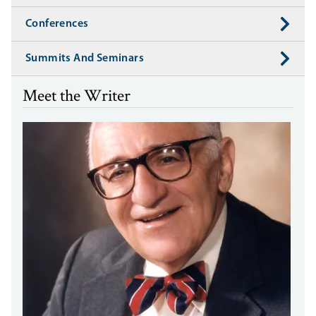
Conferences
Summits And Seminars
Meet the Writer