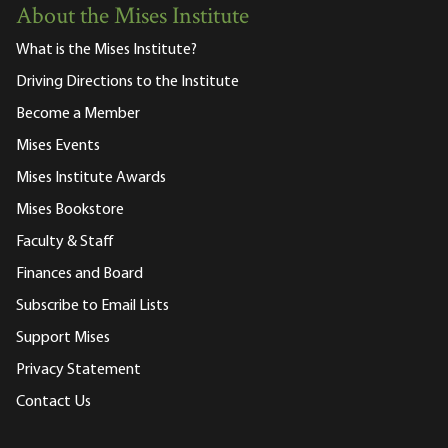
About the Mises Institute
What is the Mises Institute?
Driving Directions to the Institute
Become a Member
Mises Events
Mises Institute Awards
Mises Bookstore
Faculty & Staff
Finances and Board
Subscribe to Email Lists
Support Mises
Privacy Statement
Contact Us