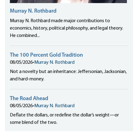
Murray N. Rothbard
Murray N. Rothbard made major contributions to
economics, history, political philosophy, and legal theory.
He combined...
The 100 Percent Gold Tradition
08/05/2026
•
Murray N. Rothbard
Not a novelty but an inheritance: Jeffersonian, Jacksonian,
and hard-money.
The Road Ahead
08/05/2026
•
Murray N. Rothbard
Deflate the dollars, or redefine the dollar’s weight—or
some blend of the two.