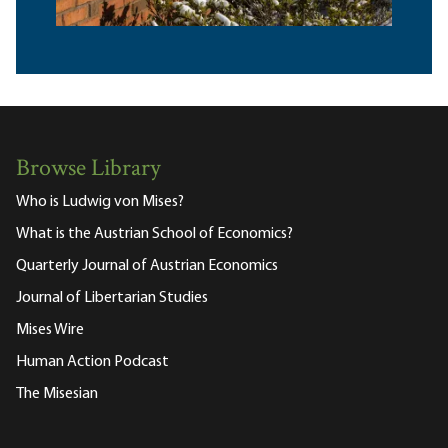
Browse Library
Who is Ludwig von Mises?
What is the Austrian School of Economics?
Quarterly Journal of Austrian Economics
Journal of Libertarian Studies
Mises Wire
Human Action Podcast
The Misesian