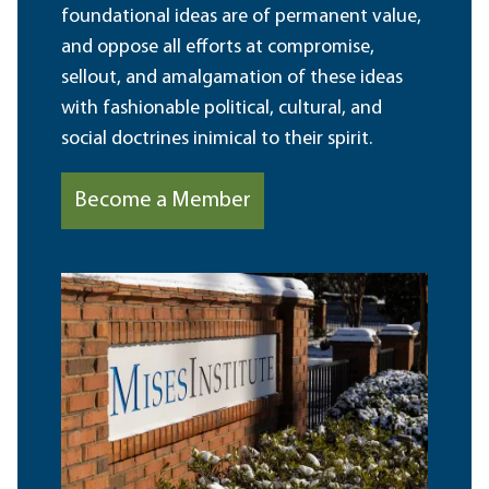
foundational ideas are of permanent value,
and oppose all efforts at compromise,
sellout, and amalgamation of these ideas
with fashionable political, cultural, and
social doctrines inimical to their spirit.
Become a Member