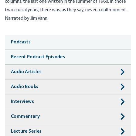
columns, the last one written in the summer of 1968. In those
two crucial years, there was, as they say, never a dull moment.
Narrated by Jim Vann.
Media
Podcasts
Recent Podcast Episodes
Audio Articles
Audio Books
Interviews
Commentary
Lecture Series