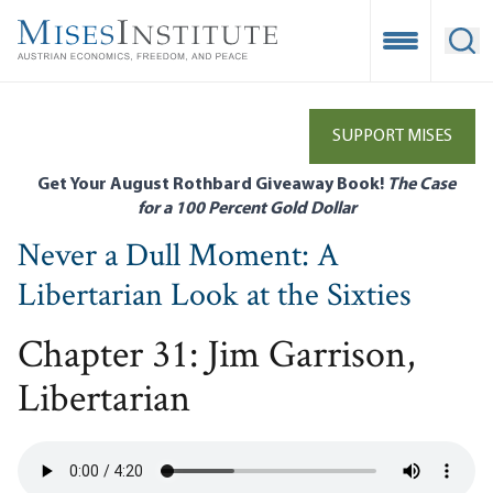
Skip
to
Open Mobile
Ope
main
content
SUPPORT MISES
Get Your August Rothbard Giveaway Book!
The Case
for a 100 Percent Gold Dollar
Never a Dull Moment: A
Libertarian Look at the Sixties
Chapter 31: Jim Garrison,
Libertarian