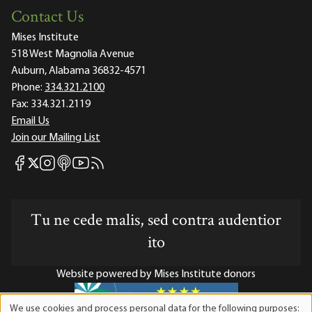
Contact Us
Mises Institute
518 West Magnolia Avenue
Auburn, Alabama 36832-4571
Phone:
334.321.2100
Fax:
334.321.2119
Email Us
Join our Mailing List
Mises Facebook
Mises Instagram
Mises itunes
Mises Youtube
Mises RSS feed
Mises X
Tu ne cede malis, sed contra audentior
ito
Website powered by Mises Institute donors
We use cookies and process personal data for the following purposes: