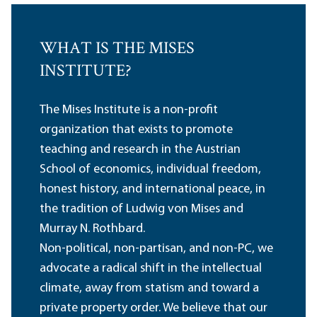
WHAT IS THE MISES
INSTITUTE?
The Mises Institute is a non-profit
organization that exists to promote
teaching and research in the Austrian
School of economics, individual freedom,
honest history, and international peace, in
the tradition of Ludwig von Mises and
Murray N. Rothbard.
Non-political, non-partisan, and non-PC, we
advocate a radical shift in the intellectual
climate, away from statism and toward a
private property order. We believe that our