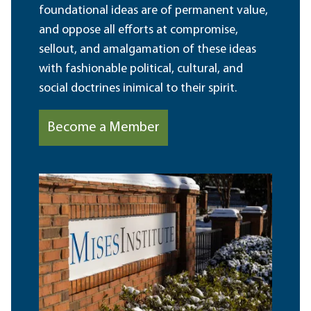
foundational ideas are of permanent value,
and oppose all efforts at compromise,
sellout, and amalgamation of these ideas
with fashionable political, cultural, and
social doctrines inimical to their spirit.
Become a Member