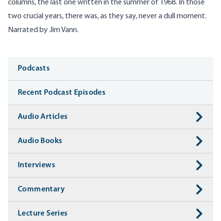
columns, the last one written in the summer of 1968. In those
two crucial years, there was, as they say, never a dull moment.
Narrated by Jim Vann.
Media
Podcasts
Recent Podcast Episodes
Audio Articles
Audio Books
Interviews
Commentary
Lecture Series