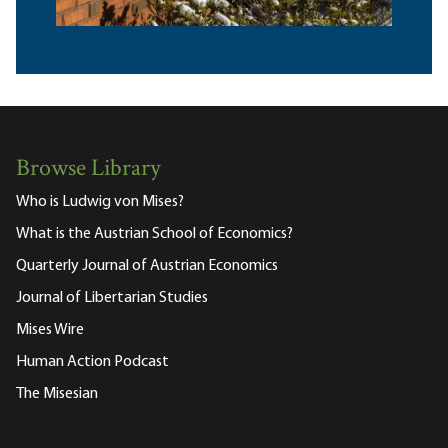
Browse Library
Who is Ludwig von Mises?
What is the Austrian School of Economics?
Quarterly Journal of Austrian Economics
Journal of Libertarian Studies
Mises Wire
Human Action Podcast
The Misesian