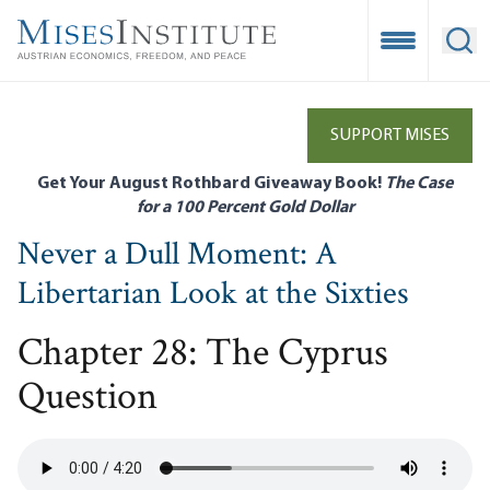
Skip
to
Open Mobile
Ope
main
content
SUPPORT MISES
Get Your August Rothbard Giveaway Book!
The Case
for a 100 Percent Gold Dollar
Never a Dull Moment: A
Libertarian Look at the Sixties
Chapter 28: The Cyprus
Question