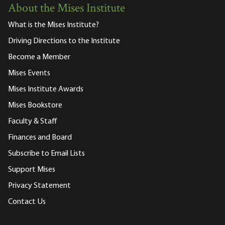
About the Mises Institute
What is the Mises Institute?
Driving Directions to the Institute
Become a Member
Mises Events
Mises Institute Awards
Mises Bookstore
Faculty & Staff
Finances and Board
Subscribe to Email Lists
Support Mises
Privacy Statement
Contact Us