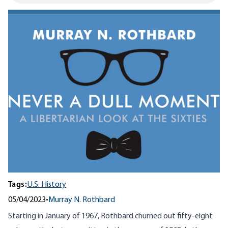
Tags:
U.S. History
05/04/2023
•
Murray N. Rothbard
Starting in January of 1967, Rothbard churned out fifty-eight