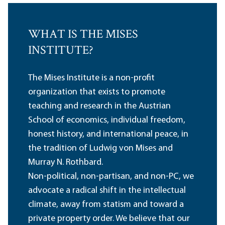
WHAT IS THE MISES
INSTITUTE?
The Mises Institute is a non-profit
organization that exists to promote
teaching and research in the Austrian
School of economics, individual freedom,
honest history, and international peace, in
the tradition of Ludwig von Mises and
Murray N. Rothbard.
Non-political, non-partisan, and non-PC, we
advocate a radical shift in the intellectual
climate, away from statism and toward a
private property order. We believe that our