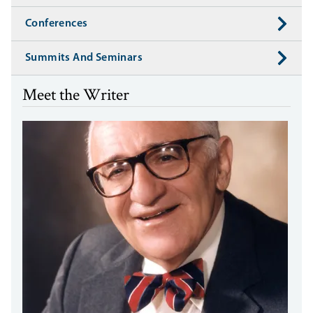
Conferences
Summits And Seminars
Meet the Writer