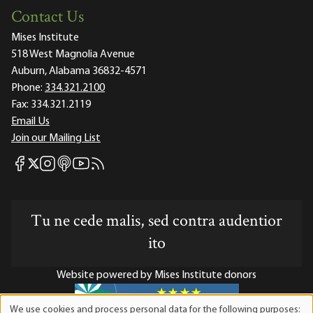
Contact Us
Mises Institute
518 West Magnolia Avenue
Auburn, Alabama 36832-4571
Phone:
334.321.2100
Fax:
334.321.2119
Email Us
Join our Mailing List
Mises Facebook
Mises Instagram
Mises itunes
Mises Youtube
Mises RSS feed
Mises X
Tu ne cede malis, sed contra audentior
ito
Website powered by Mises Institute donors
We use cookies and process personal data for the following purposes: