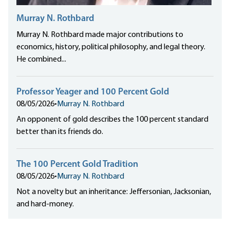
Murray N. Rothbard
Murray N. Rothbard made major contributions to
economics, history, political philosophy, and legal theory.
He combined...
Professor Yeager and 100 Percent Gold
08/05/2026
•
Murray N. Rothbard
An opponent of gold describes the 100 percent standard
better than its friends do.
The 100 Percent Gold Tradition
08/05/2026
•
Murray N. Rothbard
Not a novelty but an inheritance: Jeffersonian, Jacksonian,
and hard-money.