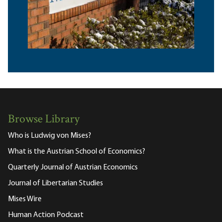
Browse Library
Who is Ludwig von Mises?
What is the Austrian School of Economics?
Quarterly Journal of Austrian Economics
Journal of Libertarian Studies
Mises Wire
Human Action Podcast