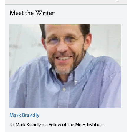
Meet the Writer
Mark Brandly
Dr. Mark Brandly is a Fellow of the Mises Institute.