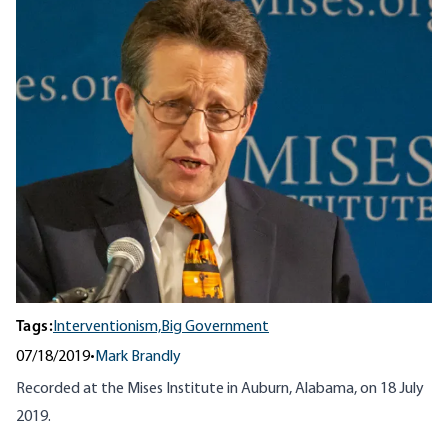
Tags:
Interventionism,
Big Government
07/18/2019
•
Mark Brandly
Recorded at the Mises Institute in Auburn, Alabama, on 18 July
2019.