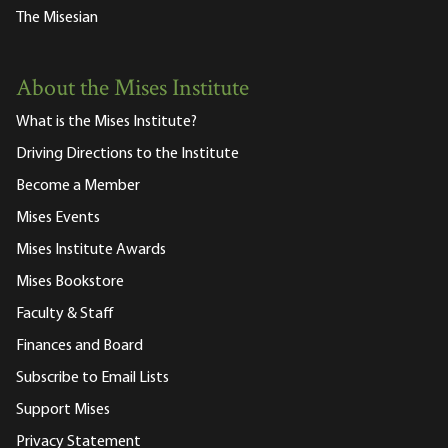
The Misesian
About the Mises Institute
What is the Mises Institute?
Driving Directions to the Institute
Become a Member
Mises Events
Mises Institute Awards
Mises Bookstore
Faculty & Staff
Finances and Board
Subscribe to Email Lists
Support Mises
Privacy Statement