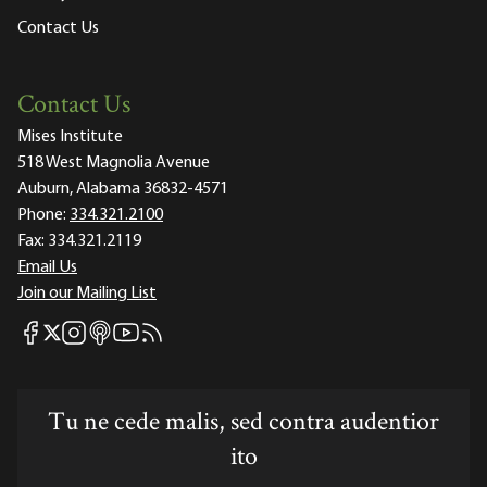
Contact Us
Contact Us
Mises Institute
518 West Magnolia Avenue
Auburn, Alabama 36832-4571
Phone:
334.321.2100
Fax:
334.321.2119
Email Us
Join our Mailing List
Mises Facebook
Mises Instagram
Mises itunes
Mises Youtube
Mises RSS feed
Mises X
Tu ne cede malis, sed contra audentior
ito