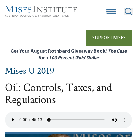
Skip
to
Open Mobile
Ope
main
content
SUPPORT MISES
Get Your August Rothbard Giveaway Book!
The Case
for a 100 Percent Gold Dollar
Mises U 2019
Oil: Controls, Taxes, and
Regulations