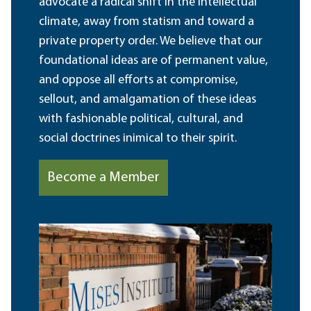
advocate a radical shift in the intellectual
climate, away from statism and toward a
private property order. We believe that our
foundational ideas are of permanent value,
and oppose all efforts at compromise,
sellout, and amalgamation of these ideas
with fashionable political, cultural, and
social doctrines inimical to their spirit.
Become a Member