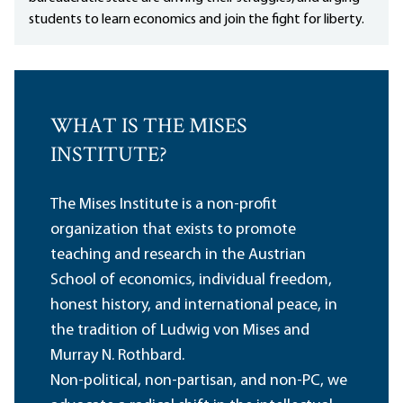
students to learn economics and join the fight for liberty.
WHAT IS THE MISES
INSTITUTE?
The Mises Institute is a non-profit
organization that exists to promote
teaching and research in the Austrian
School of economics, individual freedom,
honest history, and international peace, in
the tradition of Ludwig von Mises and
Murray N. Rothbard.
Non-political, non-partisan, and non-PC, we