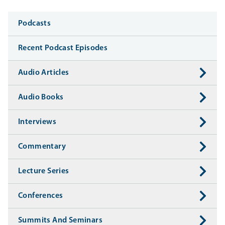
Media
Podcasts
Recent Podcast Episodes
Audio Articles
Audio Books
Interviews
Commentary
Lecture Series
Conferences
Summits And Seminars