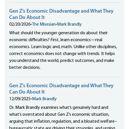
Gen Z’s Economic Disadvantage and What They
Can Do About It
02/20/2026
•
The Misesian
•
Mark Brandly
What should the younger generation do about their
economic difficulties? First, learn economics—real
economics. Learn logic and, math. Unlike other disciplines,
correct economics does not change with trends. It helps
you understand the world, predict outcomes, and make
better decisions.
Gen Z’s Economic Disadvantage and What They
Can Do About It
12/09/2025
•
Mark Brandly
Dr. Mark Brandly examines what’s genuinely hard and
what’s overstated about Gen Z’s economic situation,
arguing that inflation, regulation, and a bloated welfare–
bureaucratic state are driving their struggles, and urging