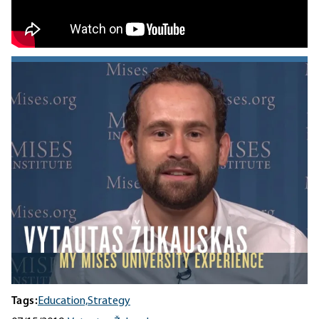
Tags:
Education,
Strategy