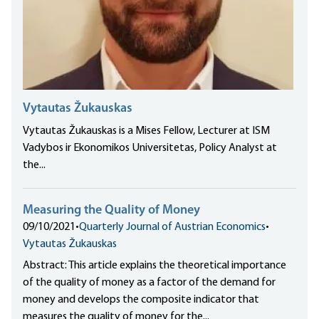
Vytautas Žukauskas
Vytautas Žukauskas is a Mises Fellow, Lecturer at ISM
Vadybos ir Ekonomikos Universitetas, Policy Analyst at
the...
Measuring the Quality of Money
09/10/2021
•
Quarterly Journal of Austrian Economics
•
Vytautas Žukauskas
Abstract: This article explains the theoretical importance
of the quality of money as a factor of the demand for
money and develops the composite indicator that
measures the quality of money for the...