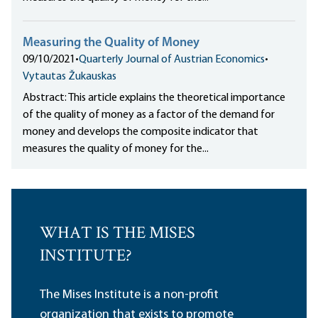
Measuring the Quality of Money
09/10/2021
•
Quarterly Journal of Austrian Economics
•
Vytautas Žukauskas
Abstract: This article explains the theoretical importance
of the quality of money as a factor of the demand for
money and develops the composite indicator that
measures the quality of money for the...
WHAT IS THE MISES
INSTITUTE?
The Mises Institute is a non-profit
organization that exists to promote