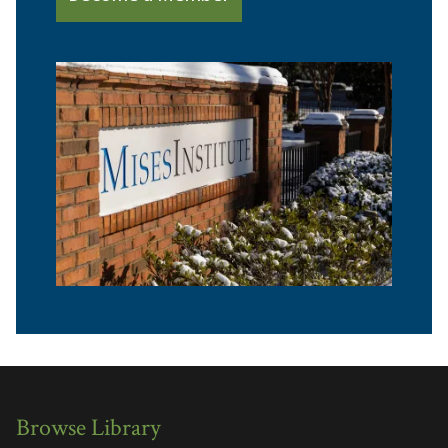
Browse Library