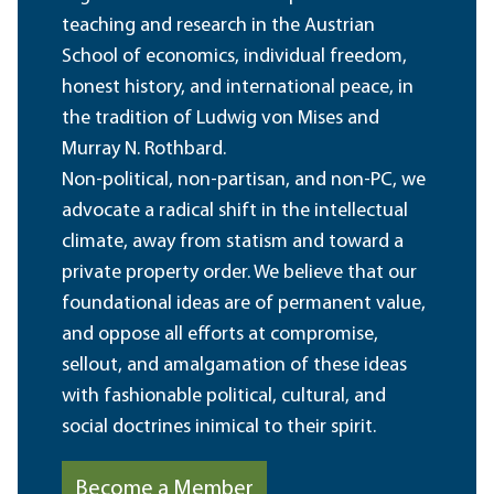
teaching and research in the Austrian
School of economics, individual freedom,
honest history, and international peace, in
the tradition of Ludwig von Mises and
Murray N. Rothbard.
Non-political, non-partisan, and non-PC, we
advocate a radical shift in the intellectual
climate, away from statism and toward a
private property order. We believe that our
foundational ideas are of permanent value,
and oppose all efforts at compromise,
sellout, and amalgamation of these ideas
with fashionable political, cultural, and
social doctrines inimical to their spirit.
Become a Member