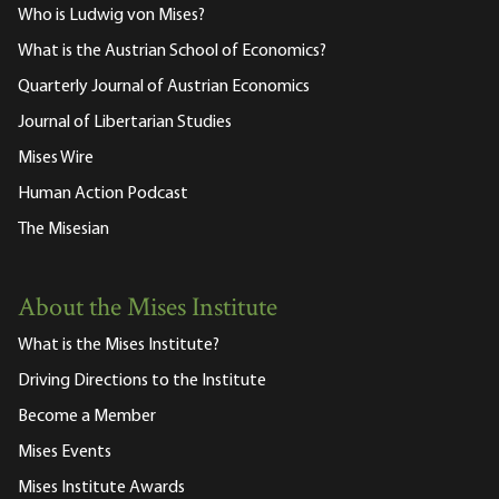
Who is Ludwig von Mises?
What is the Austrian School of Economics?
Quarterly Journal of Austrian Economics
Journal of Libertarian Studies
Mises Wire
Human Action Podcast
The Misesian
About the Mises Institute
What is the Mises Institute?
Driving Directions to the Institute
Become a Member
Mises Events
Mises Institute Awards