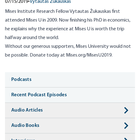
07/15/2019
•
Vytautas Žukauskas
Mises Institute Research Fellow Vytautas Žukauskas first
attended Mises U in 2009. Now finishing his PhD in economics,
he explains why the experience at Mises U is worth the trip
halfway around the world.
Without our generous supporters, Mises University would not
be possible. Donate today at
Mises.org/MisesU2019
.
Media
Podcasts
Recent Podcast Episodes
Audio Articles
Audio Books