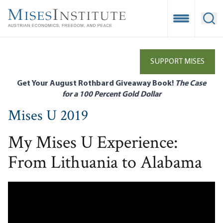
Skip
to
Open Mobile
Ope
main
content
SUPPORT MISES
Get Your August Rothbard Giveaway Book!
The Case
for a 100 Percent Gold Dollar
Mises U 2019
My Mises U Experience:
From Lithuania to Alabama
Remote video URL