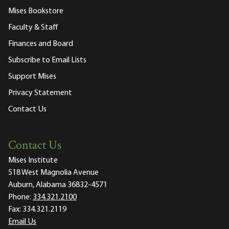
Mises Bookstore
Faculty & Staff
Finances and Board
Subscribe to Email Lists
Support Mises
Privacy Statement
Contact Us
Contact Us
Mises Institute
518 West Magnolia Avenue
Auburn, Alabama 36832-4571
Phone:
334.321.2100
Fax:
334.321.2119
Email Us