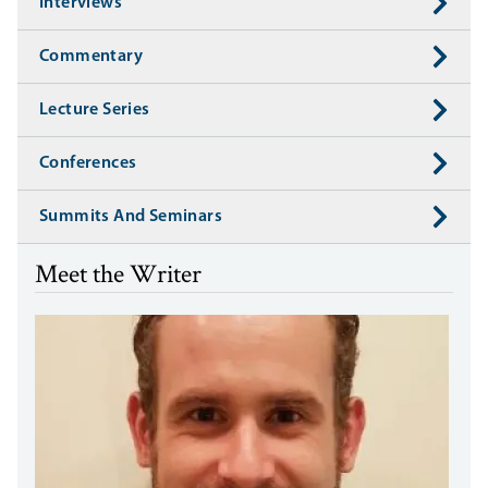
Interviews
Commentary
Lecture Series
Conferences
Summits And Seminars
Meet the Writer