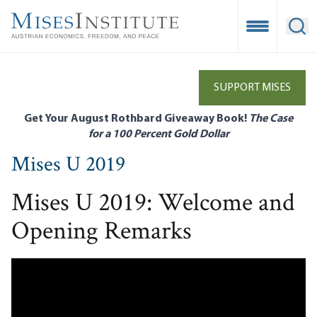
Skip
to
Open Mobile
Ope
main
content
SUPPORT MISES
Get Your August Rothbard Giveaway Book!
The Case
for a 100 Percent Gold Dollar
Mises U 2019
Mises U 2019: Welcome and
Opening Remarks
Remote video URL