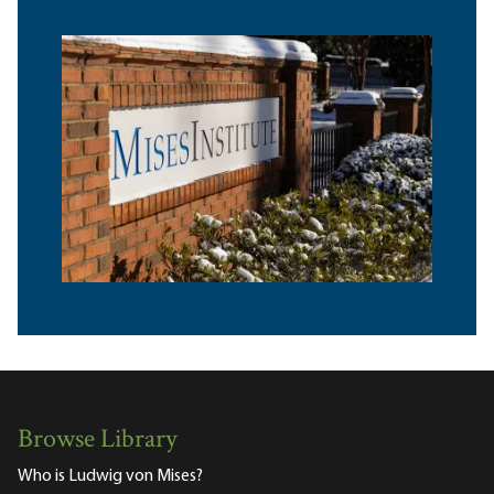
Browse Library
Who is Ludwig von Mises?