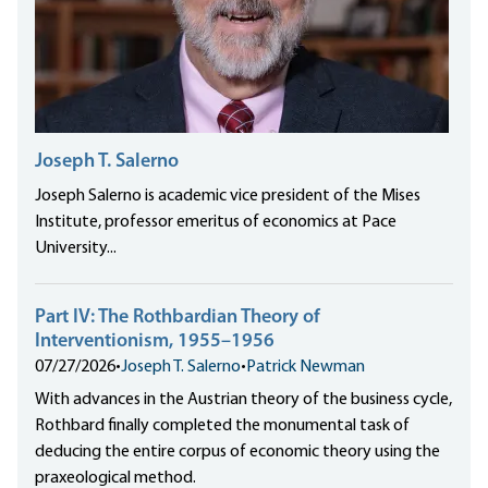
Joseph T. Salerno
Joseph Salerno is academic vice president of the Mises
Institute, professor emeritus of economics at Pace
University...
Part IV: The Rothbardian Theory of
Interventionism, 1955–1956
07/27/2026
•
Joseph T. Salerno
•
Patrick Newman
With advances in the Austrian theory of the business cycle,
Rothbard finally completed the monumental task of
deducing the entire corpus of economic theory using the
praxeological method.