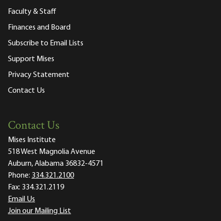
Faculty & Staff
Finances and Board
Subscribe to Email Lists
Support Mises
Privacy Statement
Contact Us
Contact Us
Mises Institute
518 West Magnolia Avenue
Auburn, Alabama 36832-4571
Phone:
334.321.2100
Fax:
334.321.2119
Email Us
Join our Mailing List