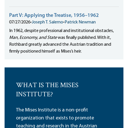
Part V: Applying the Treatise, 1956–1962
07/27/2026
•
Joseph T. Salerno
•
Patrick Newman
In 1962, despite professional and institutional obstacles,
Man, Economy, and State
was finally published. With it,
Rothbard greatly advanced the Austrian tradition and
firmly positioned himself as Mises’s heir.
WHAT IS THE MISES
INSTITUTE?
The Mises Institute is a non-profit
organization that exists to promote
teaching and research in the Austrian