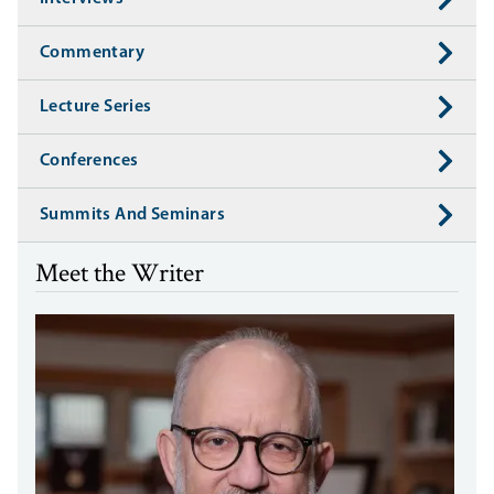
Commentary
Lecture Series
Conferences
Summits And Seminars
Meet the Writer