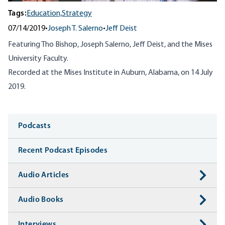
Tags:
Education,
Strategy
07/14/2019
•
Joseph T. Salerno
•
Jeff Deist
Featuring Tho Bishop, Joseph Salerno, Jeff Deist, and the Mises
University Faculty.
Recorded at the Mises Institute in Auburn, Alabama, on 14 July
2019.
Media
Podcasts
Recent Podcast Episodes
Audio Articles
Audio Books
Interviews