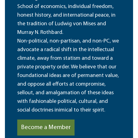
School of economics, individual freedom,
honest history, and international peace, in
the tradition of Ludwig von Mises and
Murray N. Rothbard.
Non-political, non-partisan, and non-PC, we
advocate a radical shift in the intellectual
climate, away from statism and toward a
private property order. We believe that our
foundational ideas are of permanent value,
and oppose all efforts at compromise,
sellout, and amalgamation of these ideas
with fashionable political, cultural, and
social doctrines inimical to their spirit.
Become a Member