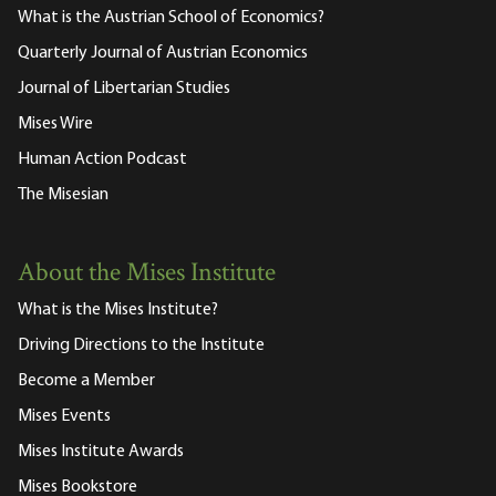
What is the Austrian School of Economics?
Quarterly Journal of Austrian Economics
Journal of Libertarian Studies
Mises Wire
Human Action Podcast
The Misesian
About the Mises Institute
What is the Mises Institute?
Driving Directions to the Institute
Become a Member
Mises Events
Mises Institute Awards
Mises Bookstore