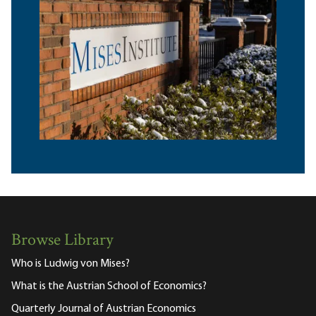
Browse Library
Who is Ludwig von Mises?
What is the Austrian School of Economics?
Quarterly Journal of Austrian Economics