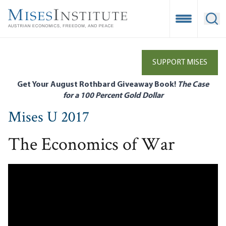
Skip
to
Open Mobile
Ope
main
content
SUPPORT MISES
Get Your August Rothbard Giveaway Book!
The Case
for a 100 Percent Gold Dollar
Mises U 2017
The Economics of War
Remote video URL