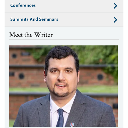
Conferences
Summits And Seminars
Meet the Writer