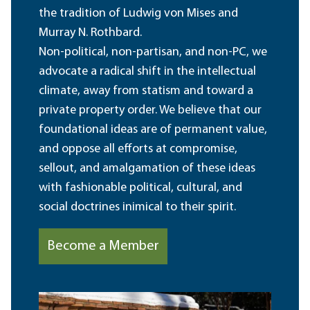
the tradition of Ludwig von Mises and
Murray N. Rothbard.
Non-political, non-partisan, and non-PC, we
advocate a radical shift in the intellectual
climate, away from statism and toward a
private property order. We believe that our
foundational ideas are of permanent value,
and oppose all efforts at compromise,
sellout, and amalgamation of these ideas
with fashionable political, cultural, and
social doctrines inimical to their spirit.
Become a Member