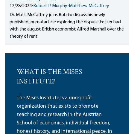
12/28/2024
•
Robert P. Murphy
•
Matthew McCaffrey
Dr. Matt McCaffrey joins Bob to discuss his newly
published journal article exploring the dispute Fetter had
with the august British economist Alfred Marshall over the
theory of rent.
WHAT IS THE MISES
INSTITUTE?
The Mises Institute is a non-profit
organization that exists to promote
teaching and research in the Austrian
School of economics, individual freedom,
honest history, and international peace, in