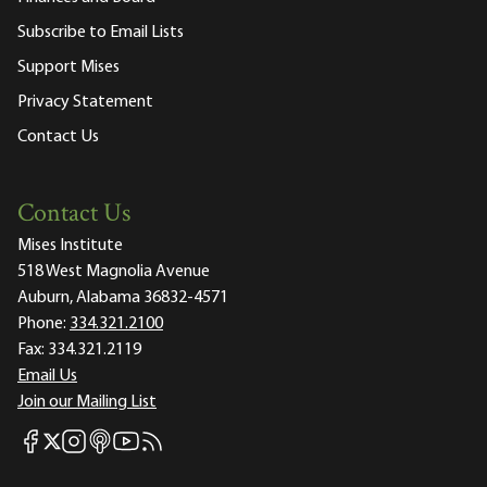
Subscribe to Email Lists
Support Mises
Privacy Statement
Contact Us
Contact Us
Mises Institute
518 West Magnolia Avenue
Auburn, Alabama 36832-4571
Phone:
334.321.2100
Fax:
334.321.2119
Email Us
Join our Mailing List
Mises Facebook
Mises Instagram
Mises itunes
Mises Youtube
Mises RSS feed
Mises X