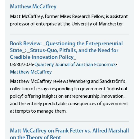
Matthew McCaffrey
Matt McCaffrey, former Mises Research Fellow, is assistant
professor of enterprise at the University of Manchester.
Book Review: _Questioning the Entrepreneurial
State_: _Status-Quo, Pitfalls, and the Need for
Credible Innovation Policy_
03/30/2026
•
Quarterly Journal of Austrian Economics
•
Matthew McCaffrey
Matthew McCaffrey reviews Wennberg and Sandström's
collection of essays responding to government "industrial
policy," offering insights on entrepreneurship, innovation,
and the entirely predictable consequences of government
attempts to manage them.
Matt McCaffrey on Frank Fetter vs. Alfred Marshall
on the Theory of Rent