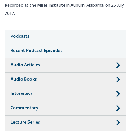
Recorded at the Mises Institute in Auburn, Alabama, on 25 July
2017.
Media
Podcasts
Recent Podcast Episodes
Audio Articles
Audio Books
Interviews
Commentary
Lecture Series