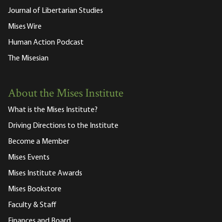
Journal of Libertarian Studies
Mises Wire
Human Action Podcast
The Misesian
About the Mises Institute
What is the Mises Institute?
Driving Directions to the Institute
Become a Member
Mises Events
Mises Institute Awards
Mises Bookstore
Faculty & Staff
Finances and Board