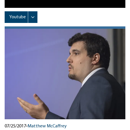
07/25/2017
•
Matthew McCaffrey