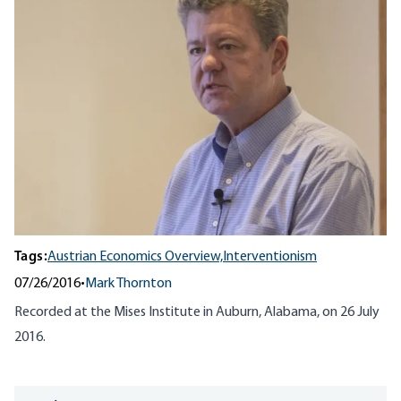
Tags:
Austrian Economics Overview,
Interventionism
07/26/2016
•
Mark Thornton
Recorded at the Mises Institute in Auburn, Alabama, on 26 July
2016.