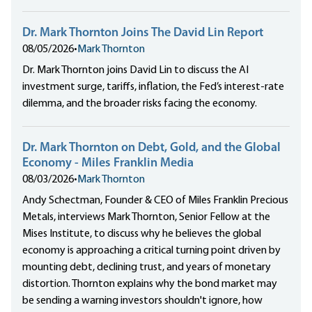
Dr. Mark Thornton Joins The David Lin Report
08/05/2026
•
Mark Thornton
Dr. Mark Thornton joins David Lin to discuss the AI
investment surge, tariffs, inflation, the Fed’s interest-rate
dilemma, and the broader risks facing the economy.
Dr. Mark Thornton on Debt, Gold, and the Global
Economy - Miles Franklin Media
08/03/2026
•
Mark Thornton
Andy Schectman, Founder & CEO of Miles Franklin Precious
Metals, interviews Mark Thornton, Senior Fellow at the
Mises Institute, to discuss why he believes the global
economy is approaching a critical turning point driven by
mounting debt, declining trust, and years of monetary
distortion. Thornton explains why the bond market may
be sending a warning investors shouldn't ignore, how