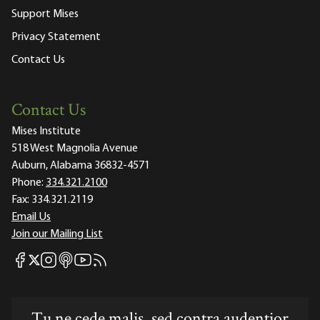
Support Mises
Privacy Statement
Contact Us
Contact Us
Mises Institute
518 West Magnolia Avenue
Auburn, Alabama 36832-4571
Phone:
334.321.2100
Fax:
334.321.2119
Email Us
Join our Mailing List
Mises Facebook
Mises Instagram
Mises itunes
Mises Youtube
Mises RSS feed
Mises X
Tu ne cede malis, sed contra audentior