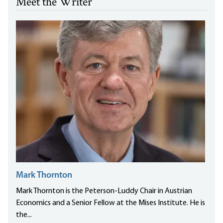
Meet the Writer
Mark Thornton
Mark Thornton is the Peterson-Luddy Chair in Austrian
Economics and a Senior Fellow at the Mises Institute. He is
the...