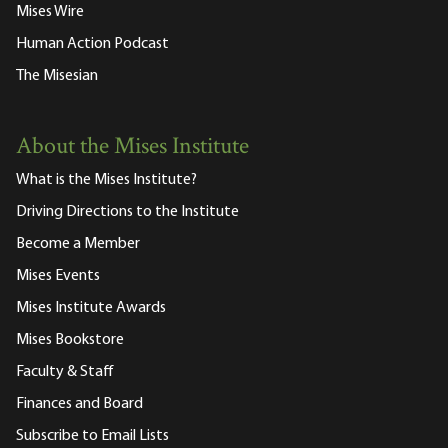
Mises Wire
Human Action Podcast
The Misesian
About the Mises Institute
What is the Mises Institute?
Driving Directions to the Institute
Become a Member
Mises Events
Mises Institute Awards
Mises Bookstore
Faculty & Staff
Finances and Board
Subscribe to Email Lists