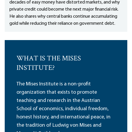
decades of easy money have distorted markets, and why
private credit could become the next major financial risk.
He also shares why central banks continue accumulating
gold while reducing their reliance on government debt.
WHAT IS THE MISES
INSTITUTE?
The Mises Institute is a non-profit
organization that exists to promote
teaching and research in the Austrian
School of economics, individual freedom,
honest history, and international peace, in
the tradition of Ludwig von Mises and