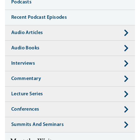
Media
Podcasts
Recent Podcast Episodes
Audio Articles
Audio Books
Interviews
Commentary
Lecture Series
Conferences
Summits And Seminars