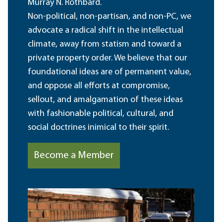
Murray N. Rothbard.
Non-political, non-partisan, and non-PC, we
advocate a radical shift in the intellectual
climate, away from statism and toward a
private property order. We believe that our
foundational ideas are of permanent value,
and oppose all efforts at compromise,
sellout, and amalgamation of these ideas
with fashionable political, cultural, and
social doctrines inimical to their spirit.
Become a Member