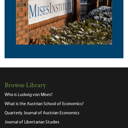
Browse Library
Who is Ludwig von Mises?
What is the Austrian School of Economics?
Quarterly Journal of Austrian Economics
Journal of Libertarian Studies