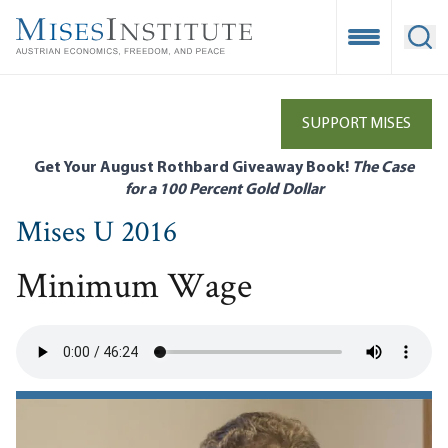
Skip
to
Open Mobile
Ope
main
content
SUPPORT MISES
Get Your August Rothbard Giveaway Book!
The Case
for a 100 Percent Gold Dollar
Mises U 2016
Minimum Wage