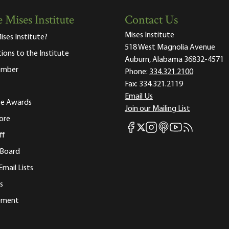
 Mises Institute
Contact Us
Mises Institute
ises Institute?
518 West Magnolia Avenue
tions to the Institute
Auburn, Alabama 36832-4571
ember
Phone:
334.321.2100
Fax:
334.321.2119
Email Us
ute Awards
Join our Mailing List
ore
Mises Facebook
Mises Instagram
Mises itunes
Mises Youtube
Mises RSS fee
Mises X
ff
 Board
Email Lists
s
tement