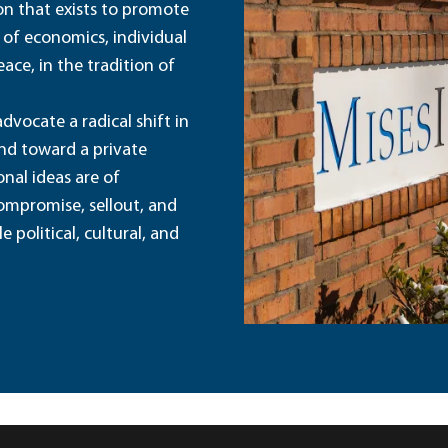
ion that exists to promote
 of economics, individual
ace, in the tradition of
dvocate a radical shift in
and toward a private
nal ideas are of
ompromise, sellout, and
political, cultural, and