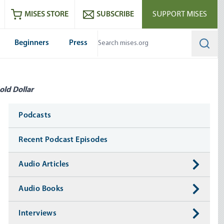
ram
es
Youtube
es RSS feed
MISES STORE
SUBSCRIBE
SUPPORT MISES
Beginners
Press
Searc
old Dollar
Media
Podcasts
Recent Podcast Episodes
Audio Articles
Audio Books
Interviews