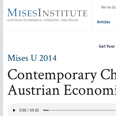
Skip
Ver en E
to
main
content
Articles
Get Your
Mises U 2014
Contemporary Cha
Austrian Econom