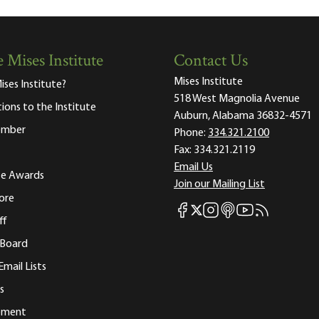
 Mises Institute
Contact Us
Mises Institute
ises Institute?
518 West Magnolia Avenue
tions to the Institute
Auburn, Alabama 36832-4571
ember
Phone:
334.321.2100
Fax:
334.321.2119
Email Us
ute Awards
Join our Mailing List
ore
Mises Facebook
Mises Instagram
Mises itunes
Mises Youtube
Mises RSS fee
Mises X
ff
 Board
Email Lists
s
tement