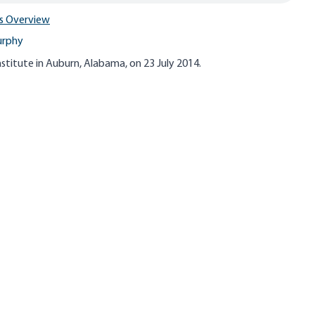
s Overview
urphy
stitute in Auburn, Alabama, on 23 July 2014.