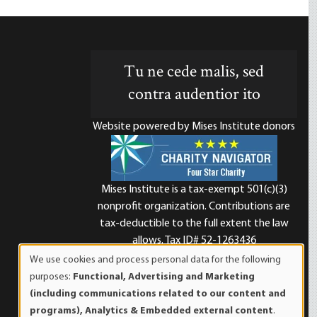
Tu ne cede malis, sed
contra audentior ito
Website powered by Mises Institute donors
Mises Institute is a tax-exempt 501(c)(3)
nonprofit organization. Contributions are
d
tax-deductible to the full extent the law
allows. Tax ID# 52-1263436
We use cookies and process personal data for the following
Use
purposes:
Functional, Advertising and Marketing
of
(including communications related to our content and
personal
programs), Analytics & Embedded external content
.