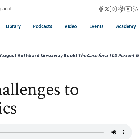
Mises Facebook
Mises Instag
Mises itun
Mises 
Mis
spañol
Mises X
Library
Podcasts
Video
Events
Academy
 August Rothbard Giveaway Book!
The Case for a 100 Percent G
llenges to
ics