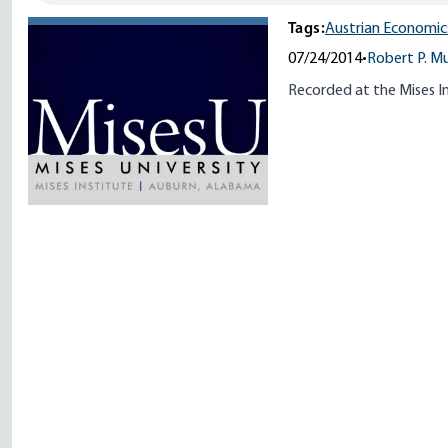
Tags:
Austrian Economic
07/24/2014
•
Robert P. M
Recorded at the Mises In