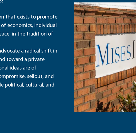
E?
ion that exists to promote
 of economics, individual
ace, in the tradition of
dvocate a radical shift in
and toward a private
nal ideas are of
ompromise, sellout, and
political, cultural, and