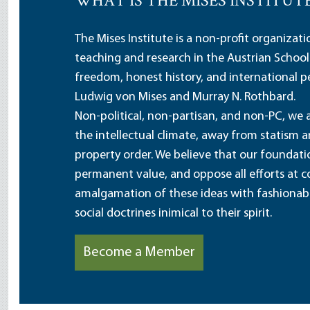
WHAT IS THE MISES INSTITUT
The Mises Institute is a non-profit organizat
teaching and research in the Austrian School
freedom, honest history, and international pe
Ludwig von Mises and Murray N. Rothbard.
Non-political, non-partisan, and non-PC, we a
the intellectual climate, away from statism 
property order. We believe that our foundatio
permanent value, and oppose all efforts at c
amalgamation of these ideas with fashionable 
social doctrines inimical to their spirit.
Become a Member