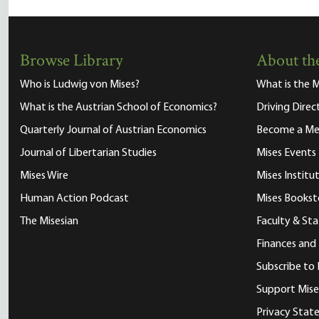
Browse Library
About the
Who is Ludwig von Mises?
What is the M
What is the Austrian School of Economics?
Driving Direc
Quarterly Journal of Austrian Economics
Become a M
Journal of Libertarian Studies
Mises Events
Mises Wire
Mises Instit
Human Action Podcast
Mises Bookst
The Misesian
Faculty & Sta
Finances and
Subscribe to 
Support Mise
Privacy Sta