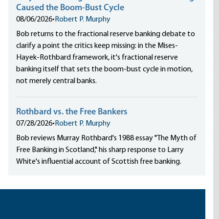
Caused the Boom-Bust Cycle
08/06/2026
•
Robert P. Murphy
Bob returns to the fractional reserve banking debate to
clarify a point the critics keep missing: in the Mises-
Hayek-Rothbard framework, it's fractional reserve
banking itself that sets the boom-bust cycle in motion,
not merely central banks.
Rothbard vs. the Free Bankers
07/28/2026
•
Robert P. Murphy
Bob reviews Murray Rothbard's 1988 essay "The Myth of
Free Banking in Scotland," his sharp response to Larry
White's influential account of Scottish free banking.