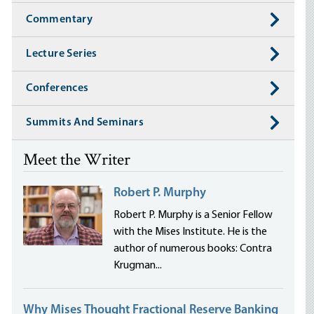
Commentary
Lecture Series
Conferences
Summits And Seminars
Meet the Writer
Robert P. Murphy
Robert P. Murphy is a Senior Fellow
with the Mises Institute. He is the
author of numerous books: Contra
Krugman...
Why Mises Thought Fractional Reserve Banking