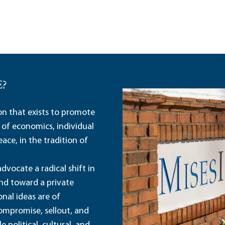
E?
ion that exists to promote
 of economics, individual
ace, in the tradition of
dvocate a radical shift in
and toward a private
nal ideas are of
ompromise, sellout, and