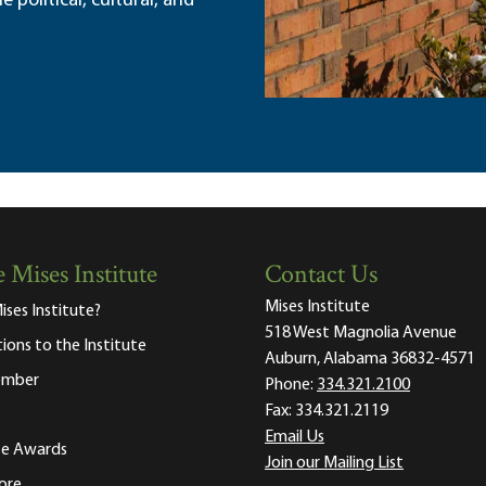
political, cultural, and
 Mises Institute
Contact Us
Mises Institute
ises Institute?
518 West Magnolia Avenue
tions to the Institute
Auburn, Alabama 36832-4571
ember
Phone:
334.321.2100
Fax:
334.321.2119
Email Us
ute Awards
Join our Mailing List
ore