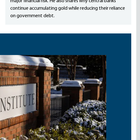
major financial risk. He also shares why central banks
continue accumulating gold while reducing their reliance
on government debt.