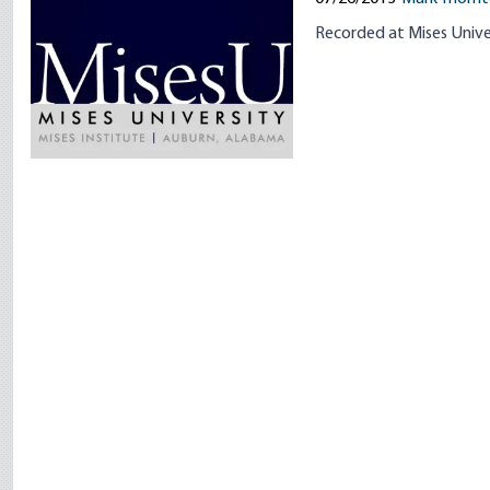
Recorded at Mises Unive