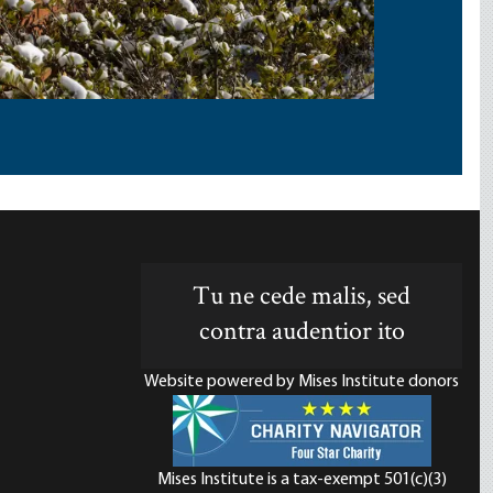
Tu ne cede malis, sed
contra audentior ito
Website powered by Mises Institute donors
Mises Institute is a tax-exempt 501(c)(3)