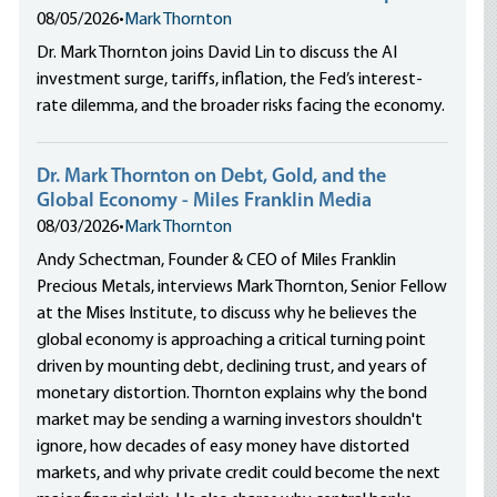
08/05/2026
•
Mark Thornton
Dr. Mark Thornton joins David Lin to discuss the AI
investment surge, tariffs, inflation, the Fed’s interest-
rate dilemma, and the broader risks facing the economy.
Dr. Mark Thornton on Debt, Gold, and the
Global Economy - Miles Franklin Media
08/03/2026
•
Mark Thornton
Andy Schectman, Founder & CEO of Miles Franklin
Precious Metals, interviews Mark Thornton, Senior Fellow
at the Mises Institute, to discuss why he believes the
global economy is approaching a critical turning point
driven by mounting debt, declining trust, and years of
monetary distortion. Thornton explains why the bond
market may be sending a warning investors shouldn't
ignore, how decades of easy money have distorted
markets, and why private credit could become the next