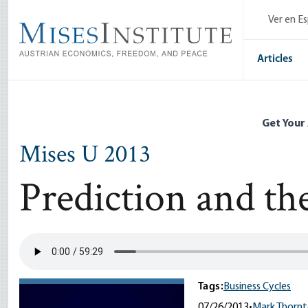
Skip
Ver en E
to
main
content
Articles
Get Your
Mises U 2013
Prediction and th
Tags:
Business Cycles
07/26/2013
•
Mark Thorn