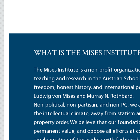
WHAT IS THE MISES INSTITUT
The Mises Institute is a non-profit organizat
teaching and research in the Austrian School
freedom, honest history, and international pe
Ludwig von Mises and Murray N. Rothbard.
Non-political, non-partisan, and non-PC, we a
the intellectual climate, away from statism 
property order. We believe that our foundatio
permanent value, and oppose all efforts at c