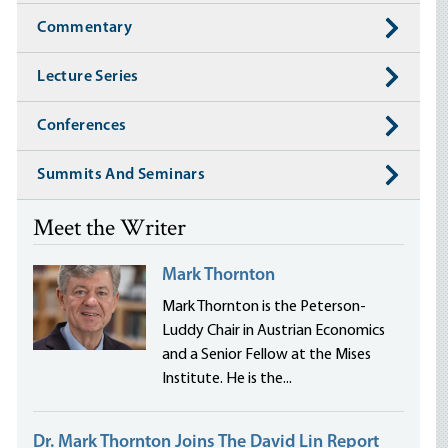
Commentary
Lecture Series
Conferences
Summits And Seminars
Meet the Writer
Mark Thornton
Mark Thornton is the Peterson-
Luddy Chair in Austrian Economics
and a Senior Fellow at the Mises
Institute. He is the...
Dr. Mark Thornton Joins The David Lin Report