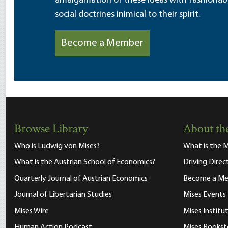
amalgamation of these ideas with fashionable 
social doctrines inimical to their spirit.
Become a Member
Browse Library
About the
Who is Ludwig von Mises?
What is the M
What is the Austrian School of Economics?
Driving Direc
Quarterly Journal of Austrian Economics
Become a M
Journal of Libertarian Studies
Mises Events
Mises Wire
Mises Instit
Human Action Podcast
Mises Bookst