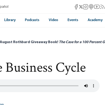
Mises Facebook
Mises Instag
Mises itun
Mises 
Mis
spañol
Mises X
Library
Podcasts
Video
Events
Academy
 August Rothbard Giveaway Book!
The Case for a 100 Percent G
e Business Cycle
ton