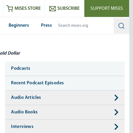
ram
es
Youtube
es RSS feed
MISES STORE
SUBSCRIBE
SUPPORT MISES
Beginners
Press
Searc
old Dollar
Media
Podcasts
Recent Podcast Episodes
Audio Articles
Audio Books
Interviews