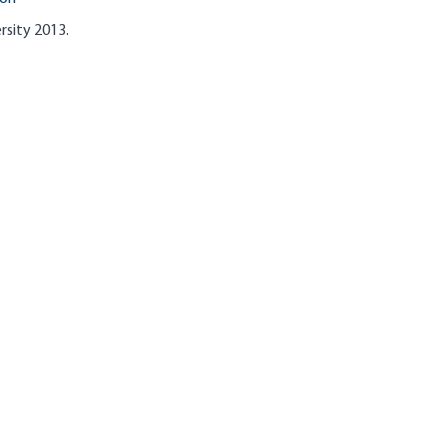
rsity 2013.