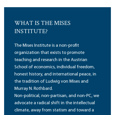
WHAT IS THE MISES
INSTITUTE?
The Mises Institute is a non-profit
organization that exists to promote
teaching and research in the Austrian
School of economics, individual freedom,
honest history, and international peace, in
the tradition of Ludwig von Mises and
Murray N. Rothbard.
Non-political, non-partisan, and non-PC, we
advocate a radical shift in the intellectual
climate, away from statism and toward a