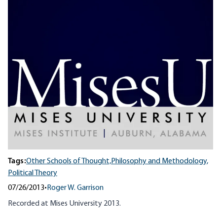
Tags:
Other Schools of Thought,
Philosophy and Methodology,
Political Theory
07/26/2013
•
Roger W. Garrison
Recorded at Mises University 2013.