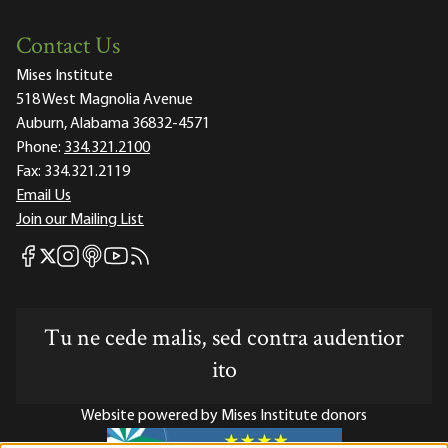
Contact Us
Mises Institute
518 West Magnolia Avenue
Auburn, Alabama 36832-4571
Phone:
334.321.2100
Fax:
334.321.2119
Email Us
Join our Mailing List
Mises Facebook
Mises Instagram
Mises itunes
Mises Youtube
Mises RSS feed
Mises X
Tu ne cede malis, sed contra audentior
ito
Website powered by Mises Institute donors