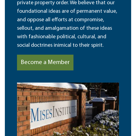
private property order. We believe that our
foundational ideas are of permanent value,
and oppose all efforts at compromise,
sellout, and amalgamation of these ideas
with fashionable political, cultural, and
social doctrines inimical to their spirit.
Become a Member