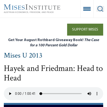
Skip
to
Open Mobile
Ope
main
content
SUPPORT MISES
Get Your August Rothbard Giveaway Book!
The Case
for a 100 Percent Gold Dollar
Mises U 2013
Hayek and Friedman: Head to
Head