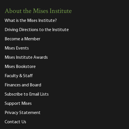
About the Mises Institute
What is the Mises Institute?
Driving Directions to the Institute
Become a Member
Mises Events
Mises Institute Awards
Mises Bookstore
Faculty & Staff
Finances and Board
Subscribe to Email Lists
Support Mises
Privacy Statement
Contact Us