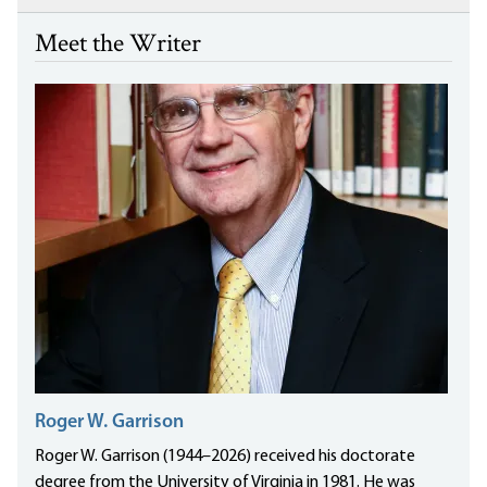
Meet the Writer
Roger W. Garrison
Roger W. Garrison (1944–2026) received his doctorate
degree from the University of Virginia in 1981. He was