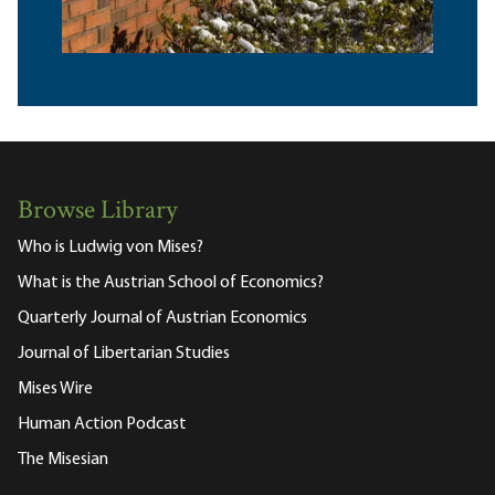
Browse Library
Who is Ludwig von Mises?
What is the Austrian School of Economics?
Quarterly Journal of Austrian Economics
Journal of Libertarian Studies
Mises Wire
Human Action Podcast
The Misesian