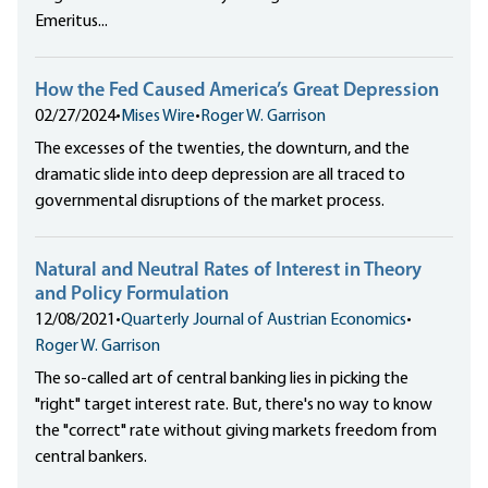
Emeritus...
How the Fed Caused America’s Great Depression
02/27/2024
•
Mises Wire
•
Roger W. Garrison
The excesses of the twenties, the downturn, and the
dramatic slide into deep depression are all traced to
governmental disruptions of the market process.
Natural and Neutral Rates of Interest in Theory
and Policy Formulation
12/08/2021
•
Quarterly Journal of Austrian Economics
•
Roger W. Garrison
The so-called art of central banking lies in picking the
"right" target interest rate. But, there's no way to know
the "correct" rate without giving markets freedom from
central bankers.