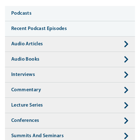
Media
Podcasts
Recent Podcast Episodes
Audio Articles
Audio Books
Interviews
Commentary
Lecture Series
Conferences
Summits And Seminars