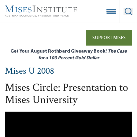
Skip
to
Open Mobile
Ope
main
content
SUPPORT MISES
Get Your August Rothbard Giveaway Book!
The Case
for a 100 Percent Gold Dollar
Mises U 2008
Mises Circle: Presentation to
Mises University
Remote video URL