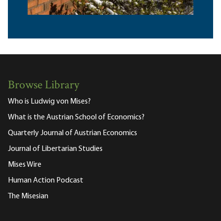
Browse Library
Who is Ludwig von Mises?
What is the Austrian School of Economics?
Quarterly Journal of Austrian Economics
Journal of Libertarian Studies
Mises Wire
Human Action Podcast
The Misesian