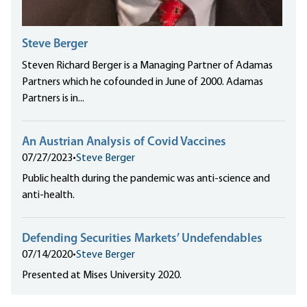
Steve Berger
Steven Richard Berger is a Managing Partner of Adamas
Partners which he cofounded in June of 2000. Adamas
Partners is in...
An Austrian Analysis of Covid Vaccines
07/27/2023
•
Steve Berger
Public health during the pandemic was anti-science and
anti-health.
Defending Securities Markets’ Undefendables
07/14/2020
•
Steve Berger
Presented at Mises University 2020.