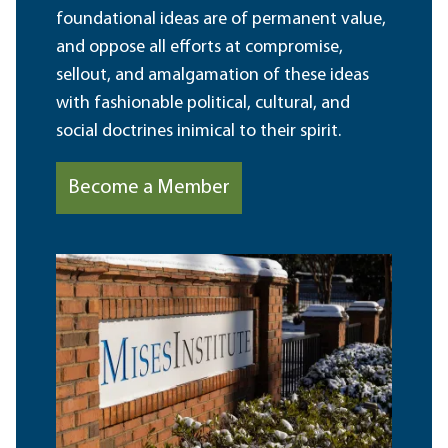
foundational ideas are of permanent value,
and oppose all efforts at compromise,
sellout, and amalgamation of these ideas
with fashionable political, cultural, and
social doctrines inimical to their spirit.
Become a Member