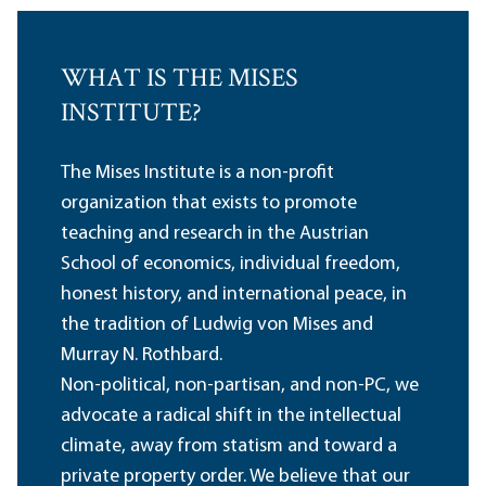
WHAT IS THE MISES
INSTITUTE?
The Mises Institute is a non-profit
organization that exists to promote
teaching and research in the Austrian
School of economics, individual freedom,
honest history, and international peace, in
the tradition of Ludwig von Mises and
Murray N. Rothbard.
Non-political, non-partisan, and non-PC, we
advocate a radical shift in the intellectual
climate, away from statism and toward a
private property order. We believe that our