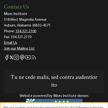
Contact Us
Mises Institute
518 West Magnolia Avenue
Auburn, Alabama 36832-4571
Phone:
334.321.2100
Fax:
334.321.2119
Email Us
Join our Mailing List
Mises Facebook
Mises Instagram
Mises itunes
Mises Youtube
Mises RSS feed
Mises X
Tu ne cede malis, sed contra audentior
ito
Website powered by Mises Institute donors
We use cookies and process personal data for the following purposes: