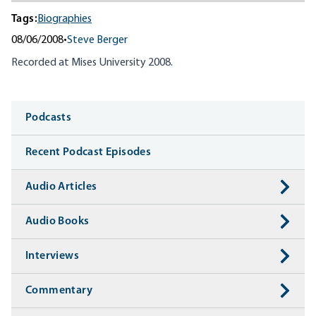
Tags:
Biographies
08/06/2008
•
Steve Berger
Recorded at Mises University 2008.
Media
Podcasts
Recent Podcast Episodes
Audio Articles
Audio Books
Interviews
Commentary