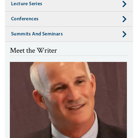
Lecture Series
Conferences
Summits And Seminars
Meet the Writer