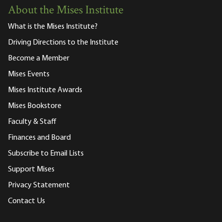
About the Mises Institute
What is the Mises Institute?
Driving Directions to the Institute
Become a Member
Mises Events
Mises Institute Awards
Mises Bookstore
Faculty & Staff
Finances and Board
Subscribe to Email Lists
Support Mises
Privacy Statement
Contact Us