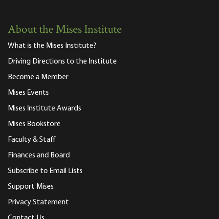
About the Mises Institute
What is the Mises Institute?
Driving Directions to the Institute
Become a Member
Mises Events
Mises Institute Awards
Mises Bookstore
Faculty & Staff
Finances and Board
Subscribe to Email Lists
Support Mises
Privacy Statement
Contact Us