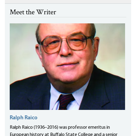
Meet the Writer
Ralph Raico
Ralph Raico (1936–2016) was professor emeritus in
European history at Buffalo State College and a senior