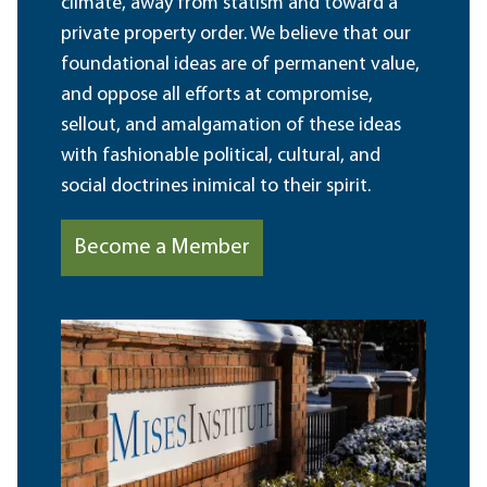
climate, away from statism and toward a
private property order. We believe that our
foundational ideas are of permanent value,
and oppose all efforts at compromise,
sellout, and amalgamation of these ideas
with fashionable political, cultural, and
social doctrines inimical to their spirit.
Become a Member