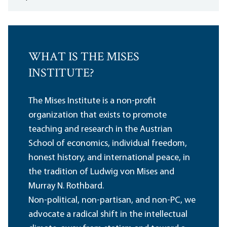
WHAT IS THE MISES
INSTITUTE?
The Mises Institute is a non-profit
organization that exists to promote
teaching and research in the Austrian
School of economics, individual freedom,
honest history, and international peace, in
the tradition of Ludwig von Mises and
Murray N. Rothbard.
Non-political, non-partisan, and non-PC, we
advocate a radical shift in the intellectual