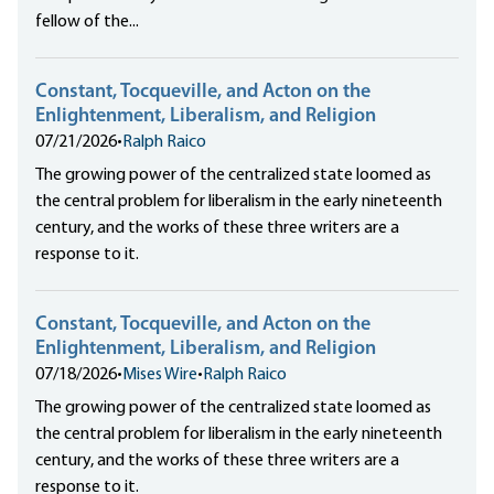
fellow of the...
Constant, Tocqueville, and Acton on the
Enlightenment, Liberalism, and Religion
07/21/2026
•
Ralph Raico
The growing power of the centralized state loomed as
the central problem for liberalism in the early nineteenth
century, and the works of these three writers are a
response to it.
Constant, Tocqueville, and Acton on the
Enlightenment, Liberalism, and Religion
07/18/2026
•
Mises Wire
•
Ralph Raico
The growing power of the centralized state loomed as
the central problem for liberalism in the early nineteenth
century, and the works of these three writers are a
response to it.