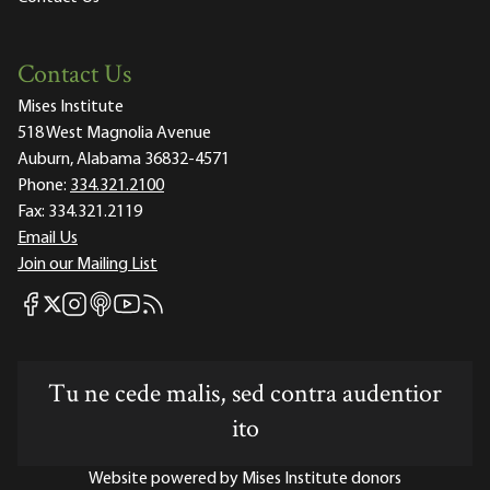
Contact Us
Mises Institute
518 West Magnolia Avenue
Auburn, Alabama 36832-4571
Phone:
334.321.2100
Fax:
334.321.2119
Email Us
Join our Mailing List
Mises Facebook
Mises Instagram
Mises itunes
Mises Youtube
Mises RSS feed
Mises X
Tu ne cede malis, sed contra audentior
ito
Website powered by Mises Institute donors