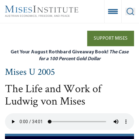
Skip
to
Open Mobile
Ope
main
content
SUPPORT MISES
Get Your August Rothbard Giveaway Book!
The Case
for a 100 Percent Gold Dollar
Mises U 2005
The Life and Work of
Ludwig von Mises