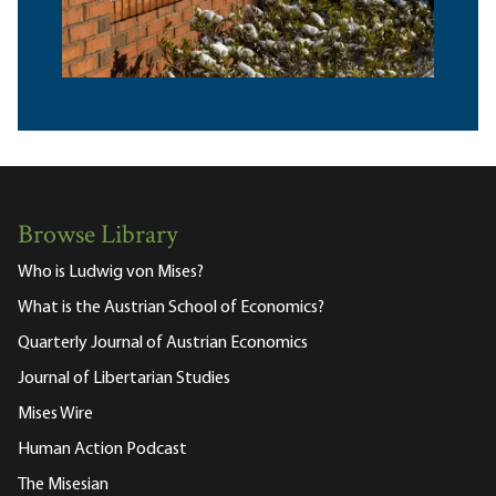
Browse Library
Who is Ludwig von Mises?
What is the Austrian School of Economics?
Quarterly Journal of Austrian Economics
Journal of Libertarian Studies
Mises Wire
Human Action Podcast
The Misesian