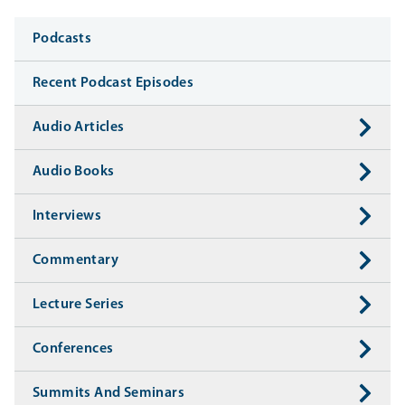
Media
Podcasts
Recent Podcast Episodes
Audio Articles
Audio Books
Interviews
Commentary
Lecture Series
Conferences
Summits And Seminars