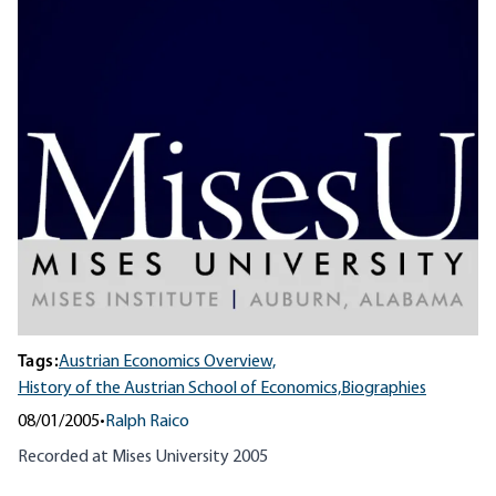
Tags:
Austrian Economics Overview,
History of the Austrian School of Economics,
Biographies
08/01/2005
•
Ralph Raico
Recorded at Mises University 2005