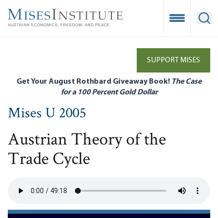
Skip
to
Open Mobile
Ope
main
content
SUPPORT MISES
Get Your August Rothbard Giveaway Book!
The Case
for a 100 Percent Gold Dollar
Mises U 2005
Austrian Theory of the
Trade Cycle