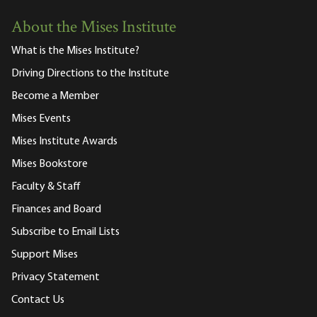
About the Mises Institute
What is the Mises Institute?
Driving Directions to the Institute
Become a Member
Mises Events
Mises Institute Awards
Mises Bookstore
Faculty & Staff
Finances and Board
Subscribe to Email Lists
Support Mises
Privacy Statement
Contact Us