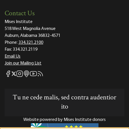
Contact Us
Mises Institute
518 West Magnolia Avenue
Auburn, Alabama 36832-4571
Phone:
334.321.2100
Fax:
334.321.2119
Email Us
Join our Mailing List
Mises Facebook
Mises Instagram
Mises itunes
Mises Youtube
Mises RSS feed
Mises X
Tu ne cede malis, sed contra audentior
ito
Website powered by Mises Institute donors