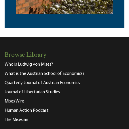
Browse Library
Who is Ludwig von Mises?
What is the Austrian School of Economics?
Quarterly Journal of Austrian Economics
Journal of Libertarian Studies
Mises Wire
Human Action Podcast
The Misesian