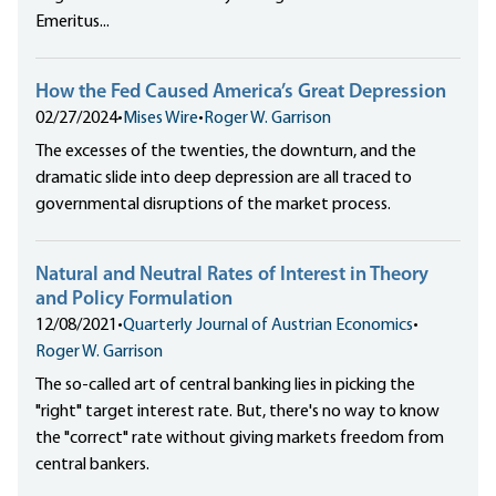
Emeritus...
How the Fed Caused America’s Great Depression
02/27/2024
•
Mises Wire
•
Roger W. Garrison
The excesses of the twenties, the downturn, and the
dramatic slide into deep depression are all traced to
governmental disruptions of the market process.
Natural and Neutral Rates of Interest in Theory
and Policy Formulation
12/08/2021
•
Quarterly Journal of Austrian Economics
•
Roger W. Garrison
The so-called art of central banking lies in picking the
"right" target interest rate. But, there's no way to know
the "correct" rate without giving markets freedom from
central bankers.