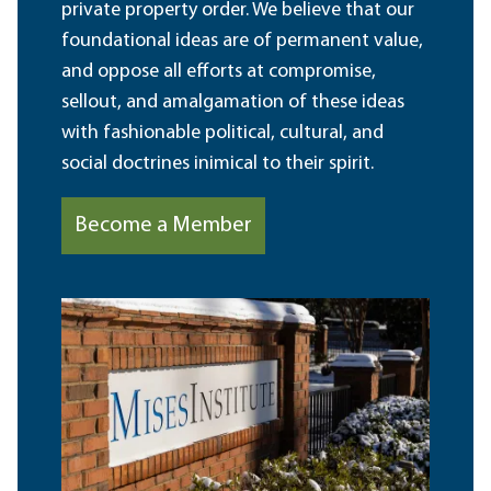
private property order. We believe that our
foundational ideas are of permanent value,
and oppose all efforts at compromise,
sellout, and amalgamation of these ideas
with fashionable political, cultural, and
social doctrines inimical to their spirit.
Become a Member