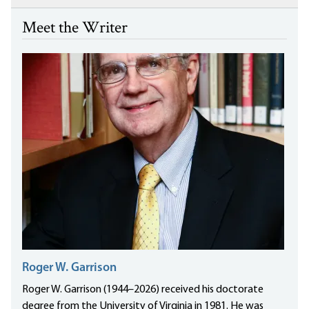
Meet the Writer
Roger W. Garrison
Roger W. Garrison (1944–2026) received his doctorate
degree from the University of Virginia in 1981. He was