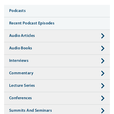
Media
Podcasts
Recent Podcast Episodes
Audio Articles
Audio Books
Interviews
Commentary
Lecture Series
Conferences
Summits And Seminars