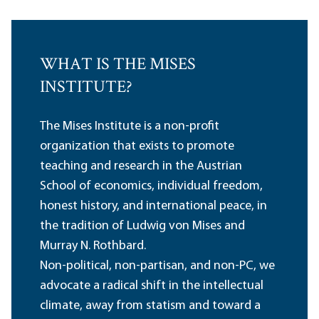
WHAT IS THE MISES
INSTITUTE?
The Mises Institute is a non-profit
organization that exists to promote
teaching and research in the Austrian
School of economics, individual freedom,
honest history, and international peace, in
the tradition of Ludwig von Mises and
Murray N. Rothbard.
Non-political, non-partisan, and non-PC, we
advocate a radical shift in the intellectual
climate, away from statism and toward a