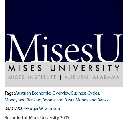
Tags:
Austrian Economics Overview,
Business Cycles,
Money and Banking,
Booms and Busts,
Money and Banks
03/01/2004
•
Roger W. Garrison
Recorded at Mises University 2005.