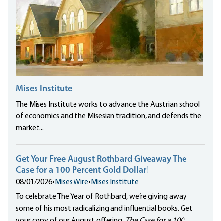
Mises Institute
The Mises Institute works to advance the Austrian school
of economics and the Misesian tradition, and defends the
market...
Get Your Free August Rothbard Giveaway The
Case for a 100 Percent Gold Dollar!
08/01/2026
•
Mises Wire
•
Mises Institute
To celebrate The Year of Rothbard, we’re giving away
some of his most radicalizing and influential books. Get
your copy of our August offering,
The Case for a 100