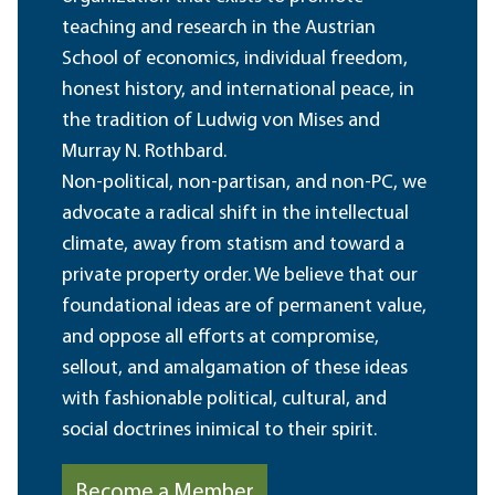
teaching and research in the Austrian
School of economics, individual freedom,
honest history, and international peace, in
the tradition of Ludwig von Mises and
Murray N. Rothbard.
Non-political, non-partisan, and non-PC, we
advocate a radical shift in the intellectual
climate, away from statism and toward a
private property order. We believe that our
foundational ideas are of permanent value,
and oppose all efforts at compromise,
sellout, and amalgamation of these ideas
with fashionable political, cultural, and
social doctrines inimical to their spirit.
Become a Member