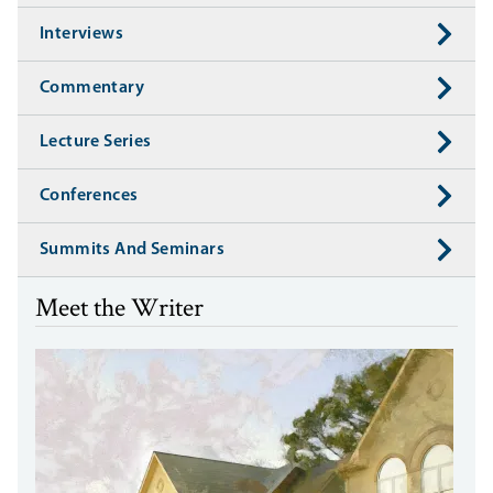
Interviews
Commentary
Lecture Series
Conferences
Summits And Seminars
Meet the Writer