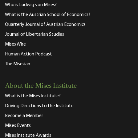
Who is Ludwig von Mises?
What is the Austrian School of Economics?
Quarterly Journal of Austrian Economics
Journal of Libertarian Studies
Mises Wire
Human Action Podcast
The Misesian
About the Mises Institute
What is the Mises Institute?
Driving Directions to the Institute
Become a Member
Mises Events
Mises Institute Awards