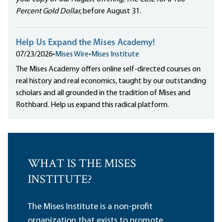
Percent Gold Dollar,
before August 31.
Help Us Expand the Mises Academy!
07/23/2026
•
Mises Wire
•
Mises Institute
The Mises Academy offers online self-directed courses on
real history and real economics, taught by our outstanding
scholars and all grounded in the tradition of Mises and
Rothbard. Help us expand this radical platform.
WHAT IS THE MISES
INSTITUTE?
The Mises Institute is a non-profit
organization that exists to promote