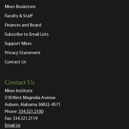
Mises Bookstore
Faculty & Staff
Finances and Board
Subscribe to Email Lists
Support Mises
Privacy Statement
Contact Us
Contact Us
Mises Institute
518 West Magnolia Avenue
Auburn, Alabama 36832-4571
Phone:
334.321.2100
Fax:
334.321.2119
Email Us