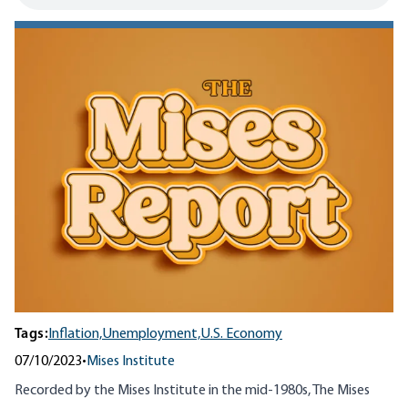
Tags:
Inflation,
Unemployment,
U.S. Economy
07/10/2023
•
Mises Institute
Recorded by the Mises Institute in the mid-1980s, The Mises