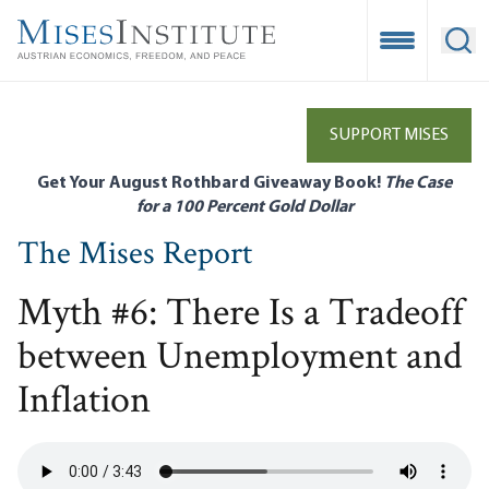
Skip
to
Open Mobile
Ope
main
content
SUPPORT MISES
Get Your August Rothbard Giveaway Book!
The Case
for a 100 Percent Gold Dollar
The Mises Report
Myth #6: There Is a Tradeoff
between Unemployment and
Inflation