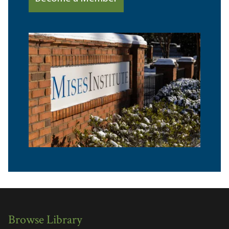
Browse Library