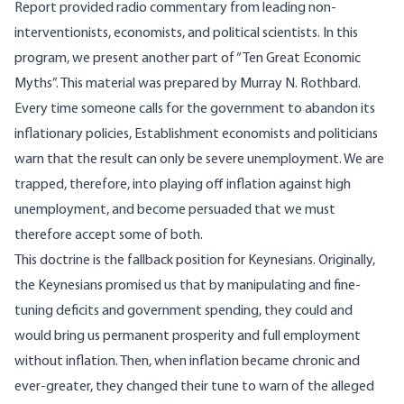
Report provided radio commentary from leading non-
interventionists, economists, and political scientists. In this
program, we present another part of “Ten Great Economic
Myths”. This material was prepared by Murray N. Rothbard.
Every time someone calls for the government to abandon its
inflationary policies, Establishment economists and politicians
warn that the result can only be severe unemployment. We are
trapped, therefore, into playing off inflation against high
unemployment, and become persuaded that we must
therefore accept some of both.
This doctrine is the fallback position for Keynesians. Originally,
the Keynesians promised us that by manipulating and fine-
tuning deficits and government spending, they could and
would bring us permanent prosperity and full employment
without inflation. Then, when inflation became chronic and
ever-greater, they changed their tune to warn of the alleged