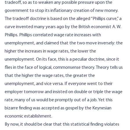
tradeoff, so as to weaken any possible pressure upon the
government to stop its inflationary creation of new money.
The tradeoff doctrine is based on the alleged “Phillips curve,” a
curve invented many years ago by the British economist A. W.
Phillips. Phillips correlated wage rate increases with
unemployment, and claimed that the two move inversely: the
higher the increases in wage rates, the lower the
unemployment. On its face, this is a peculiar doctrine, since it
flies in the face of logical, commonsense theory. Theory tells us
that the higher the wage rates, the greater the
unemployment, and vice versa. If everyone went to their
employer tomorrow and insisted on double or triple the wage
rate, many of us would be promptly out of a job. Yet this
bizarre finding was accepted as gospel by the Keynesian
economic establishment.
By now, it should be clear that this statistical finding violates