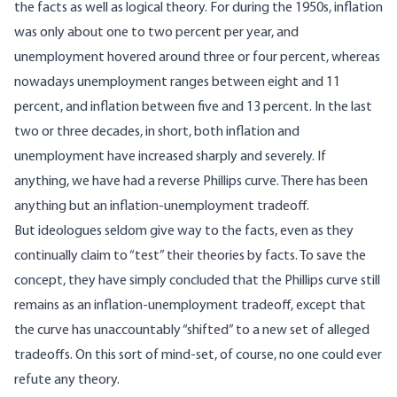
the facts as well as logical theory. For during the 1950s, inflation
was only about one to two percent per year, and
unemployment hovered around three or four percent, whereas
nowadays unemployment ranges between eight and 11
percent, and inflation between five and 13 percent. In the last
two or three decades, in short, both inflation and
unemployment have increased sharply and severely. If
anything, we have had a reverse Phillips curve. There has been
anything but an inflation-unemployment tradeoff.
But ideologues seldom give way to the facts, even as they
continually claim to “test” their theories by facts. To save the
concept, they have simply concluded that the Phillips curve still
remains as an inflation-unemployment tradeoff, except that
the curve has unaccountably “shifted” to a new set of alleged
tradeoffs. On this sort of mind-set, of course, no one could ever
refute any theory.