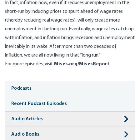
In fact, inflation now, even if it reduces unemployment in the
short-run by inducing prices to spurt ahead of wage rates
(thereby reducing real wage rates), will only create more
unemployment in the long run. Eventually, wage rates catch up
with inflation, and inflation brings recession and unemployment
inevitably in its wake. After more than two decades of
inflation, we are all now living in that “long run.”
For more episodes, visit
Mises.org/MisesReport
Media
Podcasts
Recent Podcast Episodes
Audio Articles
Audio Books