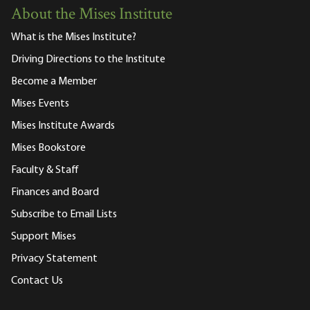
About the Mises Institute
What is the Mises Institute?
Driving Directions to the Institute
Become a Member
Mises Events
Mises Institute Awards
Mises Bookstore
Faculty & Staff
Finances and Board
Subscribe to Email Lists
Support Mises
Privacy Statement
Contact Us