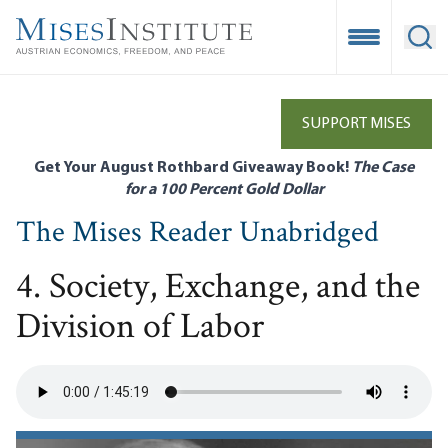
Skip
to
Open Mobile
Ope
main
content
SUPPORT MISES
Get Your August Rothbard Giveaway Book!
The Case
for a 100 Percent Gold Dollar
The Mises Reader Unabridged
4. Society, Exchange, and the
Division of Labor