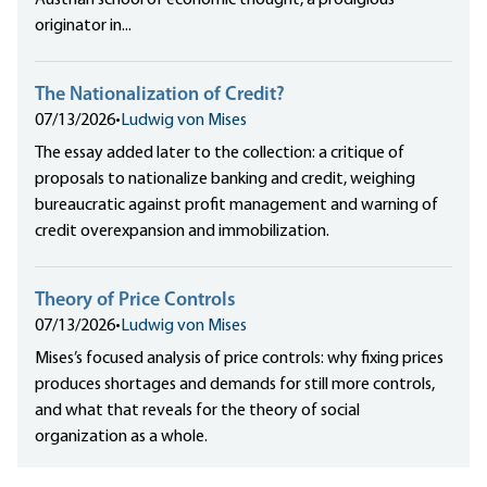
Austrian school of economic thought, a prodigious
originator in...
The Nationalization of Credit?
07/13/2026
•
Ludwig von Mises
The essay added later to the collection: a critique of
proposals to nationalize banking and credit, weighing
bureaucratic against profit management and warning of
credit overexpansion and immobilization.
Theory of Price Controls
07/13/2026
•
Ludwig von Mises
Mises’s focused analysis of price controls: why fixing prices
produces shortages and demands for still more controls,
and what that reveals for the theory of social
organization as a whole.