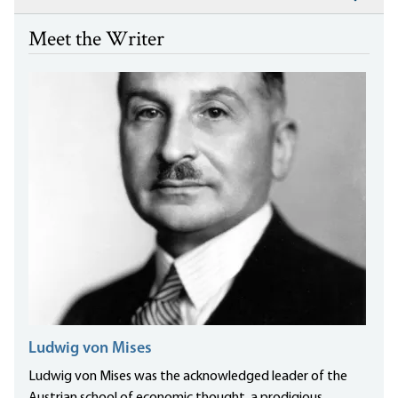
Meet the Writer
Ludwig von Mises
Ludwig von Mises was the acknowledged leader of the