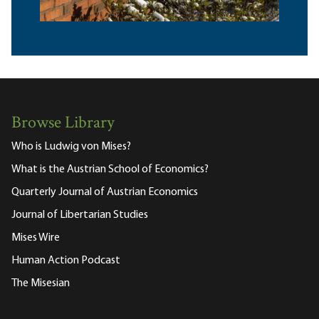
Browse Library
Who is Ludwig von Mises?
What is the Austrian School of Economics?
Quarterly Journal of Austrian Economics
Journal of Libertarian Studies
Mises Wire
Human Action Podcast
The Misesian