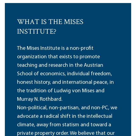
WHAT IS THE MISES
INSTITUTE?
The Mises Institute is a non-profit
organization that exists to promote
teaching and research in the Austrian
School of economics, individual freedom,
honest history, and international peace, in
the tradition of Ludwig von Mises and
Murray N. Rothbard.
Non-political, non-partisan, and non-PC, we
advocate a radical shift in the intellectual
climate, away from statism and toward a
private property order. We believe that our