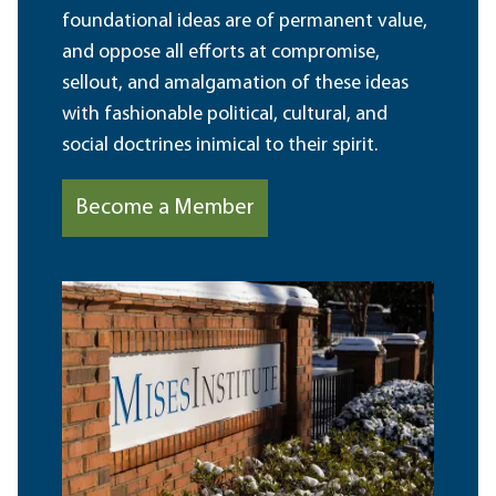
foundational ideas are of permanent value,
and oppose all efforts at compromise,
sellout, and amalgamation of these ideas
with fashionable political, cultural, and
social doctrines inimical to their spirit.
Become a Member