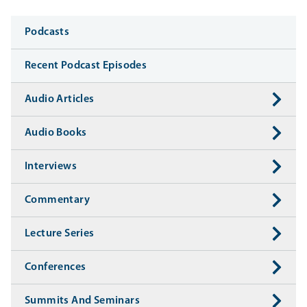
Media
Podcasts
Recent Podcast Episodes
Audio Articles
Audio Books
Interviews
Commentary
Lecture Series
Conferences
Summits And Seminars