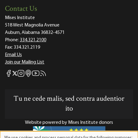
Contact Us
Mises Institute
518 West Magnolia Avenue
Auburn, Alabama 36832-4571
Phone:
334.321.2100
Fax:
334.321.2119
Email Us
Join our Mailing List
Mises Facebook
Mises Instagram
Mises itunes
Mises Youtube
Mises RSS feed
Mises X
Tu ne cede malis, sed contra audentior
ito
Website powered by Mises Institute donors
We use cookies and process personal data for the following purposes: