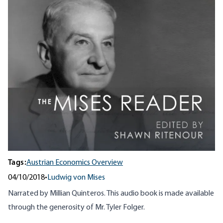
Tags:
Austrian Economics Overview
04/10/2018
•
Ludwig von Mises
Narrated by Millian Quinteros. This audio book is made available
through the generosity of Mr. Tyler Folger.