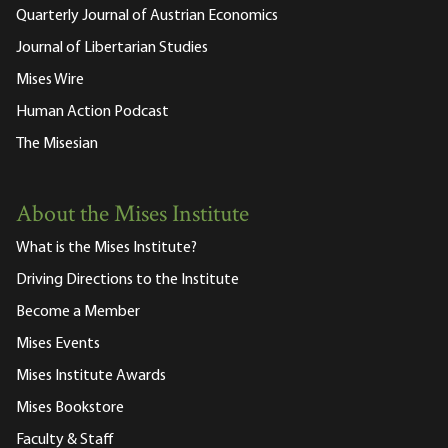
Quarterly Journal of Austrian Economics
Journal of Libertarian Studies
Mises Wire
Human Action Podcast
The Misesian
About the Mises Institute
What is the Mises Institute?
Driving Directions to the Institute
Become a Member
Mises Events
Mises Institute Awards
Mises Bookstore
Faculty & Staff