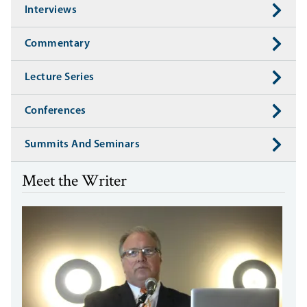
Interviews
Commentary
Lecture Series
Conferences
Summits And Seminars
Meet the Writer