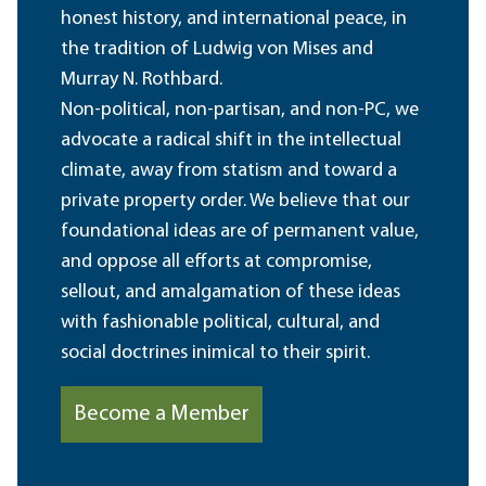
honest history, and international peace, in
the tradition of Ludwig von Mises and
Murray N. Rothbard.
Non-political, non-partisan, and non-PC, we
advocate a radical shift in the intellectual
climate, away from statism and toward a
private property order. We believe that our
foundational ideas are of permanent value,
and oppose all efforts at compromise,
sellout, and amalgamation of these ideas
with fashionable political, cultural, and
social doctrines inimical to their spirit.
Become a Member