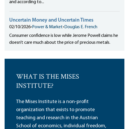
and according to...
Uncertain Money and Uncertain Times
02/10/2026
•
Power & Market
•
Douglas E. French
Consumer confidence is low while Jerome Powell claims he
doesn’t care much about the price of precious metals.
WHAT IS THE MISES
INSTITUTE?
The Mises Institute is a non-profit
organization that exists to promote
teaching and research in the Austrian
School of economics, individual freedom,