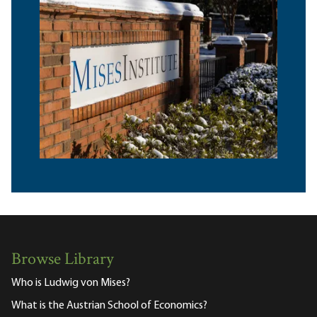
Browse Library
Who is Ludwig von Mises?
What is the Austrian School of Economics?