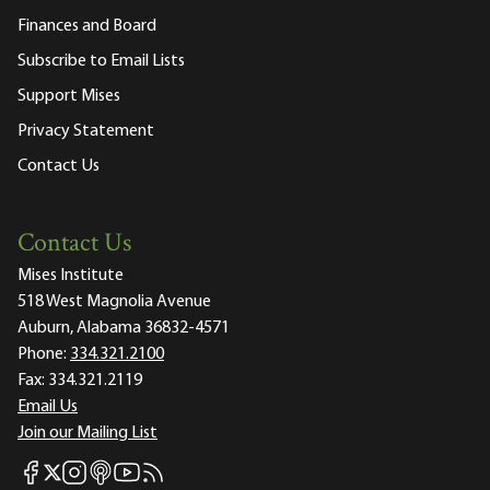
Finances and Board
Subscribe to Email Lists
Support Mises
Privacy Statement
Contact Us
Contact Us
Mises Institute
518 West Magnolia Avenue
Auburn, Alabama 36832-4571
Phone:
334.321.2100
Fax:
334.321.2119
Email Us
Join our Mailing List
Mises Facebook
Mises Instagram
Mises itunes
Mises Youtube
Mises RSS feed
Mises X