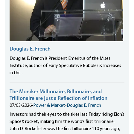
Douglas E. French
Douglas E. French is President Emeritus of the Mises
Institute, author of Early Speculative Bubbles & Increases
in the...
The Moniker Millionaire, Billionaire, and
Trillionaire are just a Reflection of Inflation
07/03/2026
•
Power & Market
•
Douglas E. French
Investors had their eyes to the skies last Friday riding Elon’s
SpaceX rocket, making him the world’s first trillionaire.
John D. Rockefeller was the first billionaire 110 years ago,