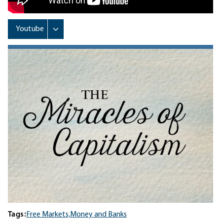
Tags:
Free Markets,
Money and Banks