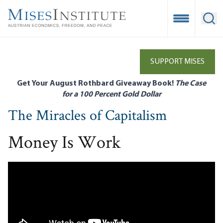
Skip
to
Open Mobile
Ope
main
content
SUPPORT MISES
Get Your August Rothbard Giveaway Book!
The Case
for a 100 Percent Gold Dollar
The Miracles of Capitalism
Money Is Work
Remote video URL