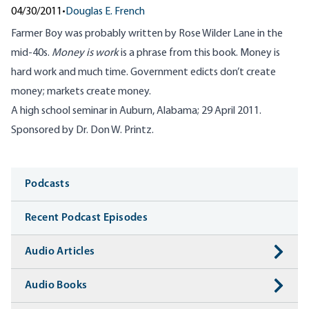
04/30/2011
•
Douglas E. French
Farmer Boy was probably written by Rose Wilder Lane in the
mid-40s.
Money is work
is a phrase from this book. Money is
hard work and much time. Government edicts don’t create
money; markets create money.
A high school seminar in Auburn, Alabama; 29 April 2011.
Sponsored by Dr. Don W. Printz.
Media
Podcasts
Recent Podcast Episodes
Audio Articles
Audio Books