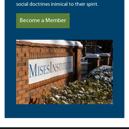
social doctrines inimical to their spirit.
Become a Member