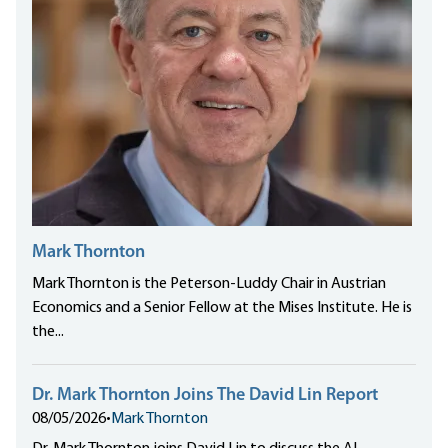
Mark Thornton
Mark Thornton is the Peterson-Luddy Chair in Austrian
Economics and a Senior Fellow at the Mises Institute. He is
the...
Dr. Mark Thornton Joins The David Lin Report
08/05/2026
•
Mark Thornton