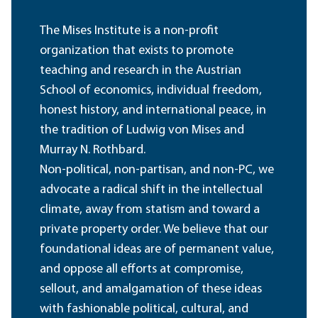
The Mises Institute is a non-profit
organization that exists to promote
teaching and research in the Austrian
School of economics, individual freedom,
honest history, and international peace, in
the tradition of Ludwig von Mises and
Murray N. Rothbard.
Non-political, non-partisan, and non-PC, we
advocate a radical shift in the intellectual
climate, away from statism and toward a
private property order. We believe that our
foundational ideas are of permanent value,
and oppose all efforts at compromise,
sellout, and amalgamation of these ideas
with fashionable political, cultural, and