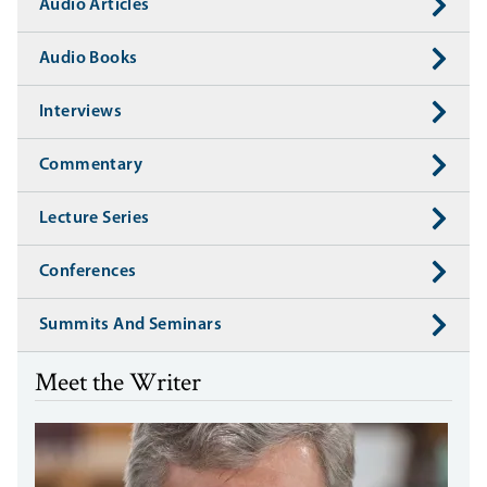
Audio Articles
Audio Books
Interviews
Commentary
Lecture Series
Conferences
Summits And Seminars
Meet the Writer