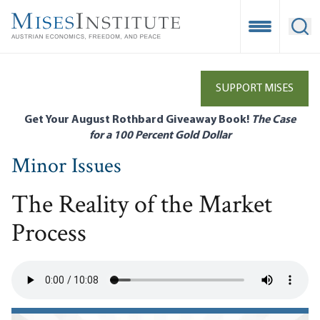
Skip
to
Open Mobile
Ope
main
content
SUPPORT MISES
Get Your August Rothbard Giveaway Book!
The Case
for a 100 Percent Gold Dollar
Minor Issues
The Reality of the Market
Process