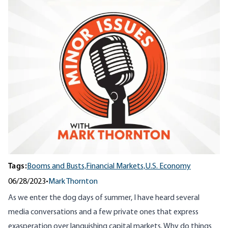
Tags:
Booms and Busts,
Financial Markets,
U.S. Economy
06/28/2023
•
Mark Thornton
As we enter the dog days of summer, I have heard several
media conversations and a few private ones that express
exasperation over languishing capital markets. Why do things