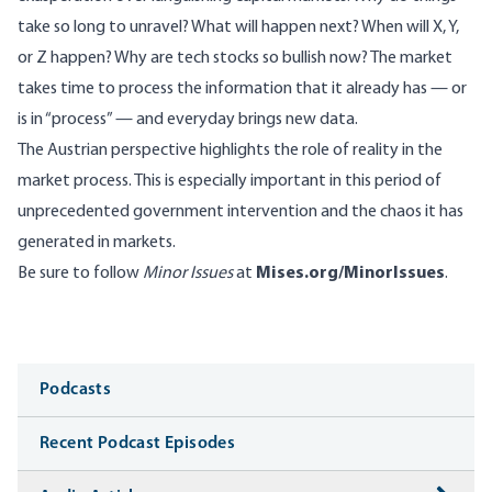
take so long to unravel? What will happen next? When will X, Y,
or Z happen? Why are tech stocks so bullish now? The market
takes time to process the information that it already has — or
is in “process” — and everyday brings new data.
The Austrian perspective highlights the role of reality in the
market process. This is especially important in this period of
unprecedented government intervention and the chaos it has
generated in markets.
Be sure to follow
Minor Issues
at
Mises.org/MinorIssues
.
Media
Podcasts
Recent Podcast Episodes