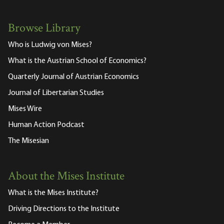
Browse Library
Who is Ludwig von Mises?
What is the Austrian School of Economics?
Quarterly Journal of Austrian Economics
Journal of Libertarian Studies
Mises Wire
Human Action Podcast
The Misesian
About the Mises Institute
What is the Mises Institute?
Driving Directions to the Institute