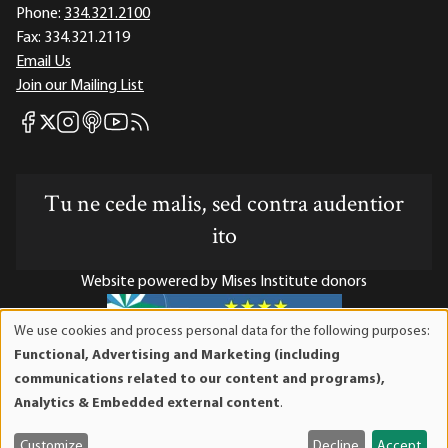
Phone:
334.321.2100
Fax:
334.321.2119
Email Us
Join our Mailing List
Mises Facebook
Mises Instagram
Mises itunes
Mises Youtube
Mises RSS feed
Mises X
Tu ne cede malis, sed contra audentior
ito
Website powered by Mises Institute donors
We use cookies and process personal data for the following purposes:
Use
Functional, Advertising and Marketing (including
of
Mises Institute is a tax-exempt 501(c)(3) nonprofit
communications related to our content and programs),
personal
organization. Contributions are tax-deductible to the full
Analytics & Embedded external content
.
data
extent the law allows. Tax ID# 52-1263436
and
Customize
Decline
Accept