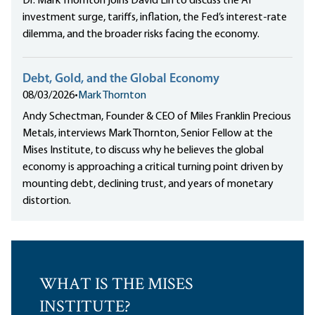
Dr. Mark Thornton joins David Lin to discuss the AI
investment surge, tariffs, inflation, the Fed’s interest-rate
dilemma, and the broader risks facing the economy.
Debt, Gold, and the Global Economy
08/03/2026
•
Mark Thornton
Andy Schectman, Founder & CEO of Miles Franklin Precious
Metals, interviews Mark Thornton, Senior Fellow at the
Mises Institute, to discuss why he believes the global
economy is approaching a critical turning point driven by
mounting debt, declining trust, and years of monetary
distortion.
WHAT IS THE MISES
INSTITUTE?