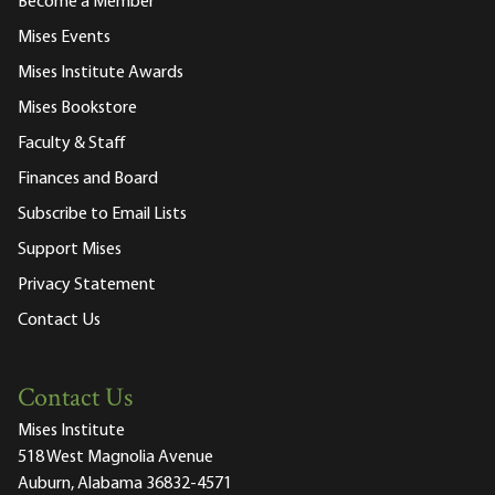
Become a Member
Mises Events
Mises Institute Awards
Mises Bookstore
Faculty & Staff
Finances and Board
Subscribe to Email Lists
Support Mises
Privacy Statement
Contact Us
Contact Us
Mises Institute
518 West Magnolia Avenue
Auburn, Alabama 36832-4571