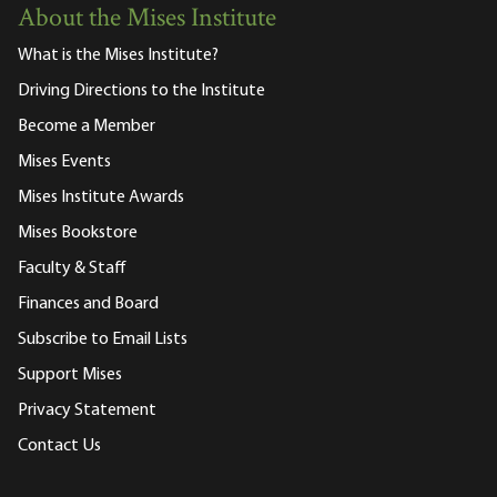
About the Mises Institute
What is the Mises Institute?
Driving Directions to the Institute
Become a Member
Mises Events
Mises Institute Awards
Mises Bookstore
Faculty & Staff
Finances and Board
Subscribe to Email Lists
Support Mises
Privacy Statement
Contact Us