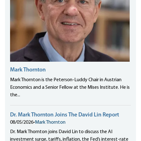
Mark Thornton
Mark Thornton is the Peterson-Luddy Chair in Austrian
Economics and a Senior Fellow at the Mises Institute. He is
the...
Dr. Mark Thornton Joins The David Lin Report
08/05/2026
•
Mark Thornton
Dr. Mark Thornton joins David Lin to discuss the AI
investment surge, tariffs, inflation, the Fed’s interest-rate