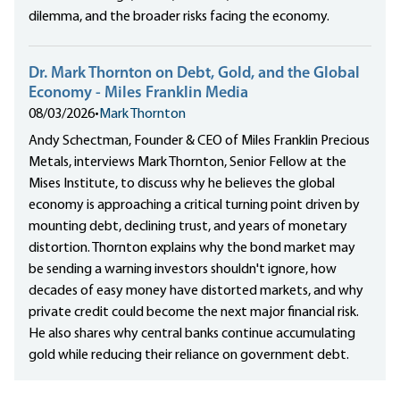
dilemma, and the broader risks facing the economy.
Dr. Mark Thornton on Debt, Gold, and the Global
Economy - Miles Franklin Media
08/03/2026
•
Mark Thornton
Andy Schectman, Founder & CEO of Miles Franklin Precious
Metals, interviews Mark Thornton, Senior Fellow at the
Mises Institute, to discuss why he believes the global
economy is approaching a critical turning point driven by
mounting debt, declining trust, and years of monetary
distortion. Thornton explains why the bond market may
be sending a warning investors shouldn't ignore, how
decades of easy money have distorted markets, and why
private credit could become the next major financial risk.
He also shares why central banks continue accumulating
gold while reducing their reliance on government debt.