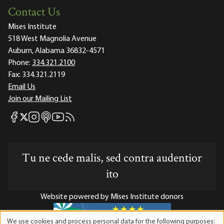
Contact Us
Mises Institute
518 West Magnolia Avenue
Auburn, Alabama 36832-4571
Phone:
334.321.2100
Fax:
334.321.2119
Email Us
Join our Mailing List
Mises Facebook
Mises Instagram
Mises itunes
Mises Youtube
Mises RSS feed
Mises X
Tu ne cede malis, sed contra audentior
ito
Website powered by Mises Institute donors
We use cookies and process personal data for the following purposes: