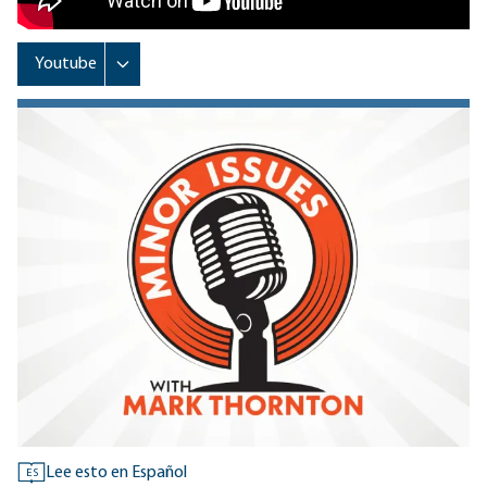
Lee esto en Español
ES