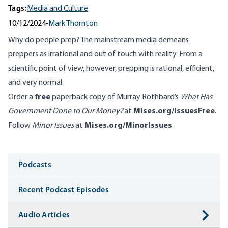
Tags:
Media and Culture
10/12/2024
•
Mark Thornton
Why do people prep? The mainstream media demeans
preppers as irrational and out of touch with reality. From a
scientific point of view, however, prepping is rational, efficient,
and very normal.
Order a
free
paperback copy of Murray Rothbard’s
What Has
Government Done to Our Money?
at
Mises.org/IssuesFree
.
Follow
Minor Issues
at
Mises.org/MinorIssues
.
Media
Podcasts
Recent Podcast Episodes
Audio Articles