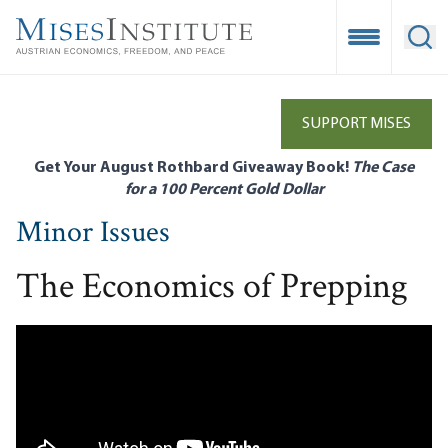
Skip
to
Open Mobile
Ope
main
content
SUPPORT MISES
Get Your August Rothbard Giveaway Book!
The Case
for a 100 Percent Gold Dollar
Minor Issues
The Economics of Prepping
Remote video URL