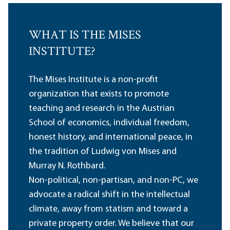
WHAT IS THE MISES
INSTITUTE?
The Mises Institute is a non-profit
organization that exists to promote
teaching and research in the Austrian
School of economics, individual freedom,
honest history, and international peace, in
the tradition of Ludwig von Mises and
Murray N. Rothbard.
Non-political, non-partisan, and non-PC, we
advocate a radical shift in the intellectual
climate, away from statism and toward a
private property order. We believe that our