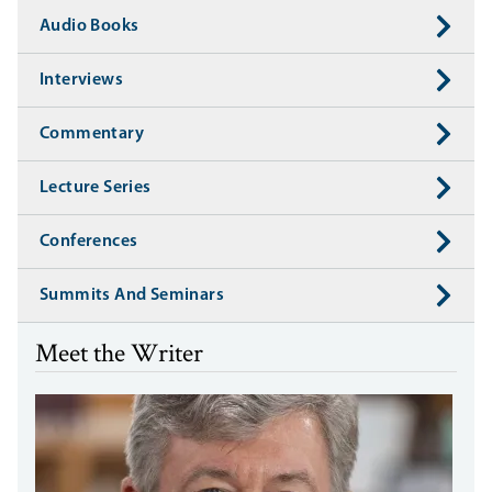
Audio Books
Interviews
Commentary
Lecture Series
Conferences
Summits And Seminars
Meet the Writer