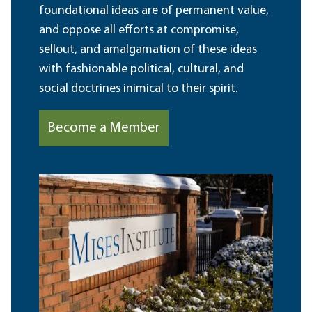
foundational ideas are of permanent value,
and oppose all efforts at compromise,
sellout, and amalgamation of these ideas
with fashionable political, cultural, and
social doctrines inimical to their spirit.
Become a Member