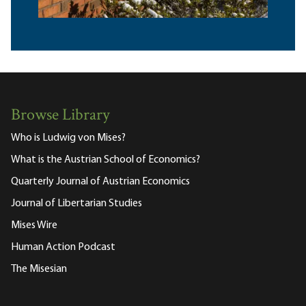
Browse Library
Who is Ludwig von Mises?
What is the Austrian School of Economics?
Quarterly Journal of Austrian Economics
Journal of Libertarian Studies
Mises Wire
Human Action Podcast
The Misesian