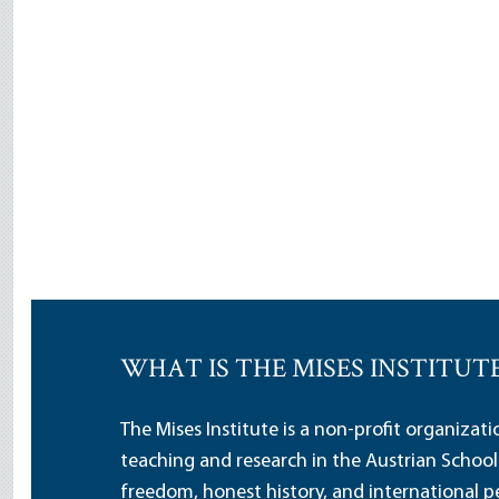
WHAT IS THE MISES INSTITUT
The Mises Institute is a non-profit organizat
teaching and research in the Austrian School
freedom, honest history, and international pe