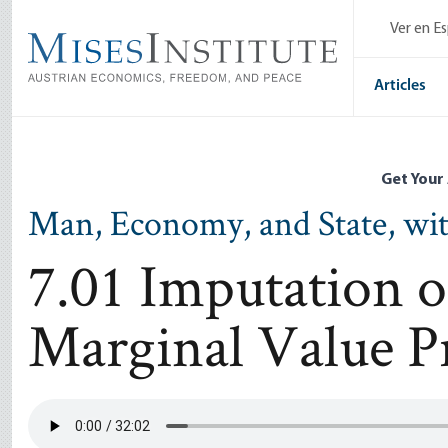
Skip
Ver en E
to
main
content
Articles
Get Your
Man, Economy, and State, wi
7.01 Imputation o
Marginal Value P