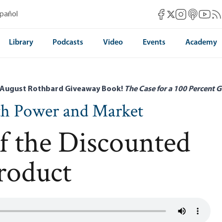
Mises Facebook
Mises Instag
Mises itun
Mises 
Mis
spañol
Mises X
Library
Podcasts
Video
Events
Academy
 August Rothbard Giveaway Book!
The Case for a 100 Percent G
th Power and Market
f the Discounted
roduct