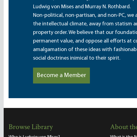
Ludwig von Mises and Murray N. Rothbard.
Non-political, non-partisan, and non-PC, we a
the intellectual climate, away from statism 
property order. We believe that our foundatio
permanent value, and oppose all efforts at c
amalgamation of these ideas with fashionable 
social doctrines inimical to their spirit.
Become a Member
Browse Library
About the