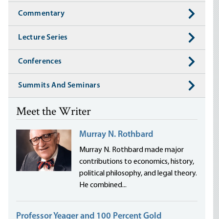
Commentary
Lecture Series
Conferences
Summits And Seminars
Meet the Writer
Murray N. Rothbard
Murray N. Rothbard made major
contributions to economics, history,
political philosophy, and legal theory.
He combined...
Professor Yeager and 100 Percent Gold