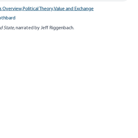
s Overview,
Political Theory,
Value and Exchange
othbard
d State
, narrated by Jeff Riggenbach.