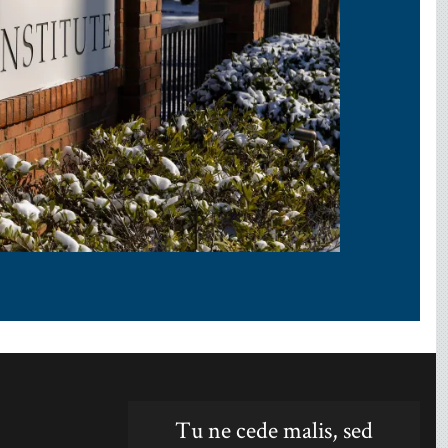
Tu ne cede malis, sed