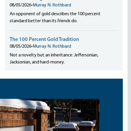
08/05/2026
•
Murray N. Rothbard
An opponent of gold describes the 100 percent
standard better than its friends do.
The 100 Percent Gold Tradition
08/05/2026
•
Murray N. Rothbard
Not a novelty but an inheritance: Jeffersonian,
Jacksonian, and hard-money.