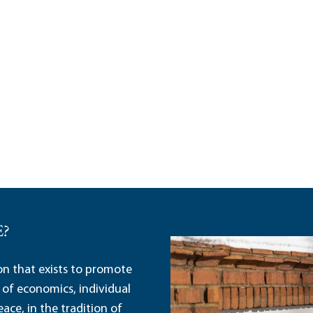
E?
ion that exists to promote
 of economics, individual
ace, in the tradition of