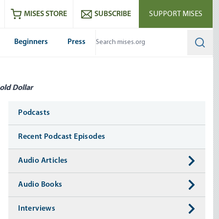
ram
es
Youtube
es RSS feed
MISES STORE
SUBSCRIBE
SUPPORT MISES
Beginners
Press
Searc
old Dollar
Media
Podcasts
Recent Podcast Episodes
Audio Articles
Audio Books
Interviews