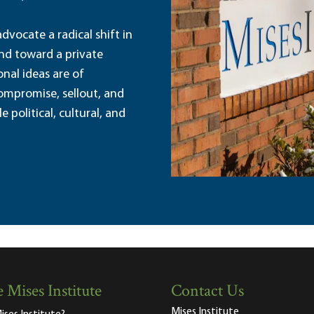
dvocate a radical shift in
and toward a private
nal ideas are of
ompromise, sellout, and
political, cultural, and
 Mises Institute
Contact Us
Mises Institute