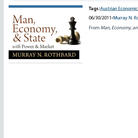
Tags:
Austrian Economic
06/30/2011
•
Murray N. R
From
Man, Economy, an