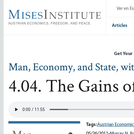
Skip
Ver en E
to
main
content
Articles
Get Your
Man, Economy, and State, wi
4.04. The Gains 
Tags:
Austrian Economic
05/26/2011
•
Murray N. R