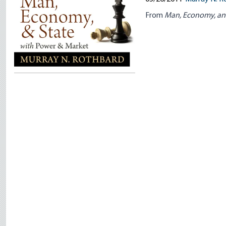
From
Man, Economy, an