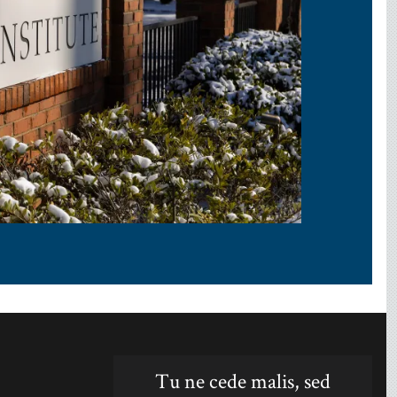
Tu ne cede malis, sed