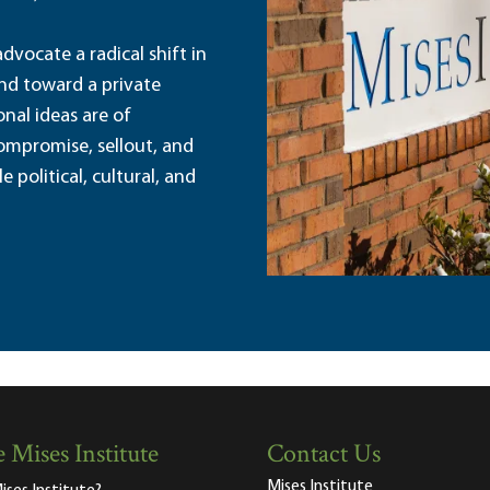
dvocate a radical shift in
and toward a private
nal ideas are of
ompromise, sellout, and
political, cultural, and
 Mises Institute
Contact Us
Mises Institute