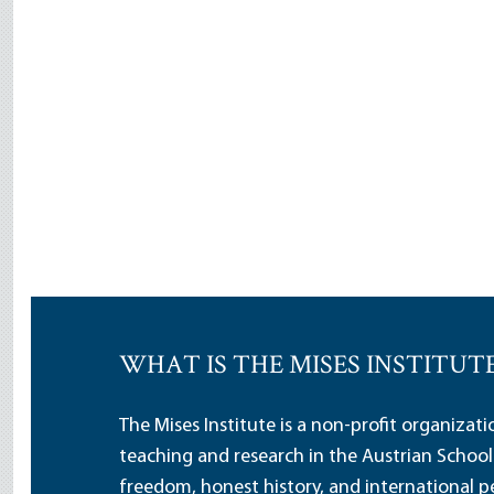
WHAT IS THE MISES INSTITUT
The Mises Institute is a non-profit organizat
teaching and research in the Austrian School
freedom, honest history, and international pe