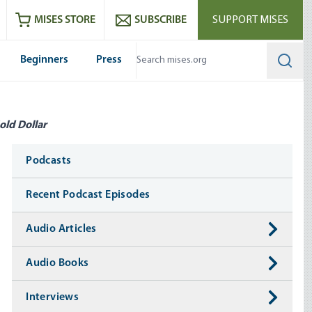
ram
es
Youtube
es RSS feed
MISES STORE
SUBSCRIBE
SUPPORT MISES
Beginners
Press
Searc
old Dollar
Media
Podcasts
Recent Podcast Episodes
Audio Articles
Audio Books
Interviews