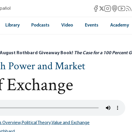
Mises Facebook
Mises Instag
Mises itun
Mises 
Mis
spañol
Mises X
Library
Podcasts
Video
Events
Academy
 August Rothbard Giveaway Book!
The Case for a 100 Percent G
th Power and Market
of Exchange
s Overview,
Political Theory,
Value and Exchange
othbard