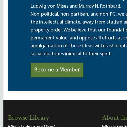
Ludwig von Mises and Murray N. Rothbard.
Non-political, non-partisan, and non-PC, we a
the intellectual climate, away from statism 
property order. We believe that our foundatio
permanent value, and oppose all efforts at c
amalgamation of these ideas with fashionable 
social doctrines inimical to their spirit.
Become a Member
Browse Library
About the