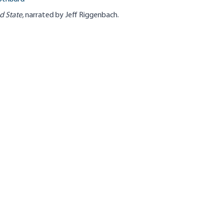
d State
, narrated by Jeff Riggenbach.