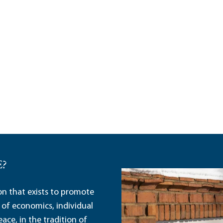
E?
ion that exists to promote
 of economics, individual
ace, in the tradition of