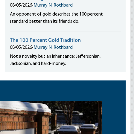
08/05/2026
•
Murray N. Rothbard
An opponent of gold describes the 100 percent
standard better than its friends do.
The 100 Percent Gold Tradition
08/05/2026
•
Murray N. Rothbard
Not a novelty but an inheritance: Jeffersonian,
Jacksonian, and hard-money.