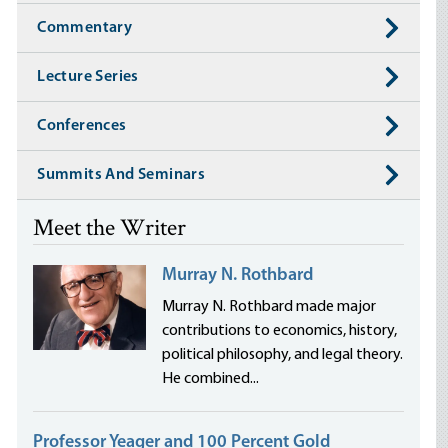
Commentary
Lecture Series
Conferences
Summits And Seminars
Meet the Writer
Murray N. Rothbard
Murray N. Rothbard made major
contributions to economics, history,
political philosophy, and legal theory.
He combined...
Professor Yeager and 100 Percent Gold