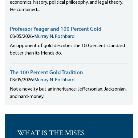
economics, history, political philosophy, and legal theory.
He combined...
Professor Yeager and 100 Percent Gold
08/05/2026
•
Murray N. Rothbard
An opponent of gold describes the 100 percent standard
better than its friends do.
The 100 Percent Gold Tradition
08/05/2026
•
Murray N. Rothbard
Not a novelty but an inheritance: Jeffersonian, Jacksonian,
and hard-money.
WHAT IS THE MISES