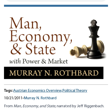
Tags:
Austrian Economics Overview,
Political Theory
10/21/2011
•
Murray N. Rothbard
From
Man, Economy, and State
, narrated by Jeff Riggenbach.