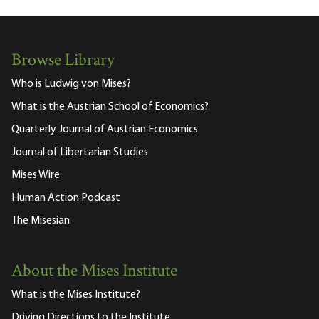
Browse Library
Who is Ludwig von Mises?
What is the Austrian School of Economics?
Quarterly Journal of Austrian Economics
Journal of Libertarian Studies
Mises Wire
Human Action Podcast
The Misesian
About the Mises Institute
What is the Mises Institute?
Driving Directions to the Institute