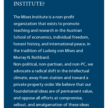
INSTITUTE?
The Mises Institute is a non-profit
organization that exists to promote
teaching and research in the Austrian
School of economics, individual freedom,
honest history, and international peace, in
the tradition of Ludwig von Mises and
Murray N. Rothbard.
Non-political, non-partisan, and non-PC, we
advocate a radical shift in the intellectual
climate, away from statism and toward a
private property order. We believe that our
foundational ideas are of permanent value,
and oppose all efforts at compromise,
sellout, and amalgamation of these ideas