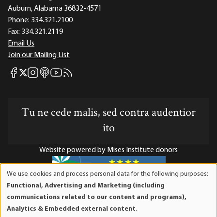
Auburn, Alabama 36832-4571
Phone:
334.321.2100
Fax:
334.321.2119
Email Us
Join our Mailing List
Mises Facebook
Mises Instagram
Mises itunes
Mises Youtube
Mises RSS feed
Mises X
Tu ne cede malis, sed contra audentior
ito
Website powered by Mises Institute donors
We use cookies and process personal data for the following purposes:
Use
Functional, Advertising and Marketing (including
of
Mises Institute is a tax-exempt 501(c)(3) nonprofit
communications related to our content and programs),
personal
organization. Contributions are tax-deductible to the full
Analytics & Embedded external content
.
data
extent the law allows. Tax ID# 52-1263436