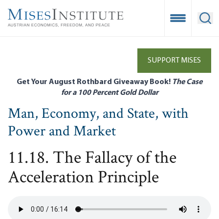
Skip
to
Open Mobile
Ope
main
content
SUPPORT MISES
Get Your August Rothbard Giveaway Book!
The Case
for a 100 Percent Gold Dollar
Man, Economy, and State, with
Power and Market
11.18. The Fallacy of the
Acceleration Principle