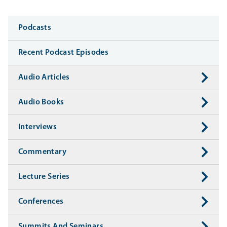
Media
Podcasts
Recent Podcast Episodes
Audio Articles
Audio Books
Interviews
Commentary
Lecture Series
Conferences
Summits And Seminars