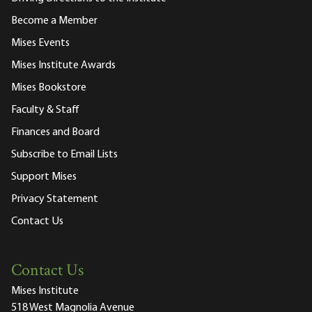
Become a Member
Mises Events
Mises Institute Awards
Mises Bookstore
Faculty & Staff
Finances and Board
Subscribe to Email Lists
Support Mises
Privacy Statement
Contact Us
Contact Us
Mises Institute
518 West Magnolia Avenue