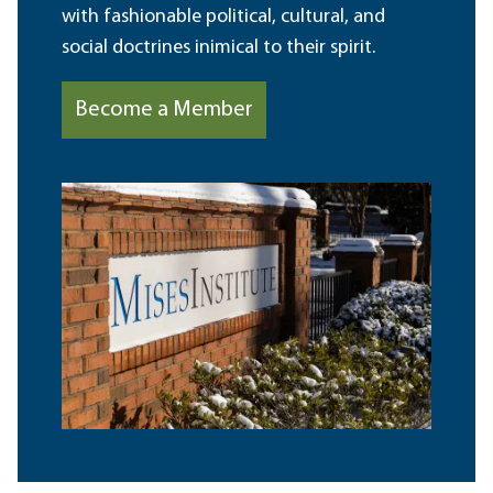
with fashionable political, cultural, and
social doctrines inimical to their spirit.
Become a Member