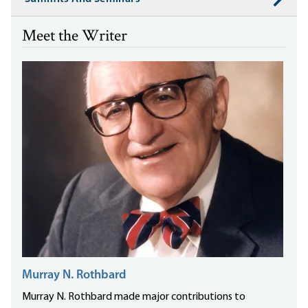
Meet the Writer
Murray N. Rothbard
Murray N. Rothbard made major contributions to