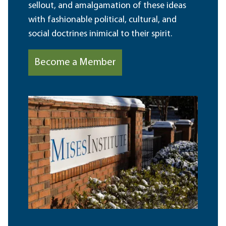
sellout, and amalgamation of these ideas
with fashionable political, cultural, and
social doctrines inimical to their spirit.
Become a Member