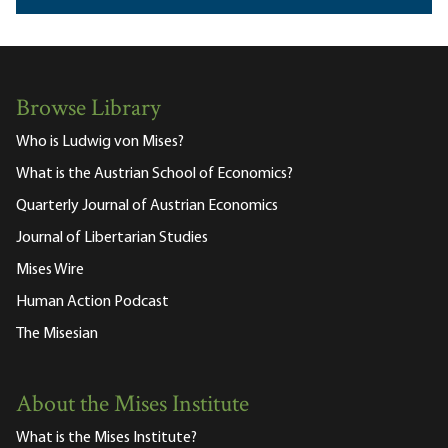
Browse Library
Who is Ludwig von Mises?
What is the Austrian School of Economics?
Quarterly Journal of Austrian Economics
Journal of Libertarian Studies
Mises Wire
Human Action Podcast
The Misesian
About the Mises Institute
What is the Mises Institute?