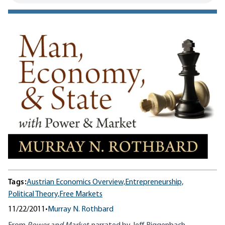
Tags:
Austrian Economics Overview,
Entrepreneurship,
Political Theory,
Free Markets
11/22/2011
•
Murray N. Rothbard