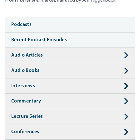
From
Power and Market
, narrated by Jeff Riggenbach.
Media
Podcasts
Recent Podcast Episodes
Audio Articles
Audio Books
Interviews
Commentary
Lecture Series
Conferences