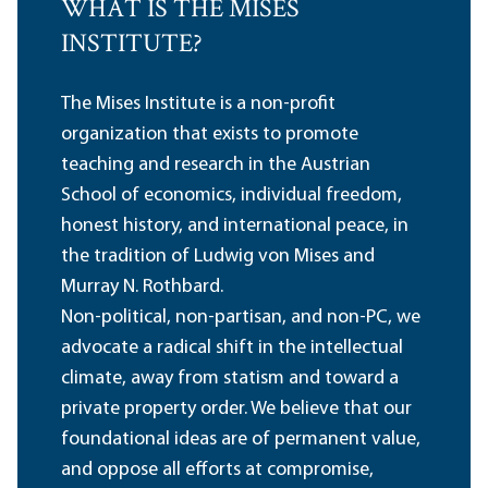
WHAT IS THE MISES
INSTITUTE?
The Mises Institute is a non-profit
organization that exists to promote
teaching and research in the Austrian
School of economics, individual freedom,
honest history, and international peace, in
the tradition of Ludwig von Mises and
Murray N. Rothbard.
Non-political, non-partisan, and non-PC, we
advocate a radical shift in the intellectual
climate, away from statism and toward a
private property order. We believe that our
foundational ideas are of permanent value,
and oppose all efforts at compromise,