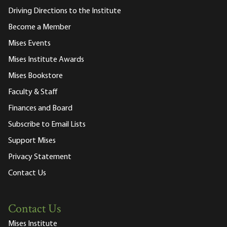
Driving Directions to the Institute
Become a Member
Mises Events
Mises Institute Awards
Mises Bookstore
Faculty & Staff
Finances and Board
Subscribe to Email Lists
Support Mises
Privacy Statement
Contact Us
Contact Us
Mises Institute