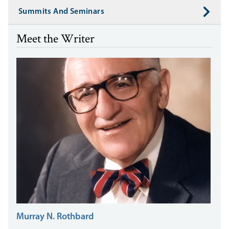
Summits And Seminars
Meet the Writer
Murray N. Rothbard