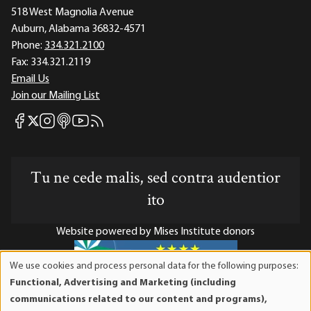
518 West Magnolia Avenue
Auburn, Alabama 36832-4571
Phone:
334.321.2100
Fax:
334.321.2119
Email Us
Join our Mailing List
Mises Facebook
Mises Instagram
Mises itunes
Mises Youtube
Mises RSS feed
Mises X
Tu ne cede malis, sed contra audentior
ito
Website powered by Mises Institute donors
We use cookies and process personal data for the following purposes:
Use
Functional, Advertising and Marketing (including
of
Mises Institute is a tax-exempt 501(c)(3) nonprofit
communications related to our content and programs),
personal
organization. Contributions are tax-deductible to the full