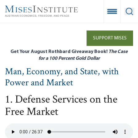
Skip
to
Open Mobile
Ope
main
content
SUPPORT MISES
Get Your August Rothbard Giveaway Book!
The Case
for a 100 Percent Gold Dollar
Man, Economy, and State, with
Power and Market
1. Defense Services on the
Free Market