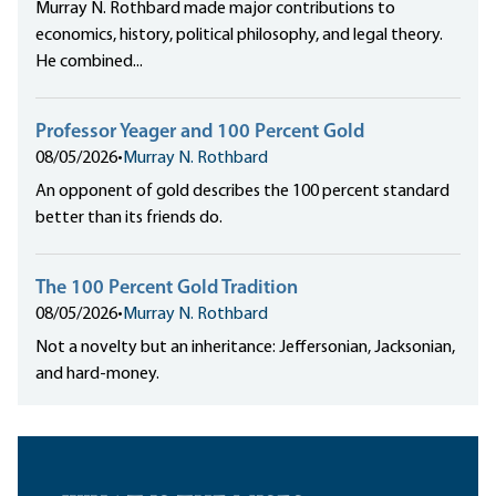
Murray N. Rothbard made major contributions to
economics, history, political philosophy, and legal theory.
He combined...
Professor Yeager and 100 Percent Gold
08/05/2026
•
Murray N. Rothbard
An opponent of gold describes the 100 percent standard
better than its friends do.
The 100 Percent Gold Tradition
08/05/2026
•
Murray N. Rothbard
Not a novelty but an inheritance: Jeffersonian, Jacksonian,
and hard-money.