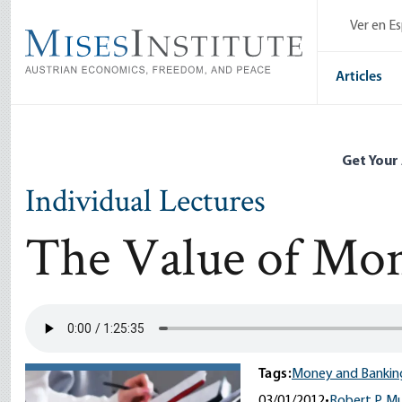
Skip
Ver en E
to
main
content
Articles
Get Your
Individual Lectures
The Value of Mo
Tags:
Money and Bankin
03/01/2012
•
Robert P. M