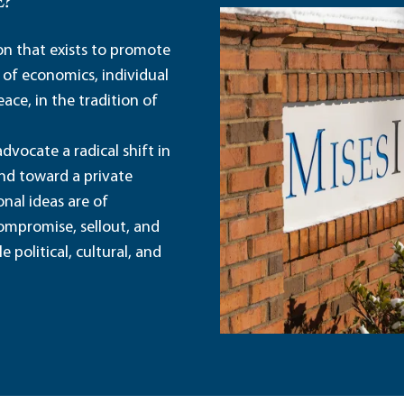
E?
ion that exists to promote
 of economics, individual
ace, in the tradition of
dvocate a radical shift in
and toward a private
nal ideas are of
ompromise, sellout, and
political, cultural, and