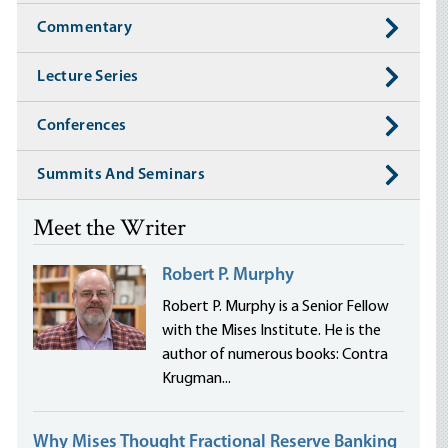
Commentary
Lecture Series
Conferences
Summits And Seminars
Meet the Writer
Robert P. Murphy
Robert P. Murphy is a Senior Fellow
with the Mises Institute. He is the
author of numerous books: Contra
Krugman...
Why Mises Thought Fractional Reserve Banking