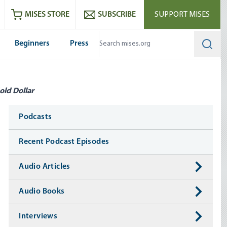
ram
es
Youtube
es RSS feed
MISES STORE
SUBSCRIBE
SUPPORT MISES
Beginners
Press
Searc
old Dollar
Media
Podcasts
Recent Podcast Episodes
Audio Articles
Audio Books
Interviews