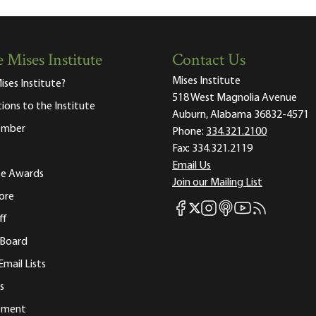
 Mises Institute
Contact Us
Mises Institute
ises Institute?
518 West Magnolia Avenue
tions to the Institute
Auburn, Alabama 36832-4571
ember
Phone:
334.321.2100
Fax:
334.321.2119
Email Us
ute Awards
Join our Mailing List
ore
Mises Facebook
Mises Instagram
Mises itunes
Mises Youtube
Mises RSS fee
Mises X
ff
 Board
Email Lists
s
tement