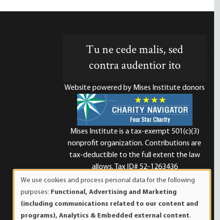
Tu ne cede malis, sed
contra audentior ito
Website powered by Mises Institute donors
Mises Institute is a tax-exempt 501(c)(3)
nonprofit organization. Contributions are
d
tax-deductible to the full extent the law
allows. Tax ID# 52-1263436
We use cookies and process personal data for the following
Use
purposes:
Functional, Advertising and Marketing
of
(including communications related to our content and
personal
programs), Analytics & Embedded external content
.