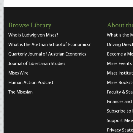
Browse Library
About the
Who is Ludwig von Mises?
What is the M
What is the Austrian School of Economics?
Driving Direc
Quarterly Journal of Austrian Economics
Become a M
Journal of Libertarian Studies
Mises Events
Mises Wire
Mises Instit
Human Action Podcast
Mises Bookst
The Misesian
Faculty & Sta
Finances and
Subscribe to 
Support Mise
Privacy Sta