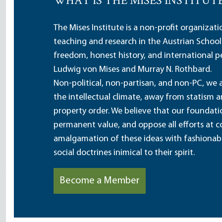
WHAT IS THE MISES INSTITUT
The Mises Institute is a non-profit organizat
teaching and research in the Austrian School
freedom, honest history, and international pe
Ludwig von Mises and Murray N. Rothbard.
Non-political, non-partisan, and non-PC, we a
the intellectual climate, away from statism 
property order. We believe that our foundatio
permanent value, and oppose all efforts at c
amalgamation of these ideas with fashionable 
social doctrines inimical to their spirit.
Become a Member