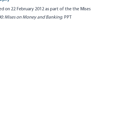
ed on 22 February 2012 as part of the
the
Mises
00
: Mises on Money and Banking
.
PPT