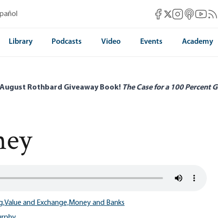
Mises Facebook
Mises Instag
Mises itun
Mises 
Mis
spañol
Mises X
Library
Podcasts
Video
Events
Academy
 August Rothbard Giveaway Book!
The Case for a 100 Percent G
ney
g,
Value and Exchange,
Money and Banks
urphy