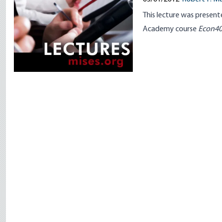
This lecture was present
Academy
course
Econ4