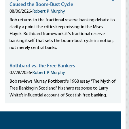
Caused the Boom-Bust Cycle
08/06/2026
•
Robert P. Murphy
Bob returns to the fractional reserve banking debate to
clarify a point the critics keep missing: in the Mises-
Hayek-Rothbard framework, it's fractional reserve
banking itself that sets the boom-bust cycle in motion,
not merely central banks.
Rothbard vs. the Free Bankers
07/28/2026
•
Robert P. Murphy
Bob reviews Murray Rothbard's 1988 essay "The Myth of
Free Banking in Scotland," his sharp response to Larry
White's influential account of Scottish free banking.