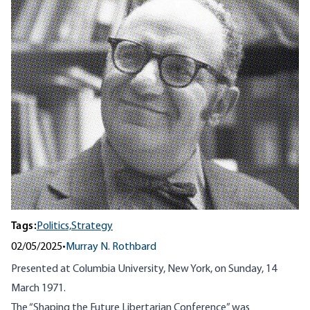
Tags:
Politics,
Strategy
02/05/2025
•
Murray N. Rothbard
Presented at Columbia University, New York, on Sunday, 14
March 1971.
The “Shaping the Future Libertarian Conference” was