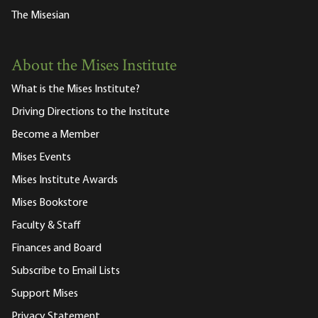
The Misesian
About the Mises Institute
What is the Mises Institute?
Driving Directions to the Institute
Become a Member
Mises Events
Mises Institute Awards
Mises Bookstore
Faculty & Staff
Finances and Board
Subscribe to Email Lists
Support Mises
Privacy Statement