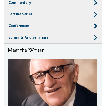
Commentary
Lecture Series
Conferences
Summits And Seminars
Meet the Writer