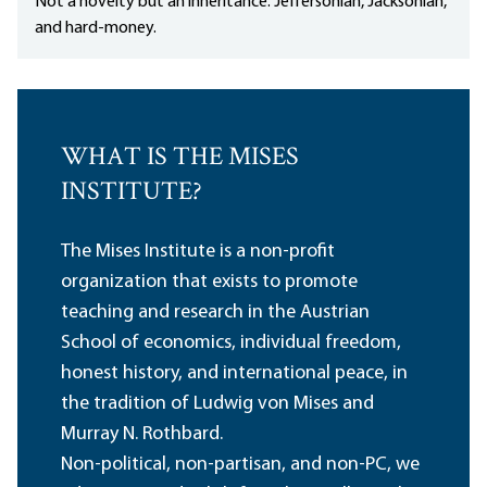
Not a novelty but an inheritance: Jeffersonian, Jacksonian,
and hard-money.
WHAT IS THE MISES
INSTITUTE?
The Mises Institute is a non-profit
organization that exists to promote
teaching and research in the Austrian
School of economics, individual freedom,
honest history, and international peace, in
the tradition of Ludwig von Mises and
Murray N. Rothbard.
Non-political, non-partisan, and non-PC, we