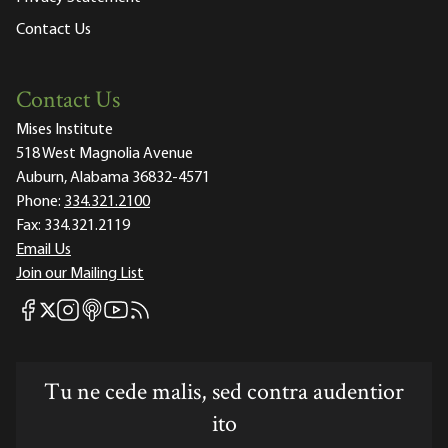
Contact Us
Contact Us
Mises Institute
518 West Magnolia Avenue
Auburn, Alabama 36832-4571
Phone:
334.321.2100
Fax:
334.321.2119
Email Us
Join our Mailing List
Mises Facebook
Mises Instagram
Mises itunes
Mises Youtube
Mises RSS feed
Mises X
Tu ne cede malis, sed contra audentior
ito