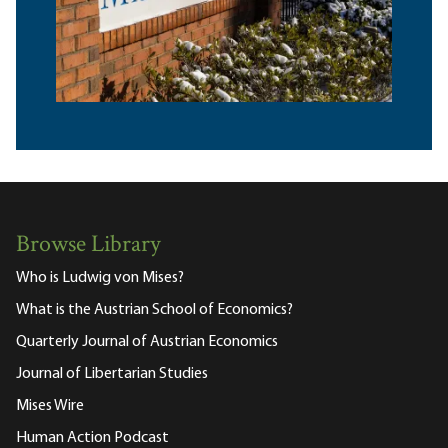
Browse Library
Who is Ludwig von Mises?
What is the Austrian School of Economics?
Quarterly Journal of Austrian Economics
Journal of Libertarian Studies
Mises Wire
Human Action Podcast