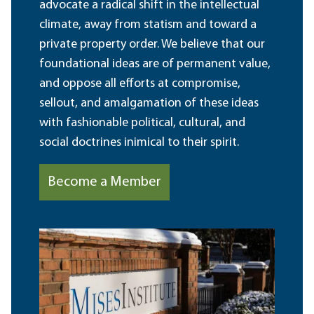
advocate a radical shift in the intellectual
climate, away from statism and toward a
private property order. We believe that our
foundational ideas are of permanent value,
and oppose all efforts at compromise,
sellout, and amalgamation of these ideas
with fashionable political, cultural, and
social doctrines inimical to their spirit.
Become a Member