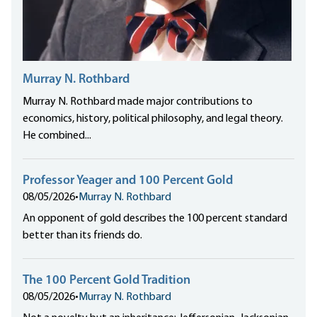
Murray N. Rothbard
Murray N. Rothbard made major contributions to
economics, history, political philosophy, and legal theory.
He combined...
Professor Yeager and 100 Percent Gold
08/05/2026
•
Murray N. Rothbard
An opponent of gold describes the 100 percent standard
better than its friends do.
The 100 Percent Gold Tradition
08/05/2026
•
Murray N. Rothbard