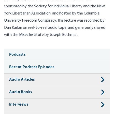
sponsored by the Society for Individual Liberty and the New
York Libertarian Association, and hosted by the Columbia
University Freedom Conspiracy. This lecture was recorded by
Dan Karlan on reel-to-reel audio tape, and generously shared
with the Mises Institute by Joseph Buchman.
Media
Podcasts
Recent Podcast Episodes
Audio Articles
Audio Books
Interviews