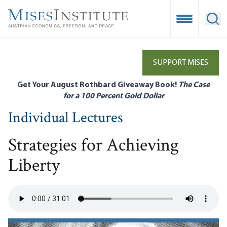
Skip
to
Open Mobile
Ope
main
content
SUPPORT MISES
Get Your August Rothbard Giveaway Book!
The Case
for a 100 Percent Gold Dollar
Individual Lectures
Strategies for Achieving
Liberty