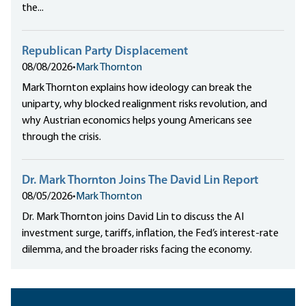
the...
Republican Party Displacement
08/08/2026
•
Mark Thornton
Mark Thornton explains how ideology can break the
uniparty, why blocked realignment risks revolution, and
why Austrian economics helps young Americans see
through the crisis.
Dr. Mark Thornton Joins The David Lin Report
08/05/2026
•
Mark Thornton
Dr. Mark Thornton joins David Lin to discuss the AI
investment surge, tariffs, inflation, the Fed’s interest-rate
dilemma, and the broader risks facing the economy.