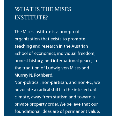
WHAT IS THE MISES
INSTITUTE?
The Mises Institute is a non-profit
organization that exists to promote
teaching and research in the Austrian
School of economics, individual freedom,
honest history, and international peace, in
the tradition of Ludwig von Mises and
Murray N. Rothbard.
Non-political, non-partisan, and non-PC, we
advocate a radical shift in the intellectual
climate, away from statism and toward a
private property order. We believe that our
foundational ideas are of permanent value,