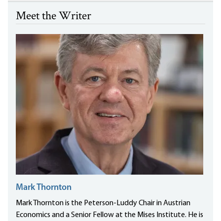
Meet the Writer
Mark Thornton
Mark Thornton is the Peterson-Luddy Chair in Austrian
Economics and a Senior Fellow at the Mises Institute. He is