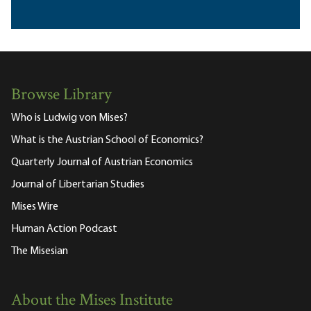
Browse Library
Who is Ludwig von Mises?
What is the Austrian School of Economics?
Quarterly Journal of Austrian Economics
Journal of Libertarian Studies
Mises Wire
Human Action Podcast
The Misesian
About the Mises Institute