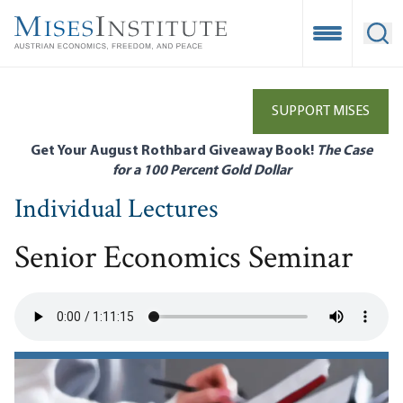
Skip
to
Open Mobile
Ope
main
content
SUPPORT MISES
Get Your August Rothbard Giveaway Book!
The Case
for a 100 Percent Gold Dollar
Individual Lectures
Senior Economics Seminar