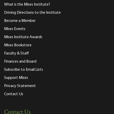
What is the Mises Institute?
Driving Directions to the Institute
Become a Member
Mises Events
Mises Institute Awards
Mises Bookstore
Faculty & Staff
Finances and Board
Subscribe to Email Lists
Support Mises
Privacy Statement
Contact Us
Contact Us