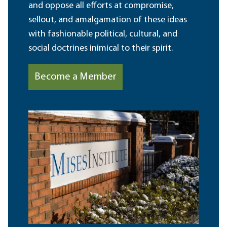
and oppose all efforts at compromise,
sellout, and amalgamation of these ideas
with fashionable political, cultural, and
social doctrines inimical to their spirit.
Become a Member