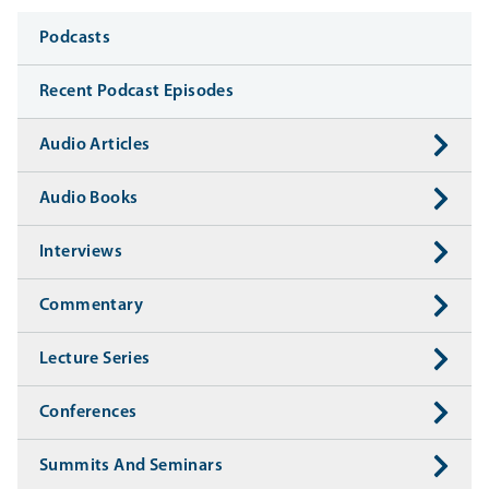
Media
Podcasts
Recent Podcast Episodes
Audio Articles
Audio Books
Interviews
Commentary
Lecture Series
Conferences
Summits And Seminars