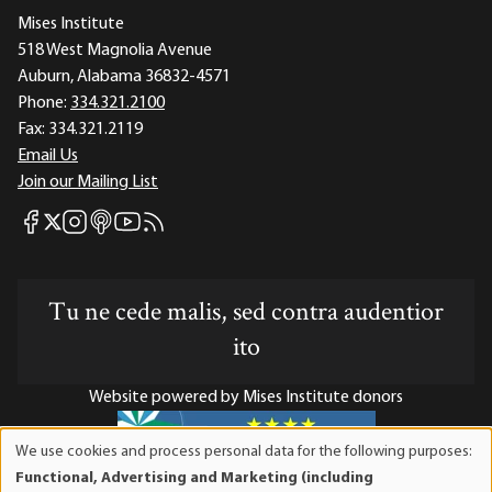
Mises Institute
518 West Magnolia Avenue
Auburn, Alabama 36832-4571
Phone:
334.321.2100
Fax:
334.321.2119
Email Us
Join our Mailing List
Mises Facebook
Mises Instagram
Mises itunes
Mises Youtube
Mises RSS feed
Mises X
Tu ne cede malis, sed contra audentior
ito
Website powered by Mises Institute donors
We use cookies and process personal data for the following purposes:
Use
Functional, Advertising and Marketing (including
of