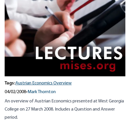
Tags:
Austrian Economics Overview
04/02/2008
•
Mark Thornton
An overview of Austrian Economics presented at West Georgia
College on 27 March 2008. Includes a Question and Answer
period.