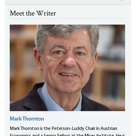
Meet the Writer
Mark Thornton
Mark Thornton is the Peterson-Luddy Chair in Austrian