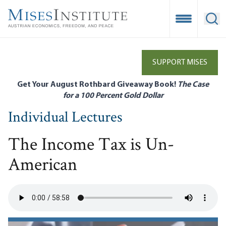
Skip
to
Open Mobile
Ope
main
content
SUPPORT MISES
Get Your August Rothbard Giveaway Book!
The Case
for a 100 Percent Gold Dollar
Individual Lectures
The Income Tax is Un-
American