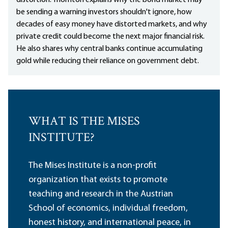
distortion. Thornton explains why the bond market may
be sending a warning investors shouldn't ignore, how
decades of easy money have distorted markets, and why
private credit could become the next major financial risk.
He also shares why central banks continue accumulating
gold while reducing their reliance on government debt.
WHAT IS THE MISES
INSTITUTE?
The Mises Institute is a non-profit
organization that exists to promote
teaching and research in the Austrian
School of economics, individual freedom,
honest history, and international peace, in