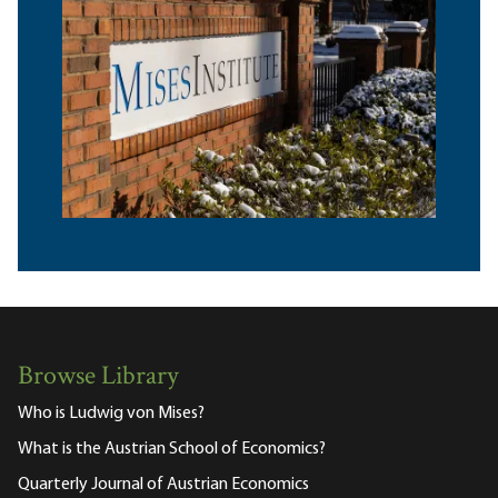
Browse Library
Who is Ludwig von Mises?
What is the Austrian School of Economics?
Quarterly Journal of Austrian Economics