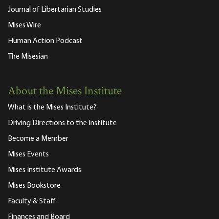
Journal of Libertarian Studies
Mises Wire
Human Action Podcast
The Misesian
About the Mises Institute
What is the Mises Institute?
Driving Directions to the Institute
Become a Member
Mises Events
Mises Institute Awards
Mises Bookstore
Faculty & Staff
Finances and Board