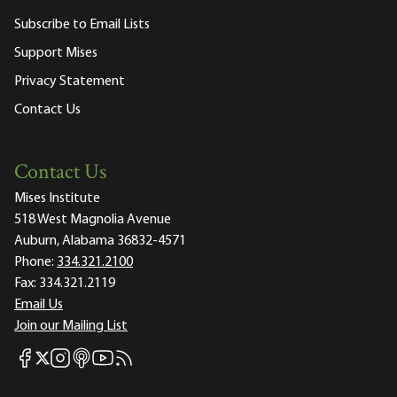
Subscribe to Email Lists
Support Mises
Privacy Statement
Contact Us
Contact Us
Mises Institute
518 West Magnolia Avenue
Auburn, Alabama 36832-4571
Phone:
334.321.2100
Fax:
334.321.2119
Email Us
Join our Mailing List
Mises Facebook
Mises Instagram
Mises itunes
Mises Youtube
Mises RSS feed
Mises X