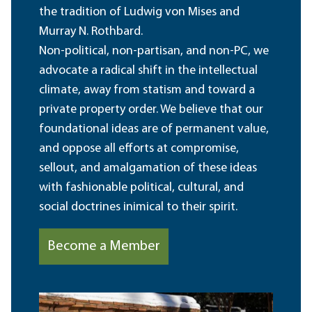
the tradition of Ludwig von Mises and
Murray N. Rothbard.
Non-political, non-partisan, and non-PC, we
advocate a radical shift in the intellectual
climate, away from statism and toward a
private property order. We believe that our
foundational ideas are of permanent value,
and oppose all efforts at compromise,
sellout, and amalgamation of these ideas
with fashionable political, cultural, and
social doctrines inimical to their spirit.
Become a Member