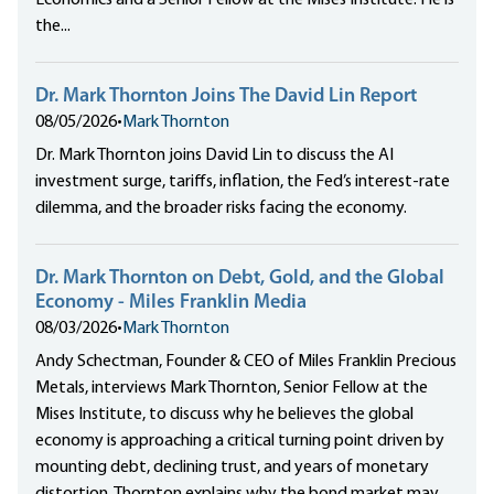
Economics and a Senior Fellow at the Mises Institute. He is
the...
Dr. Mark Thornton Joins The David Lin Report
08/05/2026
•
Mark Thornton
Dr. Mark Thornton joins David Lin to discuss the AI
investment surge, tariffs, inflation, the Fed’s interest-rate
dilemma, and the broader risks facing the economy.
Dr. Mark Thornton on Debt, Gold, and the Global
Economy - Miles Franklin Media
08/03/2026
•
Mark Thornton
Andy Schectman, Founder & CEO of Miles Franklin Precious
Metals, interviews Mark Thornton, Senior Fellow at the
Mises Institute, to discuss why he believes the global
economy is approaching a critical turning point driven by
mounting debt, declining trust, and years of monetary