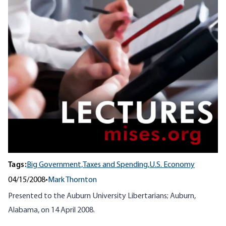
Tags:
Big Government,
Taxes and Spending,
U.S. Economy
04/15/2008
•
Mark Thornton
Presented to the Auburn University Libertarians; Auburn,
Alabama, on 14 April 2008.