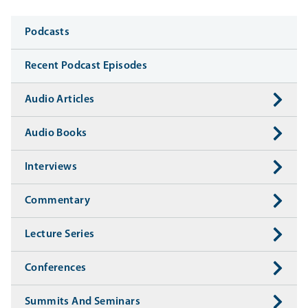
Media
Podcasts
Recent Podcast Episodes
Audio Articles
Audio Books
Interviews
Commentary
Lecture Series
Conferences
Summits And Seminars