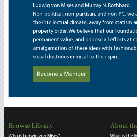
Ludwig von Mises and Murray N. Rothbard.
Non-political, non-partisan, and non-PC, we a
the intellectual climate, away from statism 
property order. We believe that our foundatio
permanent value, and oppose all efforts at c
amalgamation of these ideas with fashionable 
social doctrines inimical to their spirit.
Become a Member
Browse Library
About the
Who is Ludwig von Mises?
What is the M