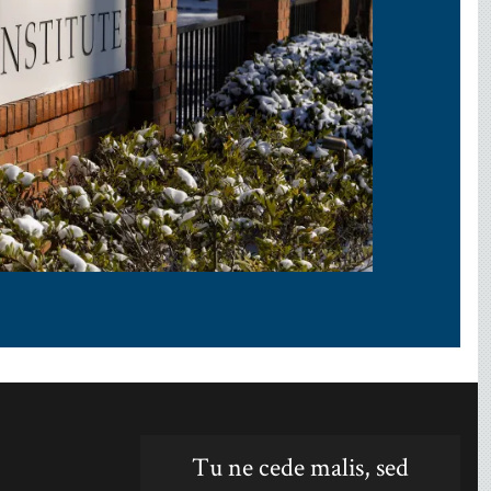
Tu ne cede malis, sed