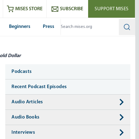
ram
es
Youtube
es RSS feed
MISES STORE
SUBSCRIBE
SUPPORT MISES
Beginners
Press
Searc
old Dollar
Media
Podcasts
Recent Podcast Episodes
Audio Articles
Audio Books
Interviews