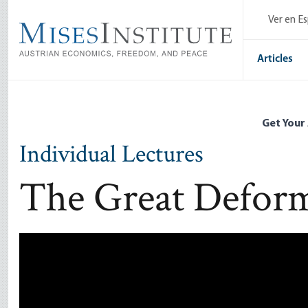
Skip
Ver en E
to
main
content
Articles
Get Your
Individual Lectures
The Great Defor
Remote video URL