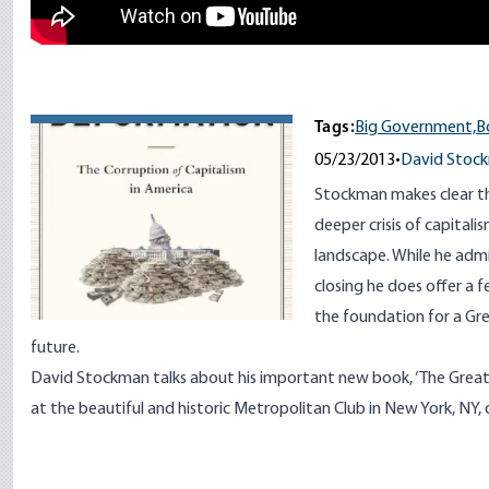
Tags:
Big Government,
B
05/23/2013
•
David Stoc
Stockman makes clear that
deeper crisis of capital
landscape. While he admi
closing he does offer a 
the foundation for a Gr
future.
David Stockman talks about his important new book, ‘The Great
at the beautiful and historic Metropolitan Club in New York, NY