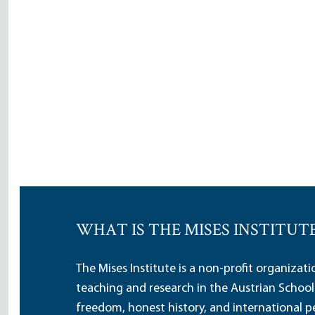
WHAT IS THE MISES INSTITUT
The Mises Institute is a non-profit organizat
teaching and research in the Austrian School
freedom, honest history, and international pe