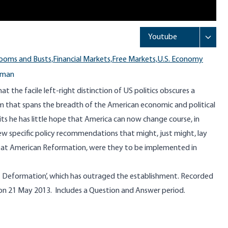
ooms and Busts,
Financial Markets,
Free Markets,
U.S. Economy
kman
 the facile left-right distinction of US politics obscures a
ism that spans the breadth of the American economic and political
ts he has little hope that America can now change course, in
few specific policy recommendations that might, just might, lay
eat American Reformation, were they to be implemented in
 Deformation’, which has outraged the establishment. Recorded
, on 21 May 2013. Includes a Question and Answer period.