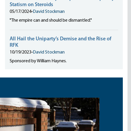
Statism on Steroids
05/17/2024
•
David Stockman
"The empire can and should be dismantled."
All Hail the Uniparty’s Demise and the Rise of
RFK
10/19/2023
•
David Stockman
Sponsored by William Haynes.