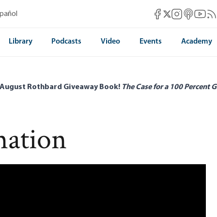
Mises Facebook
Mises Instag
Mises itun
Mises 
Mis
spañol
Mises X
Library
Podcasts
Video
Events
Academy
 August Rothbard Giveaway Book!
The Case for a 100 Percent G
mation