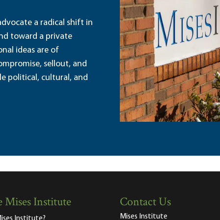
dvocate a radical shift in
and toward a private
nal ideas are of
ompromise, sellout, and
political, cultural, and
 Mises Institute
Contact Us
Mises Institute
ises Institute?