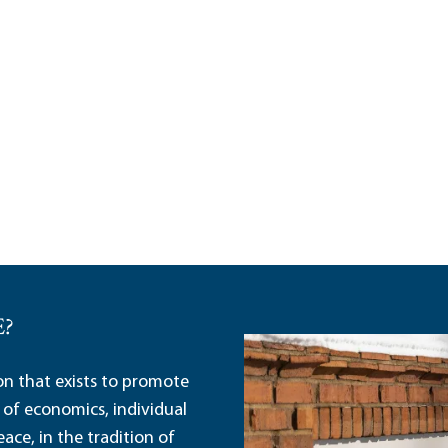
E?
ion that exists to promote
 of economics, individual
ace, in the tradition of