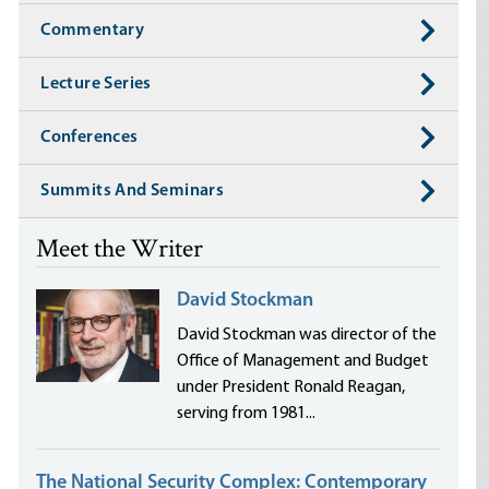
Commentary
Lecture Series
Conferences
Summits And Seminars
Meet the Writer
David Stockman
David Stockman was director of the
Office of Management and Budget
under President Ronald Reagan,
serving from 1981...
The National Security Complex: Contemporary