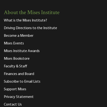
About the Mises Institute
What is the Mises Institute?
Driving Directions to the Institute
Become a Member
Mises Events
Mises Institute Awards
Mises Bookstore
Faculty & Staff
Finances and Board
Subscribe to Email Lists
Support Mises
Privacy Statement
Contact Us