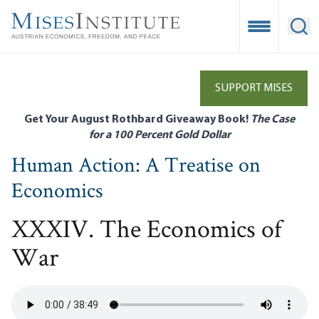
Skip
to
Open Mobile
Ope
main
content
SUPPORT MISES
Get Your August Rothbard Giveaway Book!
The Case
for a 100 Percent Gold Dollar
Human Action: A Treatise on
Economics
XXXIV. The Economics of
War