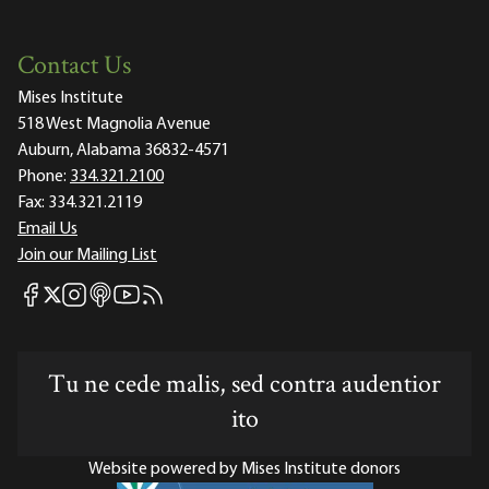
Contact Us
Mises Institute
518 West Magnolia Avenue
Auburn, Alabama 36832-4571
Phone:
334.321.2100
Fax:
334.321.2119
Email Us
Join our Mailing List
Mises Facebook
Mises Instagram
Mises itunes
Mises Youtube
Mises RSS feed
Mises X
Tu ne cede malis, sed contra audentior
ito
Website powered by Mises Institute donors