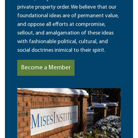
private property order. We believe that our
foundational ideas are of permanent value,
and oppose all efforts at compromise,
sellout, and amalgamation of these ideas
with fashionable political, cultural, and
social doctrines inimical to their spirit.
Become a Member