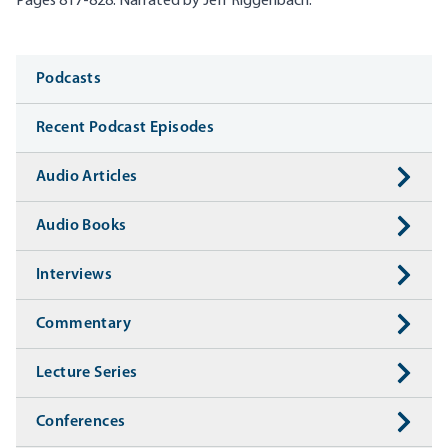
Pages 817-828. Narrated by Jeff
Riggenbach
.
Media
Podcasts
Recent Podcast Episodes
Audio Articles
Audio Books
Interviews
Commentary
Lecture Series
Conferences