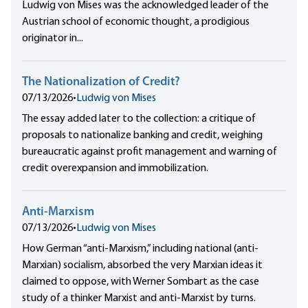
Ludwig von Mises was the acknowledged leader of the
Austrian school of economic thought, a prodigious
originator in...
The Nationalization of Credit?
07/13/2026
•
Ludwig von Mises
The essay added later to the collection: a critique of
proposals to nationalize banking and credit, weighing
bureaucratic against profit management and warning of
credit overexpansion and immobilization.
Anti-Marxism
07/13/2026
•
Ludwig von Mises
How German “anti-Marxism,” including national (anti-
Marxian) socialism, absorbed the very Marxian ideas it
claimed to oppose, with Werner Sombart as the case
study of a thinker Marxist and anti-Marxist by turns.