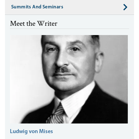
Summits And Seminars
Meet the Writer
Ludwig von Mises