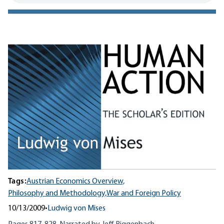
Tags:
Austrian Economics Overview,
Philosophy and Methodology,
War and Foreign Policy
10/13/2009
•
Ludwig von Mises