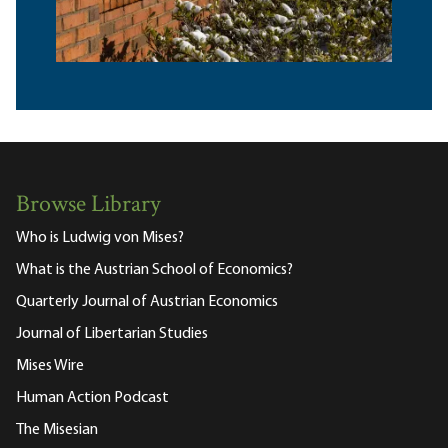
Browse Library
Who is Ludwig von Mises?
What is the Austrian School of Economics?
Quarterly Journal of Austrian Economics
Journal of Libertarian Studies
Mises Wire
Human Action Podcast
The Misesian