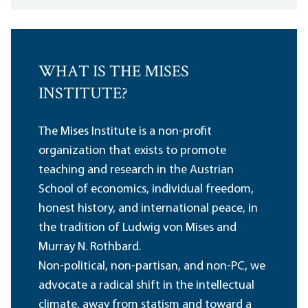
WHAT IS THE MISES
INSTITUTE?
The Mises Institute is a non-profit
organization that exists to promote
teaching and research in the Austrian
School of economics, individual freedom,
honest history, and international peace, in
the tradition of Ludwig von Mises and
Murray N. Rothbard.
Non-political, non-partisan, and non-PC, we
advocate a radical shift in the intellectual
climate, away from statism and toward a