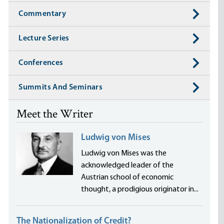
Commentary
Lecture Series
Conferences
Summits And Seminars
Meet the Writer
Ludwig von Mises
Ludwig von Mises was the
acknowledged leader of the
Austrian school of economic
thought, a prodigious originator in...
The Nationalization of Credit?