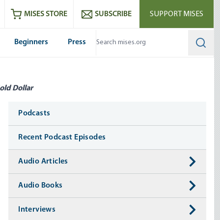
ram
es
Youtube
es RSS feed
MISES STORE
SUBSCRIBE
SUPPORT MISES
Beginners
Press
Searc
old Dollar
Media
Podcasts
Recent Podcast Episodes
Audio Articles
Audio Books
Interviews