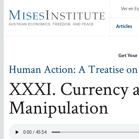
Skip
Ver en E
to
main
content
Articles
Get Your
Human Action: A Treatise o
XXXI. Currency a
Manipulation