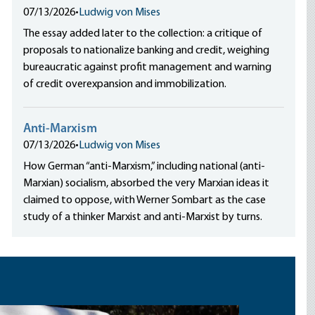
07/13/2026
•
Ludwig von Mises
The essay added later to the collection: a critique of
proposals to nationalize banking and credit, weighing
bureaucratic against profit management and warning
of credit overexpansion and immobilization.
Anti-Marxism
07/13/2026
•
Ludwig von Mises
How German “anti-Marxism,” including national (anti-
Marxian) socialism, absorbed the very Marxian ideas it
claimed to oppose, with Werner Sombart as the case
study of a thinker Marxist and anti-Marxist by turns.