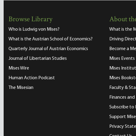
Browse Library
About the
Who is Ludwig von Mises?
What is the M
What is the Austrian School of Economics?
Driving Direc
Quarterly Journal of Austrian Economics
Become a M
Journal of Libertarian Studies
Mises Events
Mises Wire
Mises Instit
Human Action Podcast
Mises Bookst
The Misesian
Faculty & Sta
Finances and
Subscribe to 
Support Mise
Privacy Sta