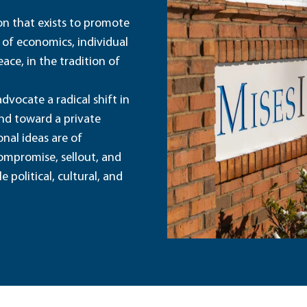
ion that exists to promote
 of economics, individual
ace, in the tradition of
dvocate a radical shift in
and toward a private
nal ideas are of
ompromise, sellout, and
political, cultural, and