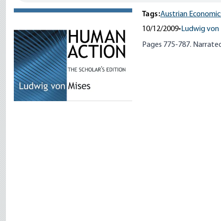
Tags:
Austrian Economic
10/12/2009
•
Ludwig von 
Pages 775-787. Narrated