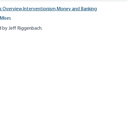
s Overview,
Interventionism,
Money and Banking
Mises
 by Jeff
Riggenbach
.