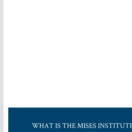
WHAT IS THE MISES INSTITUT