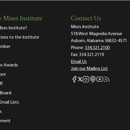
 Mises Institute
Contact Us
Mises Institute
ises Institute?
518 West Magnolia Avenue
tions to the Institute
Auburn, Alabama 36832-4571
ember
Phone:
334.321.2100
Fax:
334.321.2119
Email Us
ute Awards
Join our Mailing List
ore
Mises Facebook
Mises Instagram
Mises itunes
Mises Youtube
Mises RSS fee
Mises X
ff
 Board
Email Lists
s
tement