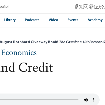
Mises Facebook
Mises Instag
Mises itun
Mises 
Mis
spañol
Mises X
Library
Podcasts
Video
Events
Academy
 August Rothbard Giveaway Book!
The Case for a 100 Percent G
n Economics
nd Credit