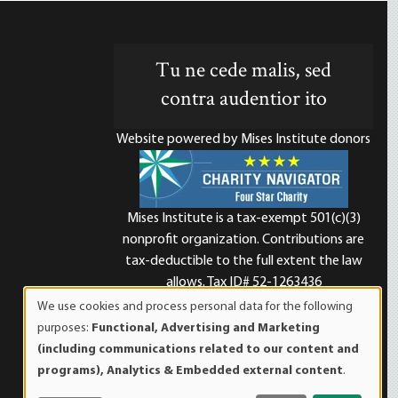
Tu ne cede malis, sed
contra audentior ito
Website powered by Mises Institute donors
Mises Institute is a tax-exempt 501(c)(3)
nonprofit organization. Contributions are
d
tax-deductible to the full extent the law
allows. Tax ID# 52-1263436
We use cookies and process personal data for the following
Use
purposes:
Functional, Advertising and Marketing
of
(including communications related to our content and
personal
programs), Analytics & Embedded external content
.
data