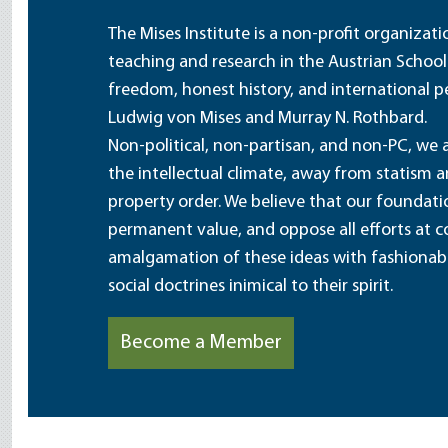
The Mises Institute is a non-profit organizat
teaching and research in the Austrian School
freedom, honest history, and international pe
Ludwig von Mises and Murray N. Rothbard.
Non-political, non-partisan, and non-PC, we a
the intellectual climate, away from statism 
property order. We believe that our foundatio
permanent value, and oppose all efforts at c
amalgamation of these ideas with fashionable 
social doctrines inimical to their spirit.
Become a Member