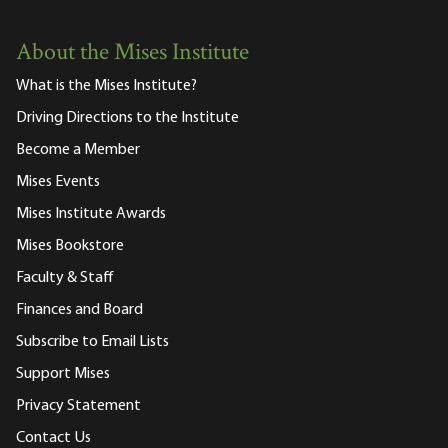
About the Mises Institute
What is the Mises Institute?
Driving Directions to the Institute
Become a Member
Mises Events
Mises Institute Awards
Mises Bookstore
Faculty & Staff
Finances and Board
Subscribe to Email Lists
Support Mises
Privacy Statement
Contact Us