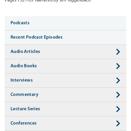
Pages 752-763. Narrated by Jeff
Riggenbach
.
Media
Podcasts
Recent Podcast Episodes
Audio Articles
Audio Books
Interviews
Commentary
Lecture Series
Conferences