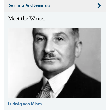
Summits And Seminars
Meet the Writer
Ludwig von Mises