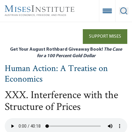
Skip
to
Open Mobile
Ope
main
content
SUPPORT MISES
Get Your August Rothbard Giveaway Book!
The Case
for a 100 Percent Gold Dollar
Human Action: A Treatise on
Economics
XXX. Interference with the
Structure of Prices