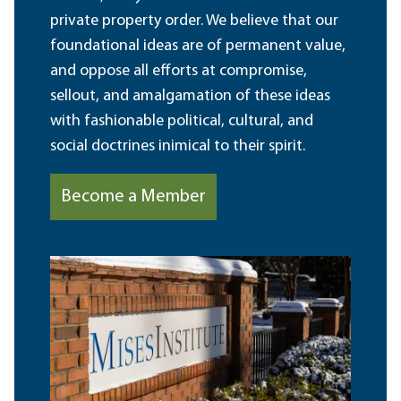
private property order. We believe that our
foundational ideas are of permanent value,
and oppose all efforts at compromise,
sellout, and amalgamation of these ideas
with fashionable political, cultural, and
social doctrines inimical to their spirit.
Become a Member