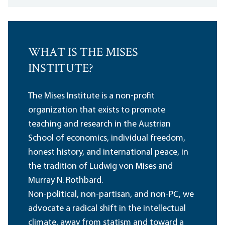
WHAT IS THE MISES
INSTITUTE?
The Mises Institute is a non-profit
organization that exists to promote
teaching and research in the Austrian
School of economics, individual freedom,
honest history, and international peace, in
the tradition of Ludwig von Mises and
Murray N. Rothbard.
Non-political, non-partisan, and non-PC, we
advocate a radical shift in the intellectual
climate, away from statism and toward a