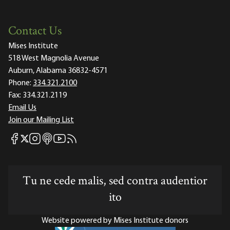
Contact Us
Mises Institute
518 West Magnolia Avenue
Auburn, Alabama 36832-4571
Phone:
334.321.2100
Fax:
334.321.2119
Email Us
Join our Mailing List
Mises Facebook
Mises Instagram
Mises itunes
Mises Youtube
Mises RSS feed
Mises X
Tu ne cede malis, sed contra audentior
ito
Website powered by Mises Institute donors