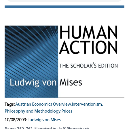
Tags:
Austrian Economics Overview,
Interventionism,
Philosophy and Methodology,
Prices
10/08/2009
•
Ludwig von Mises