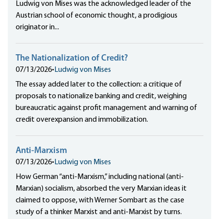
Ludwig von Mises was the acknowledged leader of the
Austrian school of economic thought, a prodigious
originator in...
The Nationalization of Credit?
07/13/2026
•
Ludwig von Mises
The essay added later to the collection: a critique of
proposals to nationalize banking and credit, weighing
bureaucratic against profit management and warning of
credit overexpansion and immobilization.
Anti-Marxism
07/13/2026
•
Ludwig von Mises
How German “anti-Marxism,” including national (anti-
Marxian) socialism, absorbed the very Marxian ideas it
claimed to oppose, with Werner Sombart as the case
study of a thinker Marxist and anti-Marxist by turns.