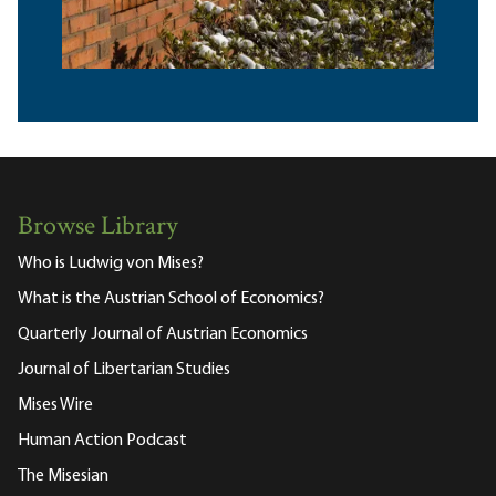
Browse Library
Who is Ludwig von Mises?
What is the Austrian School of Economics?
Quarterly Journal of Austrian Economics
Journal of Libertarian Studies
Mises Wire
Human Action Podcast
The Misesian