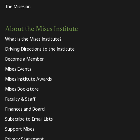
The Misesian
About the Mises Institute
What is the Mises Institute?
Driving Directions to the Institute
Become a Member
Mises Events
Mises Institute Awards
Mises Bookstore
Faculty & Staff
Finances and Board
Subscribe to Email Lists
Support Mises
Privacy Statement