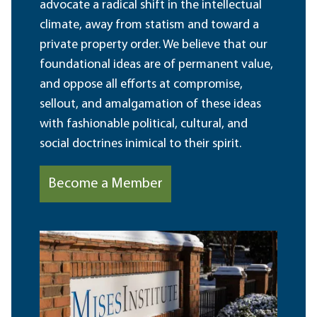
advocate a radical shift in the intellectual
climate, away from statism and toward a
private property order. We believe that our
foundational ideas are of permanent value,
and oppose all efforts at compromise,
sellout, and amalgamation of these ideas
with fashionable political, cultural, and
social doctrines inimical to their spirit.
Become a Member