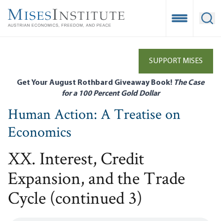
Skip
to
Open Mobile
Ope
main
content
SUPPORT MISES
Get Your August Rothbard Giveaway Book!
The Case
for a 100 Percent Gold Dollar
Human Action: A Treatise on
Economics
XX. Interest, Credit
Expansion, and the Trade
Cycle (continued 3)