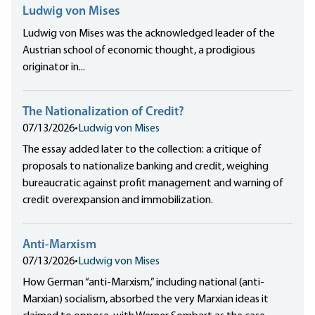
Ludwig von Mises
Ludwig von Mises was the acknowledged leader of the
Austrian school of economic thought, a prodigious
originator in...
The Nationalization of Credit?
07/13/2026
•
Ludwig von Mises
The essay added later to the collection: a critique of
proposals to nationalize banking and credit, weighing
bureaucratic against profit management and warning of
credit overexpansion and immobilization.
Anti-Marxism
07/13/2026
•
Ludwig von Mises
How German “anti-Marxism,” including national (anti-
Marxian) socialism, absorbed the very Marxian ideas it