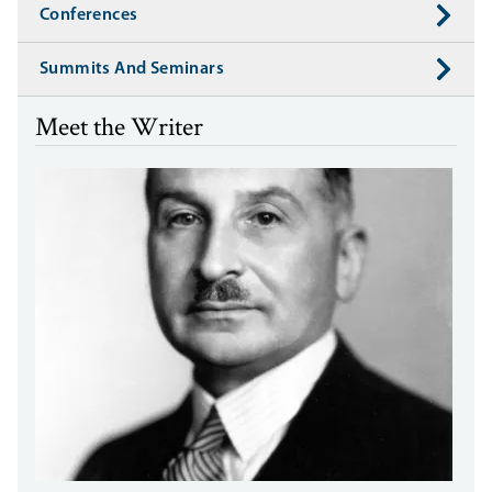
Conferences
Summits And Seminars
Meet the Writer