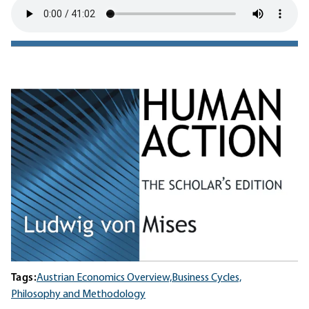
Tags:
Austrian Economics Overview,
Business Cycles,
Philosophy and Methodology