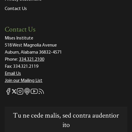
Contact Us
Contact Us
Mises Institute
518 West Magnolia Avenue
Auburn, Alabama 36832-4571
Phone:
334.321.2100
Fax:
334.321.2119
Email Us
Join our Mailing List
Mises Facebook
Mises Instagram
Mises itunes
Mises Youtube
Mises RSS feed
Mises X
Tu ne cede malis, sed contra audentior
ito