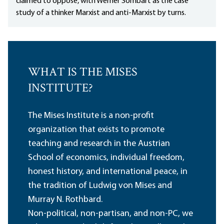
claimed to oppose, with Werner Sombart as the case
study of a thinker Marxist and anti-Marxist by turns.
WHAT IS THE MISES
INSTITUTE?
The Mises Institute is a non-profit
organization that exists to promote
teaching and research in the Austrian
School of economics, individual freedom,
honest history, and international peace, in
the tradition of Ludwig von Mises and
Murray N. Rothbard.
Non-political, non-partisan, and non-PC, we