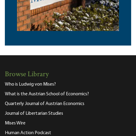
Browse Library
Who is Ludwig von Mises?
What is the Austrian School of Economics?
Quarterly Journal of Austrian Economics
Journal of Libertarian Studies
Mises Wire
Human Action Podcast