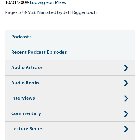
10/01/2009
•
Ludwig von Mises
Pages 573-583. Narrated by Jeff
Riggenbach
.
Media
Podcasts
Recent Podcast Episodes
Audio Articles
Audio Books
Interviews
Commentary
Lecture Series