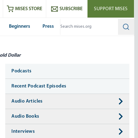
ram
es
Youtube
es RSS feed
MISES STORE
SUBSCRIBE
SUPPORT MISES
Beginners
Press
Searc
old Dollar
Media
Podcasts
Recent Podcast Episodes
Audio Articles
Audio Books
Interviews