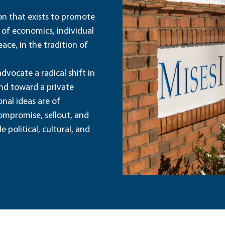
ion that exists to promote
 of economics, individual
ace, in the tradition of
dvocate a radical shift in
and toward a private
nal ideas are of
ompromise, sellout, and
political, cultural, and