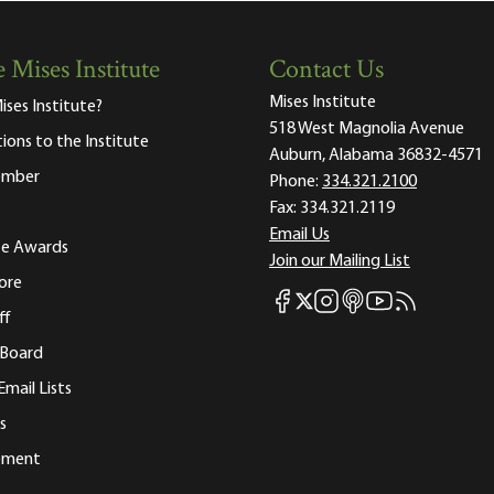
 Mises Institute
Contact Us
Mises Institute
ises Institute?
518 West Magnolia Avenue
tions to the Institute
Auburn, Alabama 36832-4571
ember
Phone:
334.321.2100
Fax:
334.321.2119
Email Us
ute Awards
Join our Mailing List
ore
Mises Facebook
Mises Instagram
Mises itunes
Mises Youtube
Mises RSS fee
Mises X
ff
 Board
Email Lists
s
tement