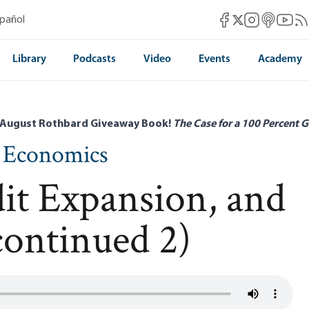
Mises Facebook
Mises Instag
Mises itun
Mises 
Mis
spañol
Mises X
Library
Podcasts
Video
Events
Academy
 August Rothbard Giveaway Book!
The Case for a 100 Percent G
n Economics
dit Expansion, and
continued 2)