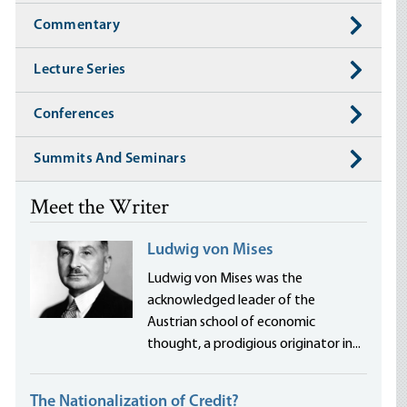
Commentary
Lecture Series
Conferences
Summits And Seminars
Meet the Writer
Ludwig von Mises
Ludwig von Mises was the
acknowledged leader of the
Austrian school of economic
thought, a prodigious originator in...
The Nationalization of Credit?