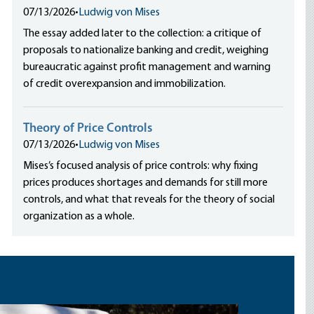
07/13/2026
•
Ludwig von Mises
The essay added later to the collection: a critique of
proposals to nationalize banking and credit, weighing
bureaucratic against profit management and warning
of credit overexpansion and immobilization.
Theory of Price Controls
07/13/2026
•
Ludwig von Mises
Mises’s focused analysis of price controls: why fixing
prices produces shortages and demands for still more
controls, and what that reveals for the theory of social
organization as a whole.