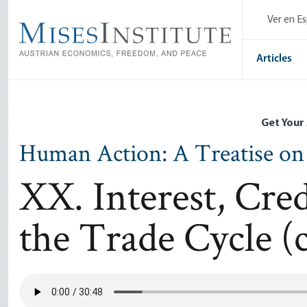
Skip
Ver en E
to
main
content
Articles
Get Your
Human Action: A Treatise o
XX. Interest, Cre
the Trade Cycle (