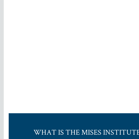
WHAT IS THE MISES INSTITUT