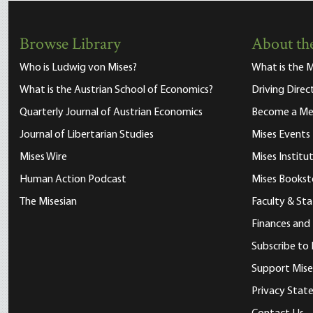
Browse Library
About the
Who is Ludwig von Mises?
What is the M
What is the Austrian School of Economics?
Driving Direc
Quarterly Journal of Austrian Economics
Become a M
Journal of Libertarian Studies
Mises Events
Mises Wire
Mises Instit
Human Action Podcast
Mises Bookst
The Misesian
Faculty & Sta
Finances and
Subscribe to 
Support Mise
Privacy Sta