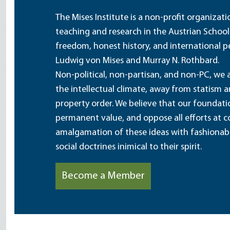
The Mises Institute is a non-profit organizat
teaching and research in the Austrian School
freedom, honest history, and international pe
Ludwig von Mises and Murray N. Rothbard.
Non-political, non-partisan, and non-PC, we a
the intellectual climate, away from statism 
property order. We believe that our foundatio
permanent value, and oppose all efforts at c
amalgamation of these ideas with fashionable 
social doctrines inimical to their spirit.
Become a Member