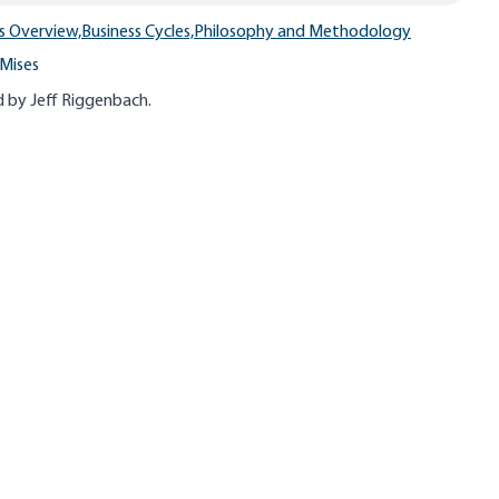
s Overview,
Business Cycles,
Philosophy and Methodology
Mises
 by Jeff
Riggenbach
.