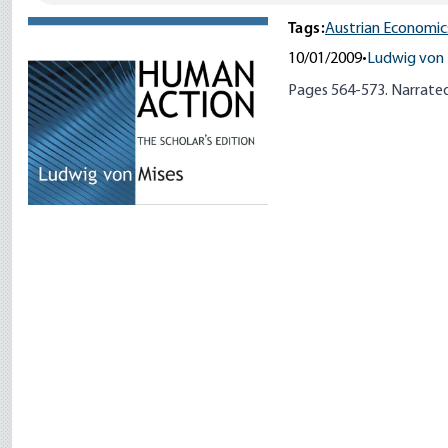
Tags:
Austrian Economic
10/01/2009
•
Ludwig von 
Pages 564-573. Narrated