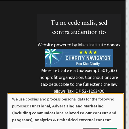
Tu ne cede malis, sed
contra audentior ito
Website powered by Mises Institute donors
Mises Institute is a tax-exempt 501(c)(3)
nonprofit organization. Contributions are
d
tax-deductible to the full extent the law
allows. Tax ID# 52-1263436
We use cookies and process personal data for the following
Use
purposes:
Functional, Advertising and Marketing
of
(including communications related to our content and
personal
programs), Analytics & Embedded external content
.
data